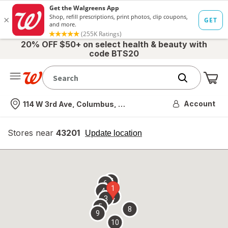
20% OFF $50+ on select health & beauty with
code BTS20
Me
Nearest store
Account
114 W 3rd Ave, Columbus, OH
Stores near
43201
opens
Update location
simulated
overlay
7
6
1
4
2
3
5
8
9
10