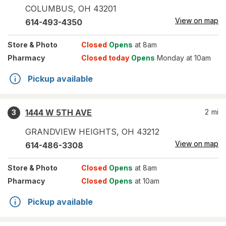
COLUMBUS
,
OH
43201
View on map
614-493-4350
Store
& Photo
Closed
Opens
at 8am
Pharmacy
Closed today
Opens
Monday at 10am
Pickup available
1444 W 5TH AVE
2
mi
3
GRANDVIEW HEIGHTS
,
OH
43212
View on map
614-486-3308
Store
& Photo
Closed
Opens
at 8am
Pharmacy
Closed
Opens
at 10am
Pickup available