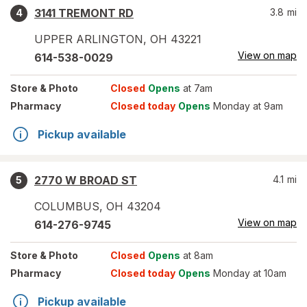
3141 TREMONT RD
3.8
mi
4
UPPER ARLINGTON
,
OH
43221
View on map
614-538-0029
Store
& Photo
Closed
Opens
at 7am
Pharmacy
Closed today
Opens
Monday at 9am
Pickup available
2770 W BROAD ST
4.1
mi
5
COLUMBUS
,
OH
43204
View on map
614-276-9745
Store
& Photo
Closed
Opens
at 8am
Pharmacy
Closed today
Opens
Monday at 10am
Pickup available