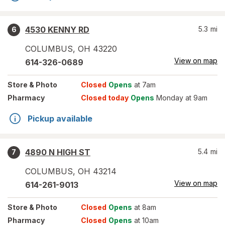
4530 KENNY RD
5.3
mi
6
COLUMBUS
,
OH
43220
View on map
614-326-0689
Store
& Photo
Closed
Opens
at 7am
Pharmacy
Closed today
Opens
Monday at 9am
Pickup available
4890 N HIGH ST
5.4
mi
7
COLUMBUS
,
OH
43214
View on map
614-261-9013
Store
& Photo
Closed
Opens
at 8am
Pharmacy
Closed
Opens
at 10am