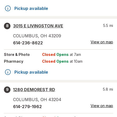
Pickup available
3015 E LIVINGSTON AVE
5.5
mi
8
COLUMBUS
,
OH
43209
View on map
614-236-8622
Store
& Photo
Closed
Opens
at 7am
Pharmacy
Closed
Opens
at 10am
Pickup available
1280 DEMOREST RD
5.8
mi
9
COLUMBUS
,
OH
43204
View on map
614-279-1962