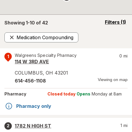
opens
Filters
(1)
Showing 1-
10
of
42
a
simulated
Medication Compounding
overlay
Remove
Walgreens Specialty Pharmacy
0
mi
1
114 W 3RD AVE
COLUMBUS
,
OH
43201
Viewing on map
614-456-1108
Pharmacy
Closed today
Opens
Monday at 8am
Pharmacy only
1782 N HIGH ST
1
mi
2