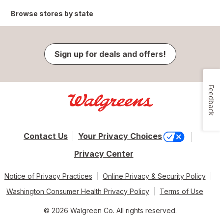
Browse stores by state
Sign up for deals and offers!
Feedback
Contact Us
Your Privacy Choices
Privacy Center
Notice of Privacy Practices
Online Privacy & Security Policy
Washington Consumer Health Privacy Policy
Terms of Use
© 2026 Walgreen Co. All rights reserved.