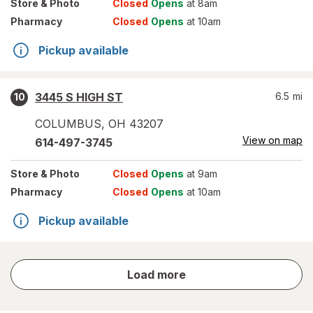
Store
& Photo
Closed
Opens
at 8am
Pharmacy
Closed
Opens
at 10am
Pickup available
3445 S HIGH ST
6.5
mi
10
COLUMBUS
,
OH
43207
View on map
614-497-3745
Store
& Photo
Closed
Opens
at 9am
Pharmacy
Closed
Opens
at 10am
Pickup available
store
Load more
results