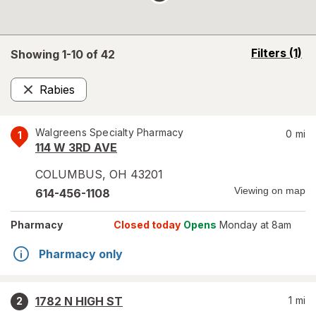
opens
Filters
(1)
Showing 1-
10
of
42
a
simulated
Rabies
overlay
Remove
Walgreens Specialty Pharmacy
0
mi
1
114 W 3RD AVE
COLUMBUS
,
OH
43201
Viewing on map
614-456-1108
Pharmacy
Closed today
Opens
Monday at 8am
Pharmacy only
1782 N HIGH ST
1
mi
2