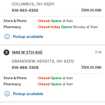
COLUMBUS
,
OH
43201
View on map
614-493-4350
Store
& Photo
Closed
Opens
at 8am
Pharmacy
Closed today
Opens
Monday at 10am
Pickup available
1444 W 5TH AVE
2
mi
3
GRANDVIEW HEIGHTS
,
OH
43212
View on map
614-486-3308
Store
& Photo
Closed
Opens
at 8am
Pharmacy
Closed
Opens
at 9am
Pickup available