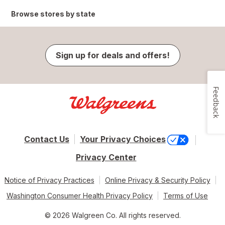
Browse stores by state
Sign up for deals and offers!
Feedback
Contact Us
Your Privacy Choices
Privacy Center
Notice of Privacy Practices
Online Privacy & Security Policy
Washington Consumer Health Privacy Policy
Terms of Use
© 2026 Walgreen Co. All rights reserved.