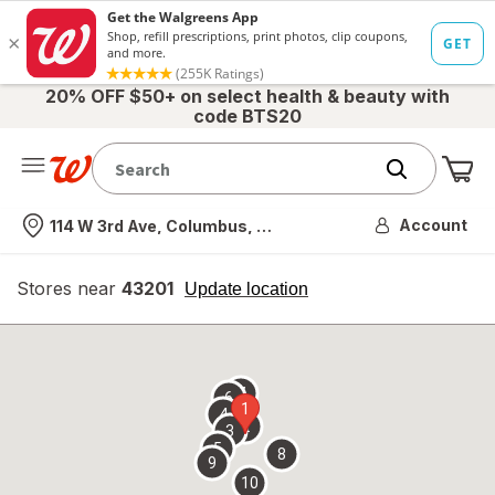
20% OFF $50+ on select health & beauty with
code BTS20
Me
Nearest store
Account
114 W 3rd Ave, Columbus, OH
Stores near
43201
opens
Update location
simulated
overlay
7
6
1
4
2
3
5
8
9
10