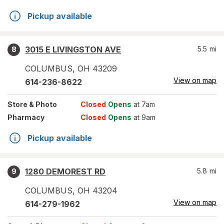
Pickup available
3015 E LIVINGSTON AVE
5.5
mi
8
COLUMBUS
,
OH
43209
View on map
614-236-8622
Store
& Photo
Closed
Opens
at 7am
Pharmacy
Closed
Opens
at 9am
Pickup available
1280 DEMOREST RD
5.8
mi
9
COLUMBUS
,
OH
43204
View on map
614-279-1962