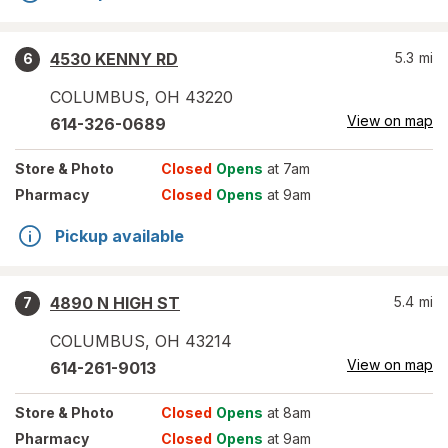
4530 KENNY RD
5.3
mi
6
COLUMBUS
,
OH
43220
View on map
614-326-0689
Store
& Photo
Closed
Opens
at 7am
Pharmacy
Closed
Opens
at 9am
Pickup available
4890 N HIGH ST
5.4
mi
7
COLUMBUS
,
OH
43214
View on map
614-261-9013
Store
& Photo
Closed
Opens
at 8am
Pharmacy
Closed
Opens
at 9am