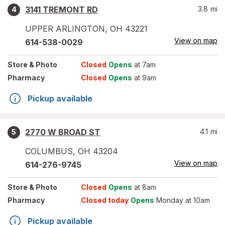
3141 TREMONT RD
3.8
mi
4
UPPER ARLINGTON
,
OH
43221
View on map
614-538-0029
Store
& Photo
Closed
Opens
at 7am
Pharmacy
Closed
Opens
at 9am
Pickup available
2770 W BROAD ST
4.1
mi
5
COLUMBUS
,
OH
43204
View on map
614-276-9745
Store
& Photo
Closed
Opens
at 8am
Pharmacy
Closed today
Opens
Monday at 10am
Pickup available