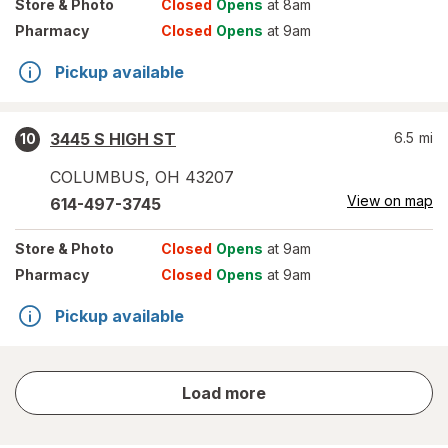
Store
& Photo
Closed
Opens
at 8am
Pharmacy
Closed
Opens
at 9am
Pickup available
3445 S HIGH ST
6.5
mi
10
COLUMBUS
,
OH
43207
View on map
614-497-3745
Store
& Photo
Closed
Opens
at 9am
Pharmacy
Closed
Opens
at 9am
Pickup available
store
Load more
results