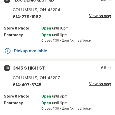
1280 DEMOREST RD
COLUMBUS
,
OH
43204
View on map
614-279-1962
Store
& Photo
Open
until 10pm
Pharmacy
Open
until 6pm
Closes
1:30 – 2pm
for meal break
Pickup available
3445 S HIGH ST
6.5
mi
10
COLUMBUS
,
OH
43207
View on map
614-497-3745
Store
& Photo
Open
until 9pm
Pharmacy
Open
until 6pm
Closes
1:30 – 2pm
for meal break