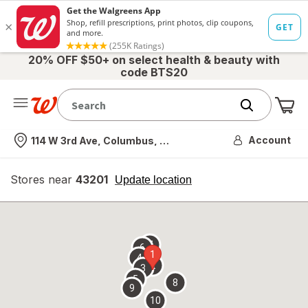
20% OFF $50+ on select health & beauty with
code BTS20
Me
Nearest store
Account
114 W 3rd Ave, Columbus, OH
Stores near
43201
opens
Update location
simulated
overlay
7
6
1
4
2
3
5
8
9
10