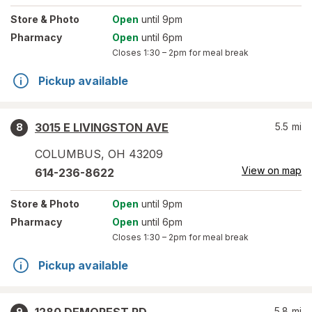
Store
& Photo
Open
until 9pm
Pharmacy
Open
until 6pm
Closes
1:30 – 2pm
for meal break
Pickup available
3015 E LIVINGSTON AVE
5.5
mi
8
COLUMBUS
,
OH
43209
View on map
614-236-8622
Store
& Photo
Open
until 9pm
Pharmacy
Open
until 6pm
Closes
1:30 – 2pm
for meal break
Pickup available
5.8
mi
9