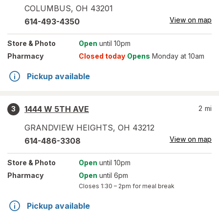
COLUMBUS
,
OH
43201
View on map
614-493-4350
Store
& Photo
Open
until 10pm
Pharmacy
Closed today
Opens
Monday at 10am
Pickup available
1444 W 5TH AVE
2
mi
3
GRANDVIEW HEIGHTS
,
OH
43212
View on map
614-486-3308
Store
& Photo
Open
until 10pm
Pharmacy
Open
until 6pm
Closes
1:30 – 2pm
for meal break
Pickup available