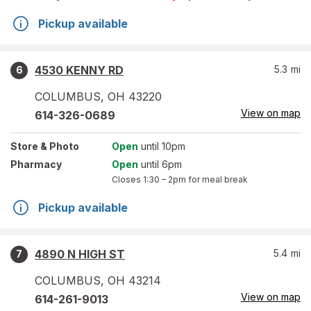
Pickup available
4530 KENNY RD
5.3
mi
6
COLUMBUS
,
OH
43220
View on map
614-326-0689
Store
& Photo
Open
until 10pm
Pharmacy
Open
until 6pm
Closes
1:30 – 2pm
for meal break
Pickup available
4890 N HIGH ST
5.4
mi
7
COLUMBUS
,
OH
43214
View on map
614-261-9013