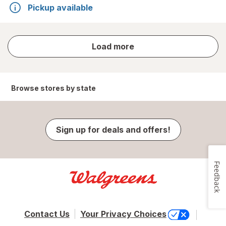
Pickup available
store
Load more
results
Browse stores by state
Sign up for deals and offers!
Feedback
Contact Us
Your Privacy Choices