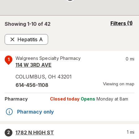
opens
Filters
(1)
Showing 1-
10
of
42
a
simulated
Hepatitis A
overlay
Remove
Walgreens Specialty Pharmacy
0
mi
1
114 W 3RD AVE
COLUMBUS
,
OH
43201
Viewing on map
614-456-1108
Pharmacy
Closed today
Opens
Monday at 8am
Pharmacy only
1782 N HIGH ST
1
mi
2