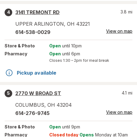
3141 TREMONT RD
3.8
mi
4
UPPER ARLINGTON
,
OH
43221
View on map
614-538-0029
Store
& Photo
Open
until 10pm
Pharmacy
Open
until 6pm
Closes
1:30 – 2pm
for meal break
Pickup available
2770 W BROAD ST
4.1
mi
5
COLUMBUS
,
OH
43204
View on map
614-276-9745
Store
& Photo
Open
until 9pm
Pharmacy
Closed today
Opens
Monday at 10am