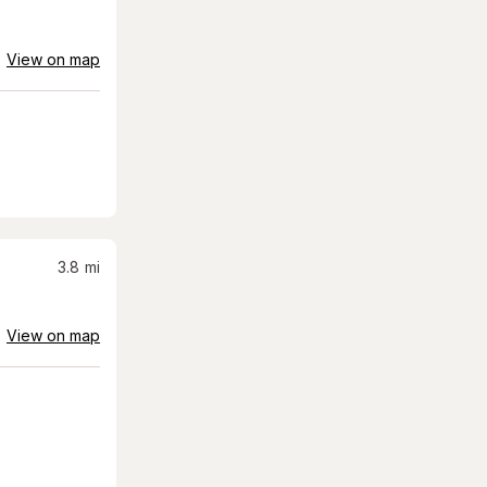
View on map
3.8
mi
View on map