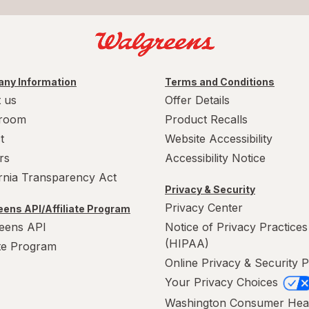
ny Information
Terms and Conditions
 us
Offer Details
room
Product Recalls
t
Website Accessibility
rs
Accessibility Notice
ornia Transparency Act
Privacy & Security
Privacy Center
ens API/Affiliate Program
eens API
Notice of Privacy Practices
(HIPAA)
ate Program
Online Privacy & Security P
Your Privacy Choices
Washington Consumer Hea