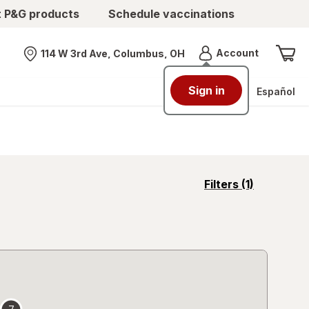
t P&G products
Schedule vaccinations
Menu
Account
114 W 3rd Ave, Columbus, OH
Nearest store
Sign in
Español
opens
Filters
(1)
a
simulated
overlay