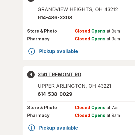
GRANDVIEW HEIGHTS
,
OH
43212
614-486-3308
Store
& Photo
Closed
Opens
at 8am
Pharmacy
Closed
Opens
at 9am
Pickup available
3141 TREMONT RD
4
UPPER ARLINGTON
,
OH
43221
614-538-0029
Store
& Photo
Closed
Opens
at 7am
Pharmacy
Closed
Opens
at 9am
Pickup available