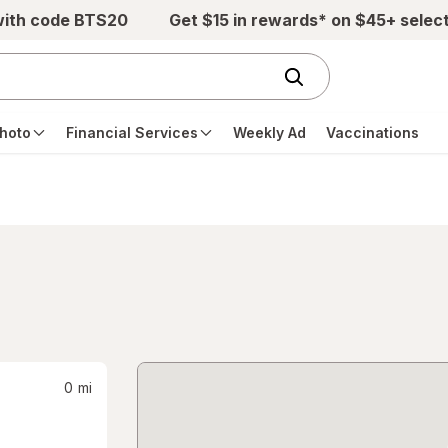
with code BTS20
Get $15 in rewards* on $45+ selec
hoto
Financial Services
Weekly Ad
Vaccinations
0
mi