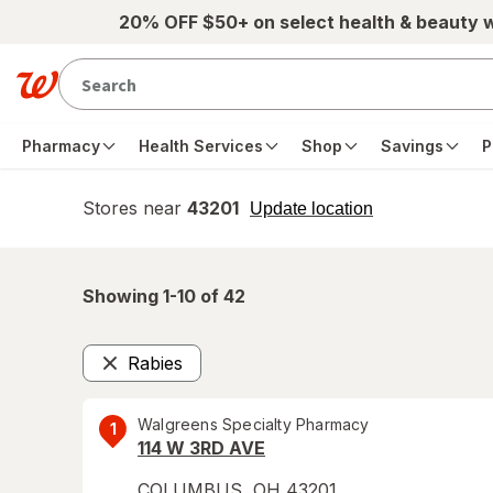
Skip to main content
20% OFF $50+ on select health & beauty 
Pharmacy
Health Services
Shop
Savings
P
Stores near
43201
opens
Update location
simulated
overlay
Showing 1-
10
of
42
Rabies
Remove
Walgreens Specialty Pharmacy
1
114 W 3RD AVE
COLUMBUS
,
OH
43201