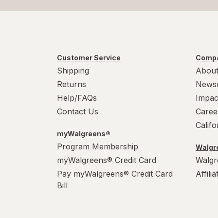
Customer Service
Compa
Shipping
About
Returns
News
Help/FAQs
Impac
Contact Us
Caree
Calif
myWalgreens®
Program Membership
Walgre
myWalgreens® Credit Card
Walgr
Pay myWalgreens® Credit Card
Affili
Bill