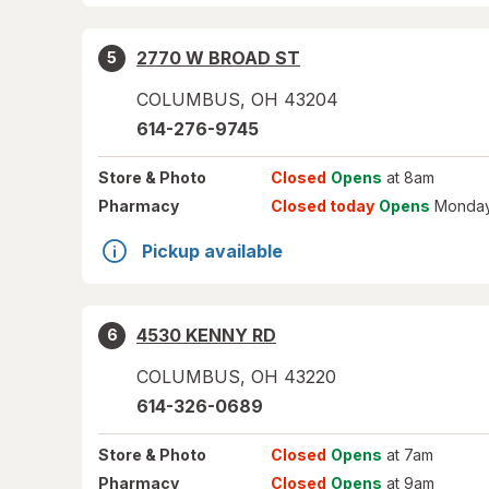
2770 W BROAD ST
5
COLUMBUS
,
OH
43204
614-276-9745
Store
& Photo
Closed
Opens
at 8am
Pharmacy
Closed today
Opens
Monday
Pickup available
4530 KENNY RD
6
COLUMBUS
,
OH
43220
614-326-0689
Store
& Photo
Closed
Opens
at 7am
Pharmacy
Closed
Opens
at 9am