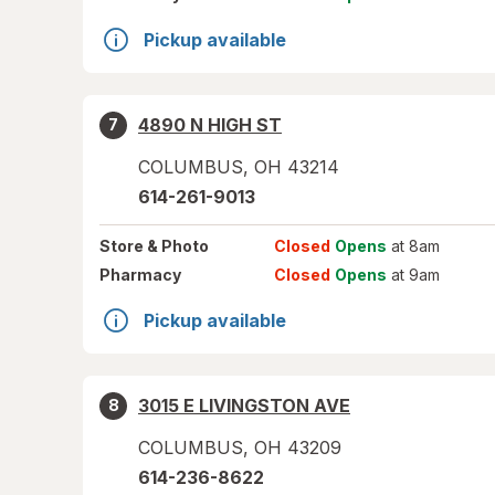
Pickup available
4890 N HIGH ST
7
COLUMBUS
,
OH
43214
614-261-9013
Store
& Photo
Closed
Opens
at 8am
Pharmacy
Closed
Opens
at 9am
Pickup available
3015 E LIVINGSTON AVE
8
COLUMBUS
,
OH
43209
614-236-8622