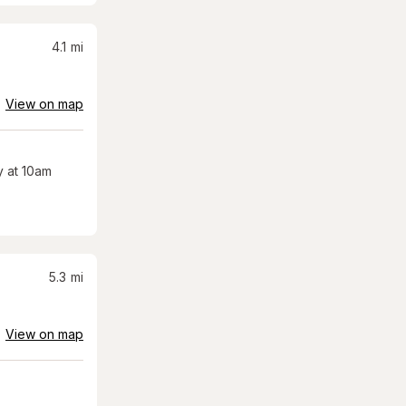
4.1
mi
View on map
 at 10am
5.3
mi
View on map