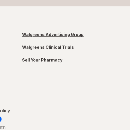
Walgreens Advertising Group
Walgreens Clinical Trials
Sell Your Pharmacy
olicy
lth