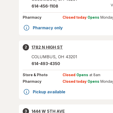
V
614-456-1108
Pharmacy
Closed today
Opens
Monday
Pharmacy only
1782 N HIGH ST
2
COLUMBUS
,
OH
43201
614-493-4350
Store
& Photo
Closed
Opens
at 8am
Pharmacy
Closed today
Opens
Monday
Pickup available
1444 W 5TH AVE
3