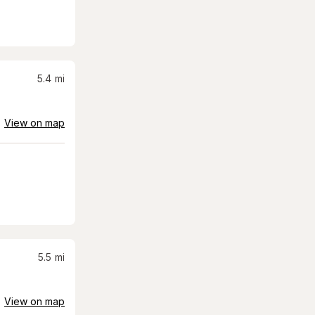
5.4
mi
View on map
5.5
mi
View on map