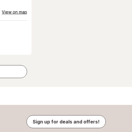
View on map
Sign up for deals and offers!