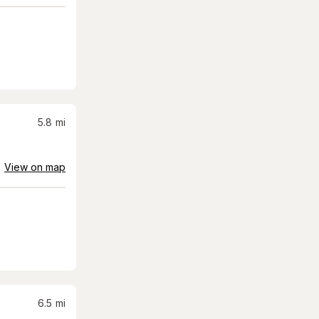
5.8
mi
View on map
6.5
mi