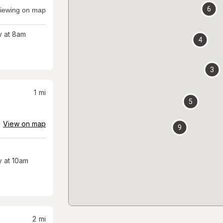
6
iewing on map
 at 8am
4
3
1
mi
5
View on map
9
 at 10am
2
mi