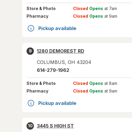
Store
& Photo
Closed
Opens
at 7am
Pharmacy
Closed
Opens
at 9am
Pickup available
1280 DEMOREST RD
9
COLUMBUS
,
OH
43204
614-279-1962
Store
& Photo
Closed
Opens
at 8am
Pharmacy
Closed
Opens
at 9am
Pickup available
3445 S HIGH ST
10