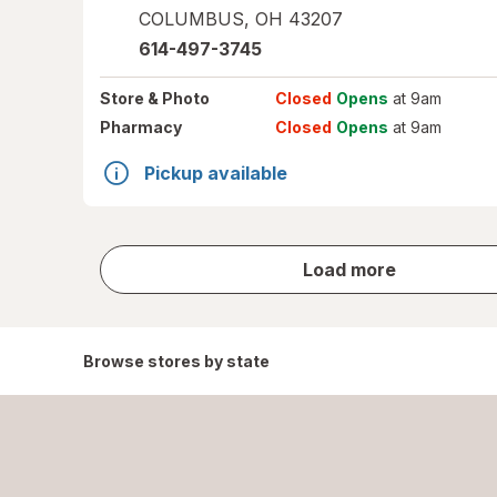
COLUMBUS
,
OH
43207
614-497-3745
Store
& Photo
Closed
Opens
at 9am
Pharmacy
Closed
Opens
at 9am
Pickup available
store
Load more
results
Browse stores by state