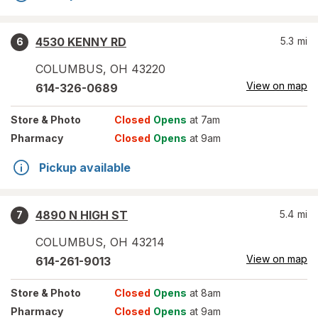
4530 KENNY RD
5.3
mi
6
COLUMBUS
,
OH
43220
View on map
614-326-0689
Store
& Photo
Closed
Opens
at 7am
Pharmacy
Closed
Opens
at 9am
Pickup available
4890 N HIGH ST
5.4
mi
7
COLUMBUS
,
OH
43214
View on map
614-261-9013
Store
& Photo
Closed
Opens
at 8am
Pharmacy
Closed
Opens
at 9am