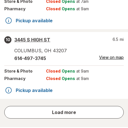
Store
& Photo
Closed
Opens
at 7am
Pharmacy
Closed
Opens
at 9am
Pickup available
3445 S HIGH ST
6.5
mi
10
COLUMBUS
,
OH
43207
View on map
614-497-3745
Store
& Photo
Closed
Opens
at 9am
Pharmacy
Closed
Opens
at 9am
Pickup available
store
Load more
results