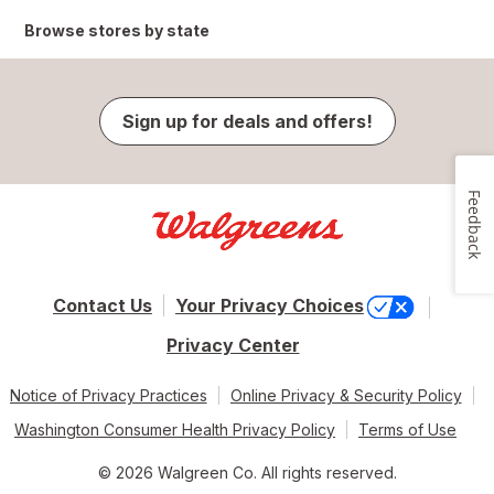
Browse stores by state
Sign up for deals and offers!
Feedback
Contact Us
Your Privacy Choices
Privacy Center
Notice of Privacy Practices
Online Privacy & Security Policy
Washington Consumer Health Privacy Policy
Terms of Use
© 2026 Walgreen Co. All rights reserved.