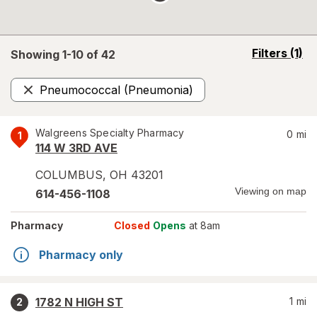
opens
Filters
(1)
Showing 1-
10
of
42
a
simulated
Pneumococcal (Pneumonia)
overlay
Remove
Walgreens Specialty Pharmacy
0
mi
1
114 W 3RD AVE
COLUMBUS
,
OH
43201
Viewing on map
614-456-1108
Pharmacy
Closed
Opens
at 8am
Pharmacy only
1782 N HIGH ST
1
mi
2