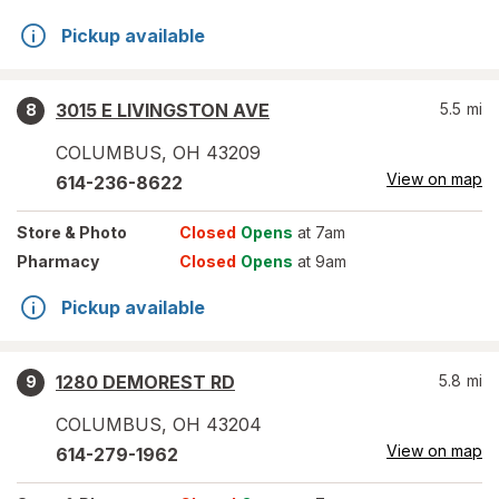
Pickup available
3015 E LIVINGSTON AVE
5.5
mi
8
COLUMBUS
,
OH
43209
View on map
614-236-8622
Store
& Photo
Closed
Opens
at 7am
Pharmacy
Closed
Opens
at 9am
Pickup available
1280 DEMOREST RD
5.8
mi
9
COLUMBUS
,
OH
43204
View on map
614-279-1962