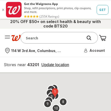
20% OFF $50+ on select health & beauty with
code BTS20
Me
Nearest store
Account
114 W 3rd Ave, Columbus, OH
Stores near
43201
opens
Update location
simulated
overlay
7
6
1
4
2
3
5
8
9
10