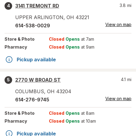
3141 TREMONT RD
3.8
mi
4
UPPER ARLINGTON
,
OH
43221
View on map
614-538-0029
Store
& Photo
Closed
Opens
at 7am
Pharmacy
Closed
Opens
at 9am
Pickup available
2770 W BROAD ST
4.1
mi
5
COLUMBUS
,
OH
43204
View on map
614-276-9745
Store
& Photo
Closed
Opens
at 8am
Pharmacy
Closed
Opens
at 10am
Pickup available