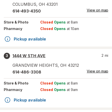
COLUMBUS
,
OH
43201
View on map
614-493-4350
Store
& Photo
Closed
Opens
at 8am
Pharmacy
Closed
Opens
at 10am
Pickup available
1444 W 5TH AVE
2
mi
3
GRANDVIEW HEIGHTS
,
OH
43212
View on map
614-486-3308
Store
& Photo
Closed
Opens
at 8am
Pharmacy
Closed
Opens
at 9am
Pickup available