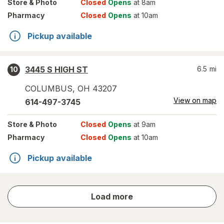
Store
& Photo
Closed
Opens
at 8am
Pharmacy
Closed
Opens
at 10am
Pickup available
3445 S HIGH ST
6.5
mi
10
COLUMBUS
,
OH
43207
View on map
614-497-3745
Store
& Photo
Closed
Opens
at 9am
Pharmacy
Closed
Opens
at 10am
Pickup available
store
Load more
results