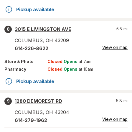
Pickup available
3015 E LIVINGSTON AVE
5.5
mi
8
COLUMBUS
,
OH
43209
View on map
614-236-8622
Store
& Photo
Closed
Opens
at 7am
Pharmacy
Closed
Opens
at 10am
Pickup available
1280 DEMOREST RD
5.8
mi
9
COLUMBUS
,
OH
43204
View on map
614-279-1962