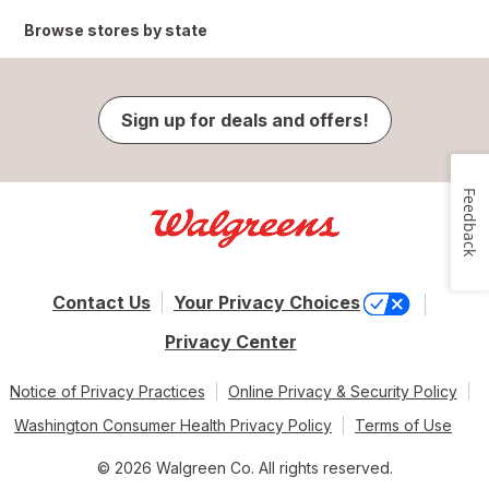
Browse stores by state
Sign up for deals and offers!
Feedback
Contact Us
Your Privacy Choices
Privacy Center
Notice of Privacy Practices
Online Privacy & Security Policy
Washington Consumer Health Privacy Policy
Terms of Use
© 2026 Walgreen Co. All rights reserved.