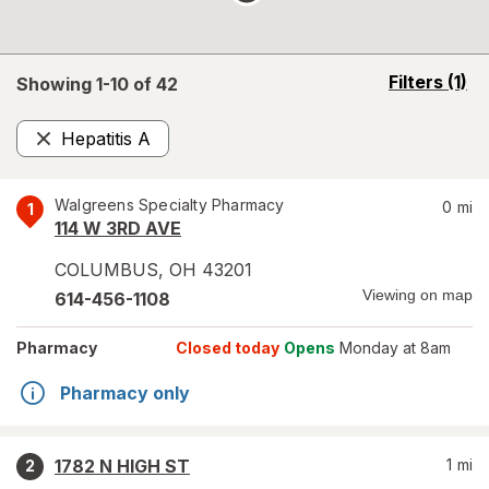
opens
Filters
(1)
Showing 1-
10
of
42
a
simulated
Hepatitis A
overlay
Remove
Walgreens Specialty Pharmacy
0
mi
1
114 W 3RD AVE
COLUMBUS
,
OH
43201
Viewing on map
614-456-1108
Pharmacy
Closed today
Opens
Monday at 8am
Pharmacy only
1782 N HIGH ST
1
mi
2