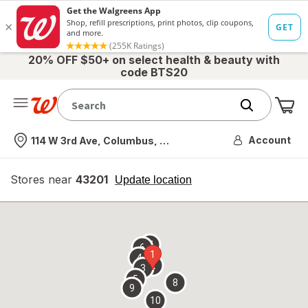
20% OFF $50+ on select health & beauty with
code BTS20
Me
Nearest store
Account
114 W 3rd Ave, Columbus, OH
Stores near
43201
opens
Update location
simulated
overlay
7
6
1
4
2
3
5
8
9
10