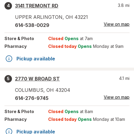
3141 TREMONT RD
3.8
mi
4
UPPER ARLINGTON
,
OH
43221
View on map
614-538-0029
Store
& Photo
Closed
Opens
at 7am
Pharmacy
Closed today
Opens
Monday at 9am
Pickup available
2770 W BROAD ST
4.1
mi
5
COLUMBUS
,
OH
43204
View on map
614-276-9745
Store
& Photo
Closed
Opens
at 8am
Pharmacy
Closed today
Opens
Monday at 10am
Pickup available