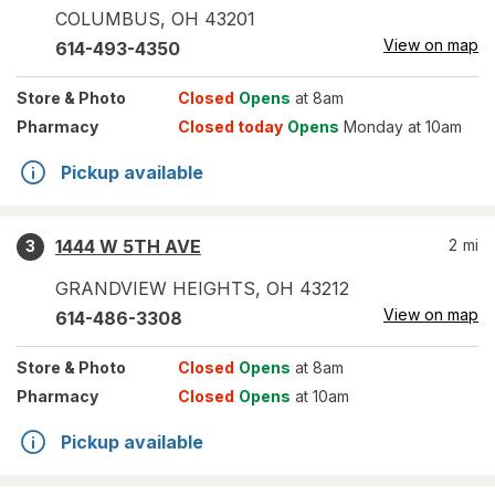
COLUMBUS
,
OH
43201
View on map
614-493-4350
Store
& Photo
Closed
Opens
at 8am
Pharmacy
Closed today
Opens
Monday at 10am
Pickup available
1444 W 5TH AVE
2
mi
3
GRANDVIEW HEIGHTS
,
OH
43212
View on map
614-486-3308
Store
& Photo
Closed
Opens
at 8am
Pharmacy
Closed
Opens
at 10am
Pickup available