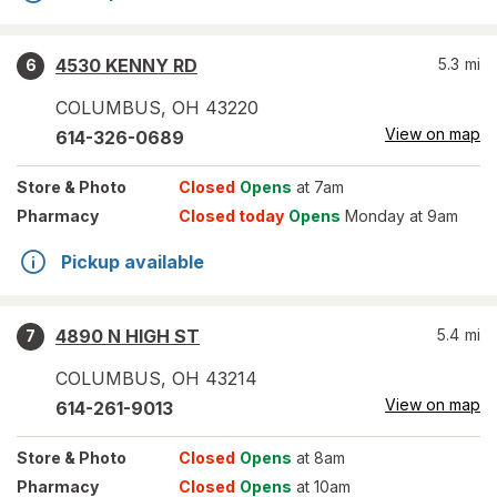
4530 KENNY RD
5.3
mi
6
COLUMBUS
,
OH
43220
View on map
614-326-0689
Store
& Photo
Closed
Opens
at 7am
Pharmacy
Closed today
Opens
Monday at 9am
Pickup available
4890 N HIGH ST
5.4
mi
7
COLUMBUS
,
OH
43214
View on map
614-261-9013
Store
& Photo
Closed
Opens
at 8am
Pharmacy
Closed
Opens
at 10am