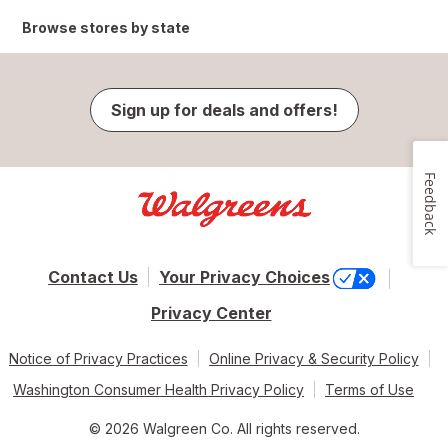
Browse stores by state
Sign up for deals and offers!
Feedback
Contact Us
Your Privacy Choices
Privacy Center
Notice of Privacy Practices
Online Privacy & Security Policy
Washington Consumer Health Privacy Policy
Terms of Use
© 2026 Walgreen Co. All rights reserved.