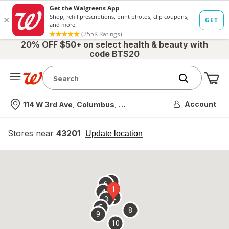
20% OFF $50+ on select health & beauty with
code BTS20
Me
Nearest store
Account
114 W 3rd Ave, Columbus, OH
Stores near
43201
opens
Update location
simulated
overlay
7
6
1
4
2
3
5
8
9
10