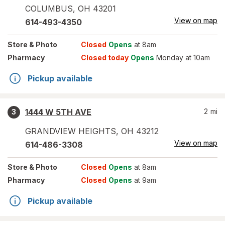
COLUMBUS
,
OH
43201
View on map
614-493-4350
Store
& Photo
Closed
Opens
at 8am
Pharmacy
Closed today
Opens
Monday at 10am
Pickup available
1444 W 5TH AVE
2
mi
3
GRANDVIEW HEIGHTS
,
OH
43212
View on map
614-486-3308
Store
& Photo
Closed
Opens
at 8am
Pharmacy
Closed
Opens
at 9am
Pickup available