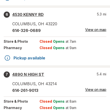
4530 KENNY RD
5.3
mi
6
COLUMBUS
,
OH
43220
View on map
614-326-0689
Store
& Photo
Closed
Opens
at 7am
Pharmacy
Closed
Opens
at 9am
Pickup available
4890 N HIGH ST
5.4
mi
7
COLUMBUS
,
OH
43214
View on map
614-261-9013
Store
& Photo
Closed
Opens
at 8am
Pharmacy
Closed
Opens
at 9am