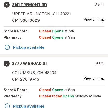
3141 TREMONT RD
3.8
mi
4
UPPER ARLINGTON
,
OH
43221
View on map
614-538-0029
Store
& Photo
Closed
Opens
at 7am
Pharmacy
Closed
Opens
at 9am
Pickup available
2770 W BROAD ST
4.1
mi
5
COLUMBUS
,
OH
43204
View on map
614-276-9745
Store
& Photo
Closed
Opens
at 8am
Pharmacy
Closed today
Opens
Monday at 10am
Pickup available