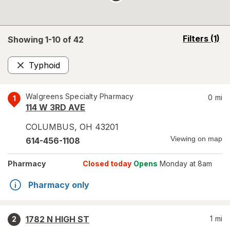
opens
Filters
(1)
Showing 1-
10
of
42
a
simulated
Typhoid
overlay
Remove
Walgreens Specialty Pharmacy
0
mi
1
114 W 3RD AVE
COLUMBUS
,
OH
43201
Viewing on map
614-456-1108
Pharmacy
Closed today
Opens
Monday at 8am
Pharmacy only
1782 N HIGH ST
1
mi
2