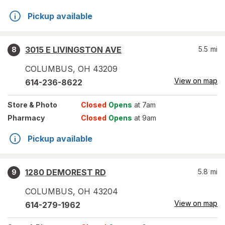
Pickup available
3015 E LIVINGSTON AVE
5.5
mi
8
COLUMBUS
,
OH
43209
View on map
614-236-8622
Store
& Photo
Closed
Opens
at 7am
Pharmacy
Closed
Opens
at 9am
Pickup available
1280 DEMOREST RD
5.8
mi
9
COLUMBUS
,
OH
43204
View on map
614-279-1962