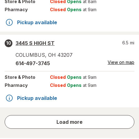
Store
& Photo
Closed
Opens
at 8am
Pharmacy
Closed
Opens
at 9am
Pickup available
3445 S HIGH ST
6.5
mi
10
COLUMBUS
,
OH
43207
View on map
614-497-3745
Store
& Photo
Closed
Opens
at 9am
Pharmacy
Closed
Opens
at 9am
Pickup available
store
Load more
results