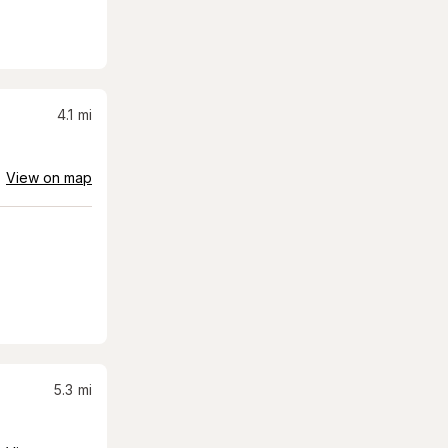
4.1
mi
View on map
5.3
mi