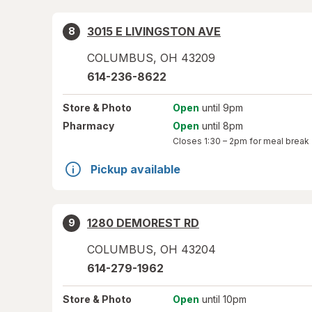
3015 E LIVINGSTON AVE
8
COLUMBUS
,
OH
43209
614-236-8622
Store
& Photo
Open
until 9pm
Pharmacy
Open
until 8pm
Closes
1:30 – 2pm
for meal break
Pickup available
1280 DEMOREST RD
9
COLUMBUS
,
OH
43204
614-279-1962
Store
& Photo
Open
until 10pm