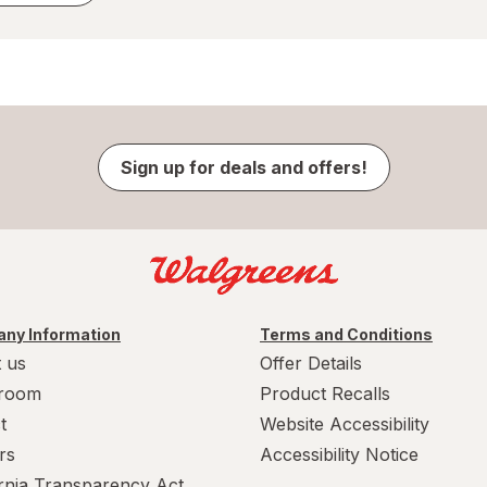
Sign up for deals and offers!
ny Information
Terms and Conditions
 us
Offer Details
room
Product Recalls
t
Website Accessibility
rs
Accessibility Notice
ornia Transparency Act