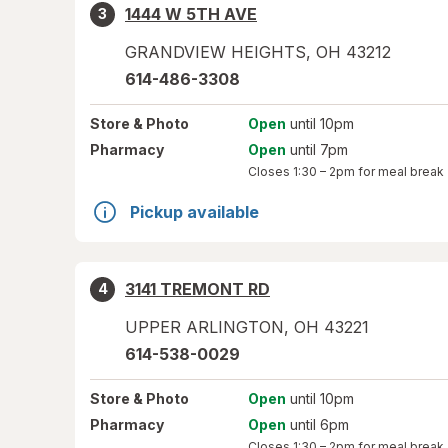
1444 W 5TH AVE
3
GRANDVIEW HEIGHTS
,
OH
43212
614-486-3308
Store
& Photo
Open
until 10pm
Pharmacy
Open
until 7pm
Closes
1:30 – 2pm
for meal break
Pickup available
3141 TREMONT RD
4
UPPER ARLINGTON
,
OH
43221
614-538-0029
Store
& Photo
Open
until 10pm
Pharmacy
Open
until 6pm
Closes
1:30 – 2pm
for meal break