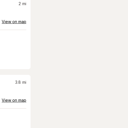
2
mi
View on map
3.8
mi
View on map