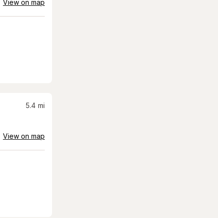
View on map
5.4
mi
View on map