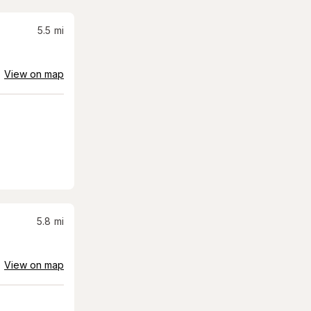
5.5
mi
View on map
5.8
mi
View on map