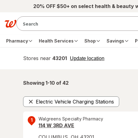
Skip to main content
20% OFF $50+ on select health & beauty 
Pharmacy
Health Services
Shop
Savings
P
Stores near
43201
opens
Update location
simulated
overlay
Showing 1-
10
of
42
Electric Vehicle Charging Stations
Remove
Walgreens Specialty Pharmacy
1
114 W 3RD AVE
COLUMBUS
,
OH
43201