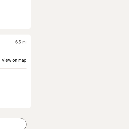
6.5
mi
View on map