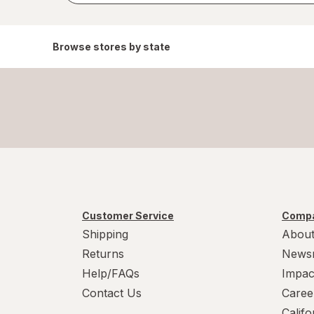
Browse stores by state
Customer Service
Compa
Shipping
About
Returns
News
Help/FAQs
Impac
Contact Us
Caree
Calif