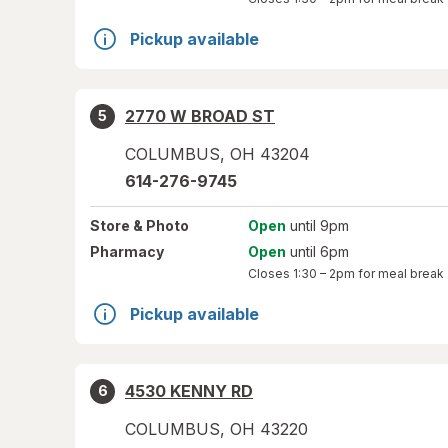
Pickup available
2770 W BROAD ST
5
COLUMBUS
,
OH
43204
614-276-9745
Store
& Photo
Open
until 9pm
Pharmacy
Open
until 6pm
Closes
1:30 – 2pm
for meal break
Pickup available
4530 KENNY RD
6
COLUMBUS
,
OH
43220