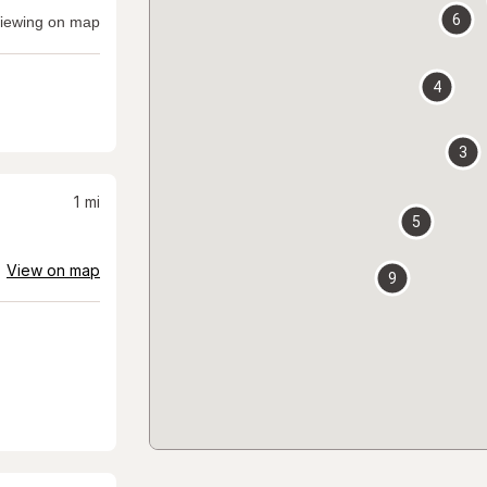
6
iewing on map
4
3
1
mi
5
View on map
9