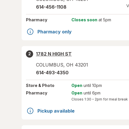
V
614-456-1108
Pharmacy
Closes soon
at 5pm
Pharmacy only
1782 N HIGH ST
2
COLUMBUS
,
OH
43201
614-493-4350
Store
& Photo
Open
until 10pm
Pharmacy
Open
until 6pm
Closes
1:30 – 2pm
for meal break
Pickup available