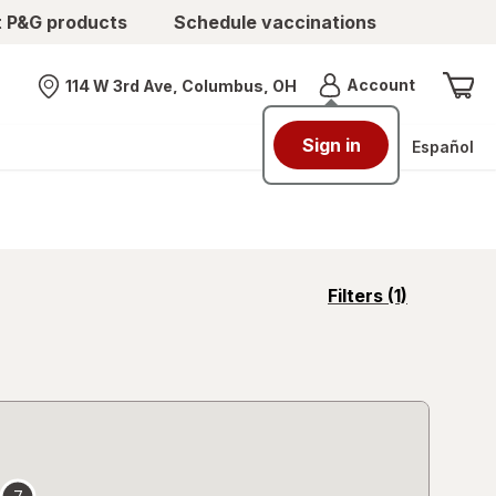
t P&G products
Schedule vaccinations
Menu
Account
114 W 3rd Ave, Columbus, OH
Nearest store
Sign in
Español
opens
Filters
(1)
a
simulated
overlay