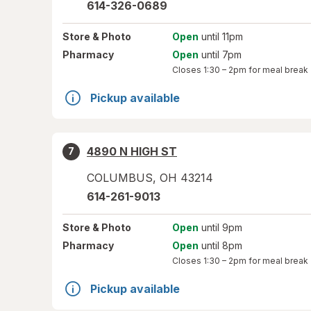
614-326-0689
Store
& Photo
Open
until 11pm
Pharmacy
Open
until 7pm
Closes
1:30 – 2pm
for meal break
Pickup available
4890 N HIGH ST
7
COLUMBUS
,
OH
43214
614-261-9013
Store
& Photo
Open
until 9pm
Pharmacy
Open
until 8pm
Closes
1:30 – 2pm
for meal break
Pickup available