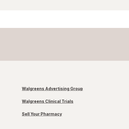
Walgreens Advertising Group
Walgreens Clinical Trials
Sell Your Pharmacy