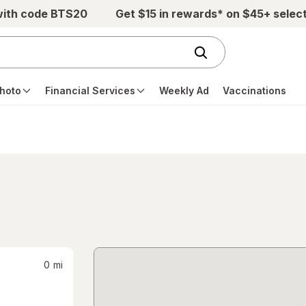
with code BTS20
Get $15 in rewards* on $45+ selec
hoto
Financial Services
Weekly Ad
Vaccinations
0
mi