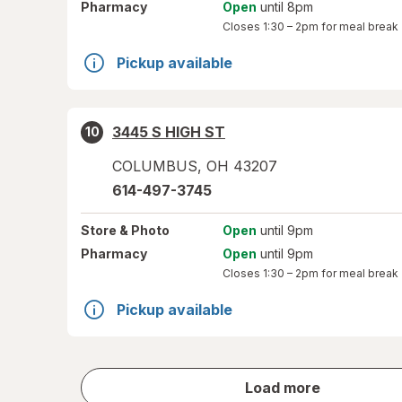
Pharmacy
Open
until 8pm
Closes
1:30 – 2pm
for meal break
Pickup available
3445 S HIGH ST
10
COLUMBUS
,
OH
43207
614-497-3745
Store
& Photo
Open
until 9pm
Pharmacy
Open
until 9pm
Closes
1:30 – 2pm
for meal break
Pickup available
store
Load more
results