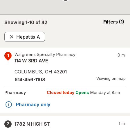
opens
Filters
(1)
Showing 1-
10
of
42
a
simulated
Hepatitis A
overlay
Remove
Walgreens Specialty Pharmacy
0
mi
1
114 W 3RD AVE
COLUMBUS
,
OH
43201
Viewing on map
614-456-1108
Pharmacy
Closed today
Opens
Monday at 8am
Pharmacy only
1782 N HIGH ST
1
mi
2