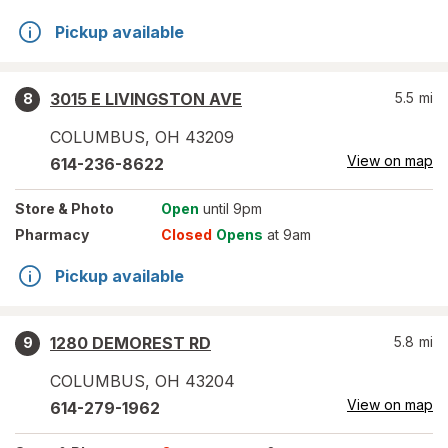
Pickup available
3015 E LIVINGSTON AVE
5.5
mi
8
COLUMBUS
,
OH
43209
View on map
614-236-8622
Store
& Photo
Open
until 9pm
Pharmacy
Closed
Opens
at 9am
Pickup available
1280 DEMOREST RD
5.8
mi
9
COLUMBUS
,
OH
43204
View on map
614-279-1962