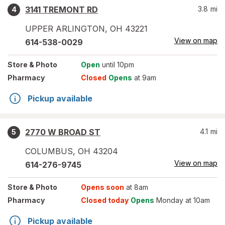
3141 TREMONT RD
3.8
mi
4
UPPER ARLINGTON
,
OH
43221
View on map
614-538-0029
Store
& Photo
Open
until 10pm
Pharmacy
Closed
Opens
at 9am
Pickup available
2770 W BROAD ST
4.1
mi
5
COLUMBUS
,
OH
43204
View on map
614-276-9745
Store
& Photo
Opens soon
at 8am
Pharmacy
Closed today
Opens
Monday at 10am
Pickup available