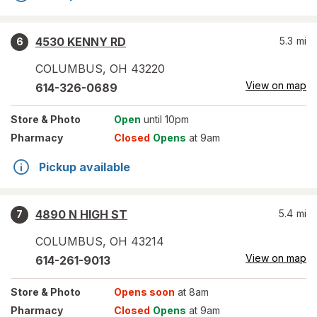
4530 KENNY RD
5.3
mi
6
COLUMBUS
,
OH
43220
View on map
614-326-0689
Store
& Photo
Open
until 10pm
Pharmacy
Closed
Opens
at 9am
Pickup available
4890 N HIGH ST
5.4
mi
7
COLUMBUS
,
OH
43214
View on map
614-261-9013
Store
& Photo
Opens soon
at 8am
Pharmacy
Closed
Opens
at 9am