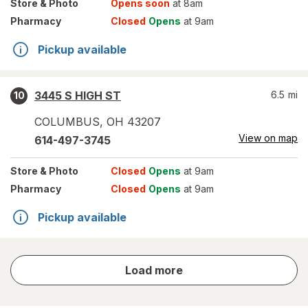
Store
& Photo
Opens soon
at 8am
Pharmacy
Closed
Opens
at 9am
Pickup available
3445 S HIGH ST
6.5
mi
10
COLUMBUS
,
OH
43207
View on map
614-497-3745
Store
& Photo
Closed
Opens
at 9am
Pharmacy
Closed
Opens
at 9am
Pickup available
store
Load more
results