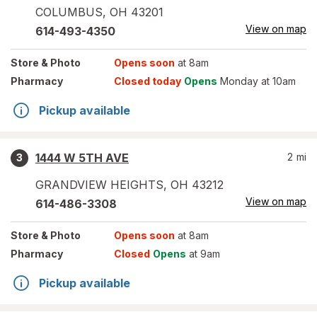
COLUMBUS
,
OH
43201
View on map
614-493-4350
Store
& Photo
Opens soon
at 8am
Pharmacy
Closed today
Opens
Monday at 10am
Pickup available
1444 W 5TH AVE
2
mi
3
GRANDVIEW HEIGHTS
,
OH
43212
View on map
614-486-3308
Store
& Photo
Opens soon
at 8am
Pharmacy
Closed
Opens
at 9am
Pickup available