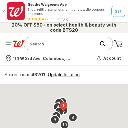
20% OFF $50+ on select health & beauty with
code BTS20
Me
Nearest store
Account
114 W 3rd Ave, Columbus, OH
Stores near
43201
opens
Update location
simulated
overlay
7
6
1
4
2
3
5
8
9
10