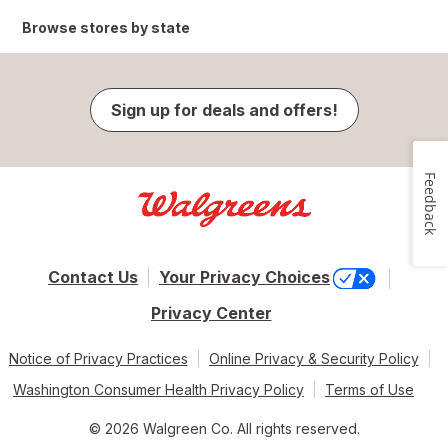
Browse stores by state
Sign up for deals and offers!
Feedback
Contact Us
Your Privacy Choices
Privacy Center
Notice of Privacy Practices
Online Privacy & Security Policy
Washington Consumer Health Privacy Policy
Terms of Use
© 2026 Walgreen Co. All rights reserved.