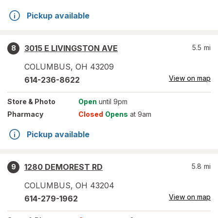
Pickup available
3015 E LIVINGSTON AVE
5.5
mi
8
COLUMBUS
,
OH
43209
View on map
614-236-8622
Store
& Photo
Open
until 9pm
Pharmacy
Closed
Opens
at 9am
Pickup available
1280 DEMOREST RD
5.8
mi
9
COLUMBUS
,
OH
43204
View on map
614-279-1962