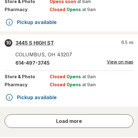
Store
& Photo
Opens soon
at 8am
Pharmacy
Closed
Opens
at 9am
Pickup available
3445 S HIGH ST
6.5
mi
10
COLUMBUS
,
OH
43207
View on map
614-497-3745
Store
& Photo
Closed
Opens
at 9am
Pharmacy
Closed
Opens
at 9am
Pickup available
store
Load more
results