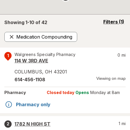
opens
Filters
(1)
Showing 1-
10
of
42
a
simulated
Medication Compounding
overlay
Remove
Walgreens Specialty Pharmacy
0
mi
1
114 W 3RD AVE
COLUMBUS
,
OH
43201
Viewing on map
614-456-1108
Pharmacy
Closed today
Opens
Monday at 8am
Pharmacy only
1782 N HIGH ST
1
mi
2