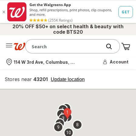
20% OFF $50+ on select health & beauty with
code BTS20
Me
Nearest store
Account
114 W 3rd Ave, Columbus, OH
Stores near
43201
opens
Update location
simulated
overlay
7
6
1
4
2
3
5
8
9
10