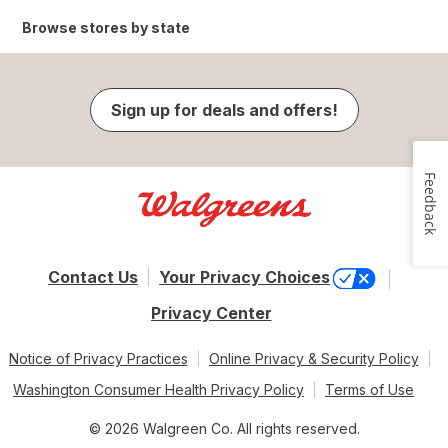
Browse stores by state
Sign up for deals and offers!
Feedback
Contact Us
Your Privacy Choices
Privacy Center
Notice of Privacy Practices
Online Privacy & Security Policy
Washington Consumer Health Privacy Policy
Terms of Use
© 2026 Walgreen Co. All rights reserved.