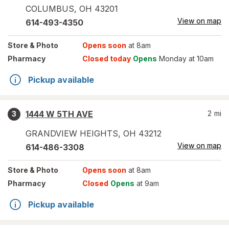
COLUMBUS
,
OH
43201
View on map
614-493-4350
Store
& Photo
Opens soon
at 8am
Pharmacy
Closed today
Opens
Monday at 10am
Pickup available
1444 W 5TH AVE
2
mi
3
GRANDVIEW HEIGHTS
,
OH
43212
View on map
614-486-3308
Store
& Photo
Opens soon
at 8am
Pharmacy
Closed
Opens
at 9am
Pickup available