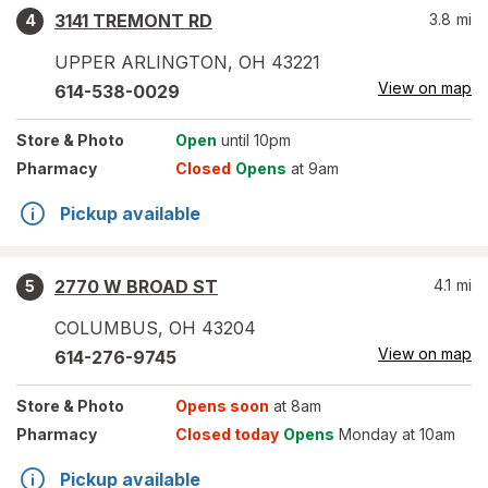
3141 TREMONT RD
3.8
mi
4
UPPER ARLINGTON
,
OH
43221
View on map
614-538-0029
Store
& Photo
Open
until 10pm
Pharmacy
Closed
Opens
at 9am
Pickup available
2770 W BROAD ST
4.1
mi
5
COLUMBUS
,
OH
43204
View on map
614-276-9745
Store
& Photo
Opens soon
at 8am
Pharmacy
Closed today
Opens
Monday at 10am
Pickup available