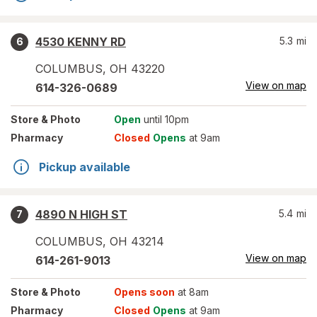
4530 KENNY RD
5.3
mi
6
COLUMBUS
,
OH
43220
View on map
614-326-0689
Store
& Photo
Open
until 10pm
Pharmacy
Closed
Opens
at 9am
Pickup available
4890 N HIGH ST
5.4
mi
7
COLUMBUS
,
OH
43214
View on map
614-261-9013
Store
& Photo
Opens soon
at 8am
Pharmacy
Closed
Opens
at 9am