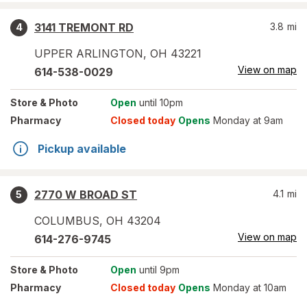
3141 TREMONT RD
3.8
mi
4
UPPER ARLINGTON
,
OH
43221
View on map
614-538-0029
Store
& Photo
Open
until 10pm
Pharmacy
Closed today
Opens
Monday at 9am
Pickup available
2770 W BROAD ST
4.1
mi
5
COLUMBUS
,
OH
43204
View on map
614-276-9745
Store
& Photo
Open
until 9pm
Pharmacy
Closed today
Opens
Monday at 10am