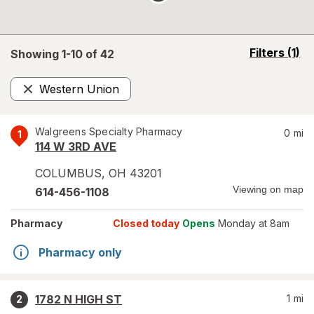
opens
Filters
(1)
Showing 1-
10
of
42
a
simulated
Western Union
overlay
Remove
Walgreens Specialty Pharmacy
0
mi
1
114 W 3RD AVE
COLUMBUS
,
OH
43201
Viewing on map
614-456-1108
Pharmacy
Closed today
Opens
Monday at 8am
Pharmacy only
1782 N HIGH ST
1
mi
2