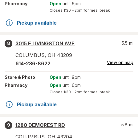
Pharmacy
Open
until 6pm
Closes
1:30 – 2pm
for meal break
Pickup available
3015 E LIVINGSTON AVE
5.5
mi
8
COLUMBUS
,
OH
43209
View on map
614-236-8622
Store
& Photo
Open
until 9pm
Pharmacy
Open
until 6pm
Closes
1:30 – 2pm
for meal break
Pickup available
1280 DEMOREST RD
5.8
mi
9
COLUMBUS
,
OH
43204