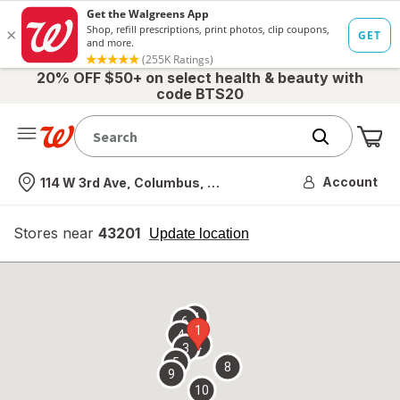
20% OFF $50+ on select health & beauty with
code BTS20
Me
Nearest store
Account
114 W 3rd Ave, Columbus, OH
Stores near
43201
opens
Update location
simulated
overlay
7
6
1
4
2
3
5
8
9
10