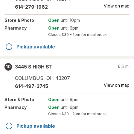
View on map
614-279-1962
Store
& Photo
Open
until 10pm
Pharmacy
Open
until 6pm
Closes
1:30 – 2pm
for meal break
Pickup available
3445 S HIGH ST
6.5
mi
10
COLUMBUS
,
OH
43207
View on map
614-497-3745
Store
& Photo
Open
until 9pm
Pharmacy
Open
until 6pm
Closes
1:30 – 2pm
for meal break
Pickup available