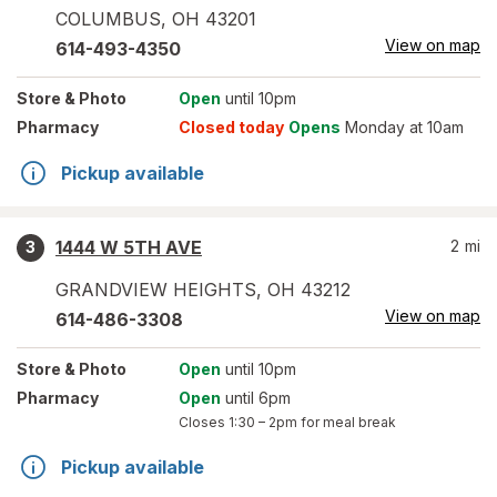
COLUMBUS
,
OH
43201
View on map
614-493-4350
Store
& Photo
Open
until 10pm
Pharmacy
Closed today
Opens
Monday at 10am
Pickup available
1444 W 5TH AVE
2
mi
3
GRANDVIEW HEIGHTS
,
OH
43212
View on map
614-486-3308
Store
& Photo
Open
until 10pm
Pharmacy
Open
until 6pm
Closes
1:30 – 2pm
for meal break
Pickup available