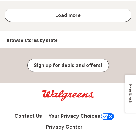
store
Load more
results
Browse stores by state
Sign up for deals and offers!
Feedback
Contact Us
Your Privacy Choices
Privacy Center