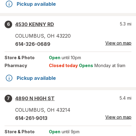
Pickup available
4530 KENNY RD
5.3
mi
6
COLUMBUS
,
OH
43220
View on map
614-326-0689
Store
& Photo
Open
until 10pm
Pharmacy
Closed today
Opens
Monday at 9am
Pickup available
4890 N HIGH ST
5.4
mi
7
COLUMBUS
,
OH
43214
View on map
614-261-9013
Store
& Photo
Open
until 9pm