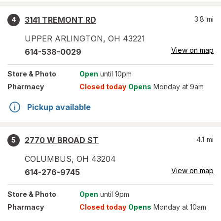
3141 TREMONT RD
3.8
mi
4
UPPER ARLINGTON
,
OH
43221
View on map
614-538-0029
Store
& Photo
Open
until 10pm
Pharmacy
Closed today
Opens
Monday at 9am
Pickup available
2770 W BROAD ST
4.1
mi
5
COLUMBUS
,
OH
43204
View on map
614-276-9745
Store
& Photo
Open
until 9pm
Pharmacy
Closed today
Opens
Monday at 10am