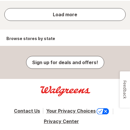
store
Load more
results
Browse stores by state
Sign up for deals and offers!
Feedback
Contact Us
Your Privacy Choices
Privacy Center