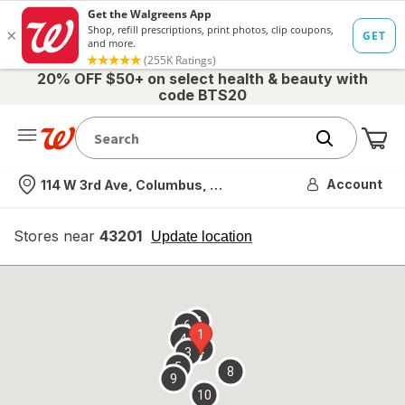
20% OFF $50+ on select health & beauty with
code BTS20
Me
Nearest store
Account
114 W 3rd Ave, Columbus, OH
Stores near
43201
opens
Update location
simulated
overlay
7
6
1
4
2
3
5
8
9
10