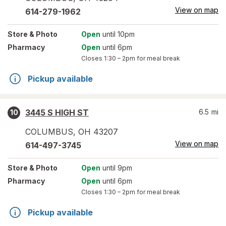
View on map
614-279-1962
Store
& Photo
Open
until 10pm
Pharmacy
Open
until 6pm
Closes
1:30 – 2pm
for meal break
Pickup available
3445 S HIGH ST
6.5
mi
10
COLUMBUS
,
OH
43207
View on map
614-497-3745
Store
& Photo
Open
until 9pm
Pharmacy
Open
until 6pm
Closes
1:30 – 2pm
for meal break
Pickup available