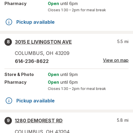
Pharmacy
Open
until 6pm
Closes
1:30 – 2pm
for meal break
Pickup available
3015 E LIVINGSTON AVE
5.5
mi
8
COLUMBUS
,
OH
43209
View on map
614-236-8622
Store
& Photo
Open
until 9pm
Pharmacy
Open
until 6pm
Closes
1:30 – 2pm
for meal break
Pickup available
1280 DEMOREST RD
5.8
mi
9
COLUMBUS
,
OH
43204