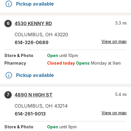
Pickup available
4530 KENNY RD
5.3
mi
6
COLUMBUS
,
OH
43220
View on map
614-326-0689
Store
& Photo
Open
until 10pm
Pharmacy
Closed today
Opens
Monday at 9am
Pickup available
4890 N HIGH ST
5.4
mi
7
COLUMBUS
,
OH
43214
View on map
614-261-9013
Store
& Photo
Open
until 9pm