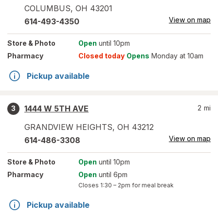
COLUMBUS
,
OH
43201
View on map
614-493-4350
Store
& Photo
Open
until 10pm
Pharmacy
Closed today
Opens
Monday at 10am
Pickup available
1444 W 5TH AVE
2
mi
3
GRANDVIEW HEIGHTS
,
OH
43212
View on map
614-486-3308
Store
& Photo
Open
until 10pm
Pharmacy
Open
until 6pm
Closes
1:30 – 2pm
for meal break
Pickup available