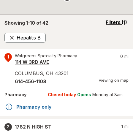
opens
Filters
(1)
Showing 1-
10
of
42
a
simulated
Hepatitis B
overlay
Remove
Walgreens Specialty Pharmacy
0
mi
1
114 W 3RD AVE
COLUMBUS
,
OH
43201
Viewing on map
614-456-1108
Pharmacy
Closed today
Opens
Monday at 8am
Pharmacy only
1782 N HIGH ST
1
mi
2