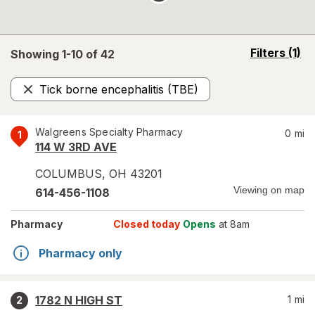
opens
Filters
(1)
Showing 1-
10
of
42
a
simulated
Tick borne encephalitis (TBE)
overlay
Remove
Walgreens Specialty Pharmacy
0
mi
1
114 W 3RD AVE
COLUMBUS
,
OH
43201
Viewing on map
614-456-1108
Pharmacy
Closed today
Opens
at 8am
Pharmacy only
1782 N HIGH ST
1
mi
2