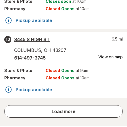
Store
& Photo
Closes soon
at 10pm
Pharmacy
Closed
Opens
at 10am
Pickup available
3445 S HIGH ST
6.5
mi
10
COLUMBUS
,
OH
43207
View on map
614-497-3745
Store
& Photo
Closed
Opens
at 9am
Pharmacy
Closed
Opens
at 10am
Pickup available
store
Load more
results