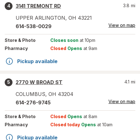
3141 TREMONT RD
3.8
mi
4
UPPER ARLINGTON
,
OH
43221
View on map
614-538-0029
Store
& Photo
Closes soon
at 10pm
Pharmacy
Closed
Opens
at 9am
Pickup available
2770 W BROAD ST
4.1
mi
5
COLUMBUS
,
OH
43204
View on map
614-276-9745
Store
& Photo
Closed
Opens
at 8am
Pharmacy
Closed today
Opens
at 10am
Pickup available