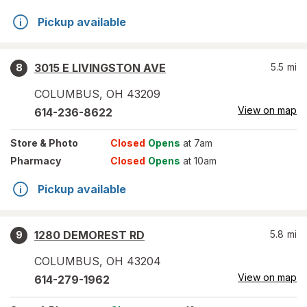
Pickup available
3015 E LIVINGSTON AVE
5.5
mi
8
COLUMBUS
,
OH
43209
View on map
614-236-8622
Store
& Photo
Closed
Opens
at 7am
Pharmacy
Closed
Opens
at 10am
Pickup available
1280 DEMOREST RD
5.8
mi
9
COLUMBUS
,
OH
43204
View on map
614-279-1962