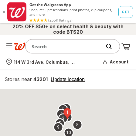
20% OFF $50+ on select health & beauty with
code BTS20
Me
Nearest store
Account
114 W 3rd Ave, Columbus, OH
Stores near
43201
opens
Update location
simulated
overlay
7
6
1
4
2
3
5
8
9
10