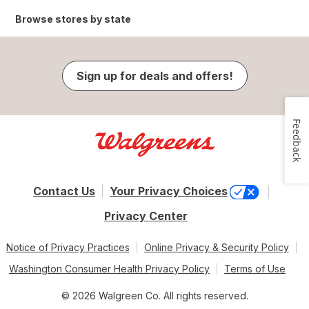
Browse stores by state
Sign up for deals and offers!
Feedback
Contact Us
Your Privacy Choices
Privacy Center
Notice of Privacy Practices
Online Privacy & Security Policy
Washington Consumer Health Privacy Policy
Terms of Use
© 2026 Walgreen Co. All rights reserved.