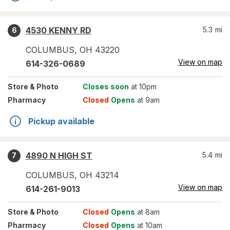
4530 KENNY RD
5.3
mi
6
COLUMBUS
,
OH
43220
View on map
614-326-0689
Store
& Photo
Closes soon
at 10pm
Pharmacy
Closed
Opens
at 9am
Pickup available
4890 N HIGH ST
5.4
mi
7
COLUMBUS
,
OH
43214
View on map
614-261-9013
Store
& Photo
Closed
Opens
at 8am
Pharmacy
Closed
Opens
at 10am