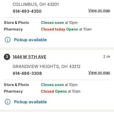
COLUMBUS
,
OH
43201
View on map
614-493-4350
Store
& Photo
Closes soon
at 10pm
Pharmacy
Closed today
Opens
at 10am
Pickup available
1444 W 5TH AVE
2
mi
3
GRANDVIEW HEIGHTS
,
OH
43212
View on map
614-486-3308
Store
& Photo
Closes soon
at 10pm
Pharmacy
Closed
Opens
at 10am
Pickup available