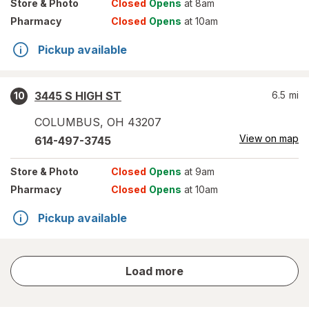
Store
& Photo
Closed
Opens
at 8am
Pharmacy
Closed
Opens
at 10am
Pickup available
3445 S HIGH ST
6.5
mi
10
COLUMBUS
,
OH
43207
View on map
614-497-3745
Store
& Photo
Closed
Opens
at 9am
Pharmacy
Closed
Opens
at 10am
Pickup available
store
Load more
results