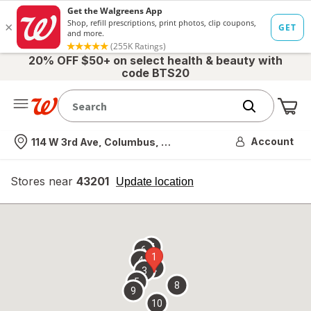
20% OFF $50+ on select health & beauty with
code BTS20
Me
Nearest store
Account
114 W 3rd Ave, Columbus, OH
Stores near
43201
opens
Update location
simulated
overlay
7
6
1
4
2
3
5
8
9
10