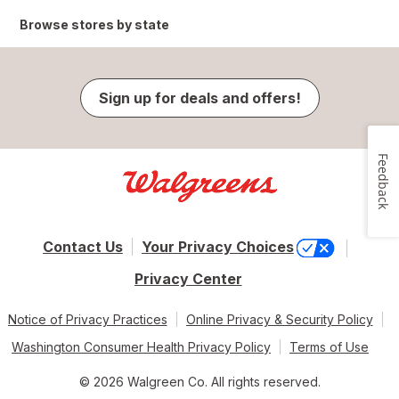
Browse stores by state
Sign up for deals and offers!
Feedback
Contact Us
Your Privacy Choices
Privacy Center
Notice of Privacy Practices
Online Privacy & Security Policy
Washington Consumer Health Privacy Policy
Terms of Use
© 2026 Walgreen Co. All rights reserved.