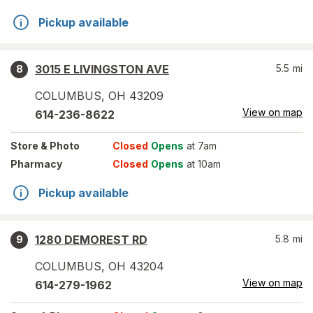
Pickup available
3015 E LIVINGSTON AVE
5.5
mi
8
COLUMBUS
,
OH
43209
View on map
614-236-8622
Store
& Photo
Closed
Opens
at 7am
Pharmacy
Closed
Opens
at 10am
Pickup available
1280 DEMOREST RD
5.8
mi
9
COLUMBUS
,
OH
43204
View on map
614-279-1962