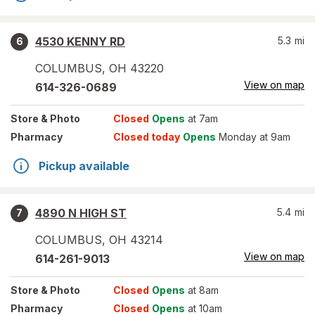
4530 KENNY RD
5.3
mi
6
COLUMBUS
,
OH
43220
View on map
614-326-0689
Store
& Photo
Closed
Opens
at 7am
Pharmacy
Closed today
Opens
Monday at 9am
Pickup available
4890 N HIGH ST
5.4
mi
7
COLUMBUS
,
OH
43214
View on map
614-261-9013
Store
& Photo
Closed
Opens
at 8am
Pharmacy
Closed
Opens
at 10am