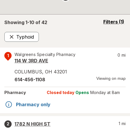
opens
Filters
(1)
Showing 1-
10
of
42
a
simulated
Typhoid
overlay
Remove
Walgreens Specialty Pharmacy
0
mi
1
114 W 3RD AVE
COLUMBUS
,
OH
43201
Viewing on map
614-456-1108
Pharmacy
Closed today
Opens
Monday at 8am
Pharmacy only
1782 N HIGH ST
1
mi
2