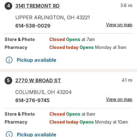
3141 TREMONT RD
3.8
mi
4
UPPER ARLINGTON
,
OH
43221
View on map
614-538-0029
Store
& Photo
Closed
Opens
at 7am
Pharmacy
Closed today
Opens
Monday at 9am
Pickup available
2770 W BROAD ST
4.1
mi
5
COLUMBUS
,
OH
43204
View on map
614-276-9745
Store
& Photo
Closed
Opens
at 8am
Pharmacy
Closed today
Opens
Monday at 10am
Pickup available