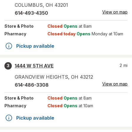
COLUMBUS
,
OH
43201
View on map
614-493-4350
Store
& Photo
Closed
Opens
at 8am
Pharmacy
Closed today
Opens
Monday at 10am
Pickup available
1444 W 5TH AVE
2
mi
3
GRANDVIEW HEIGHTS
,
OH
43212
View on map
614-486-3308
Store
& Photo
Closed
Opens
at 8am
Pharmacy
Closed
Opens
at 10am
Pickup available