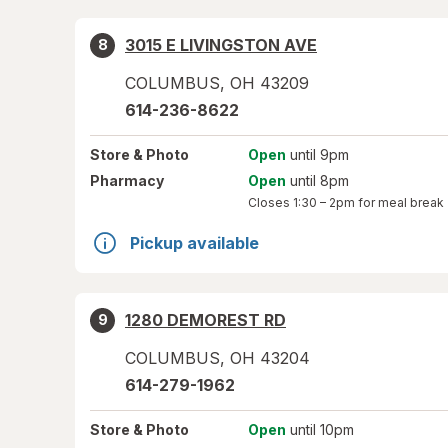
3015 E LIVINGSTON AVE
8
COLUMBUS
,
OH
43209
614-236-8622
Store
& Photo
Open
until 9pm
Pharmacy
Open
until 8pm
Closes
1:30 – 2pm
for meal break
Pickup available
1280 DEMOREST RD
9
COLUMBUS
,
OH
43204
614-279-1962
Store
& Photo
Open
until 10pm