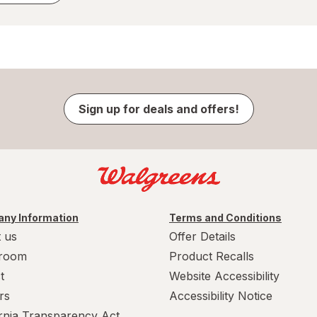
Sign up for deals and offers!
ny Information
Terms and Conditions
 us
Offer Details
room
Product Recalls
t
Website Accessibility
rs
Accessibility Notice
ornia Transparency Act