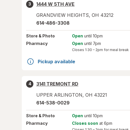
1444 W 5TH AVE
3
GRANDVIEW HEIGHTS
,
OH
43212
614-486-3308
Store
& Photo
Open
until 10pm
Pharmacy
Open
until 7pm
Closes
1:30 – 2pm
for meal break
Pickup available
3141 TREMONT RD
4
UPPER ARLINGTON
,
OH
43221
614-538-0029
Store
& Photo
Open
until 10pm
Pharmacy
Closes soon
at 6pm
Closes
1:30 – 2pm
for meal break