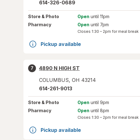
614-326-0689
Store
& Photo
Open
until 11pm
Pharmacy
Open
until 7pm
Closes
1:30 – 2pm
for meal break
Pickup available
4890 N HIGH ST
7
COLUMBUS
,
OH
43214
614-261-9013
Store
& Photo
Open
until 9pm
Pharmacy
Open
until 8pm
Closes
1:30 – 2pm
for meal break
Pickup available