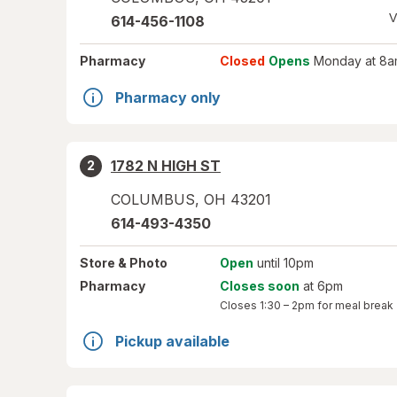
V
614-456-1108
Pharmacy
Closed
Opens
Monday at 8a
Pharmacy only
1782 N HIGH ST
2
COLUMBUS
,
OH
43201
614-493-4350
Store
& Photo
Open
until 10pm
Pharmacy
Closes soon
at 6pm
Closes
1:30 – 2pm
for meal break
Pickup available