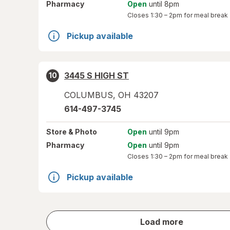
Pharmacy
Open
until 8pm
Closes
1:30 – 2pm
for meal break
Pickup available
3445 S HIGH ST
10
COLUMBUS
,
OH
43207
614-497-3745
Store
& Photo
Open
until 9pm
Pharmacy
Open
until 9pm
Closes
1:30 – 2pm
for meal break
Pickup available
store
Load more
results