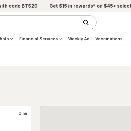
with code BTS20
Get $15 in rewards* on $45+ selec
hoto
Financial Services
Weekly Ad
Vaccinations
0
mi