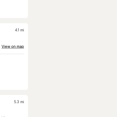
4.1
mi
View on map
5.3
mi