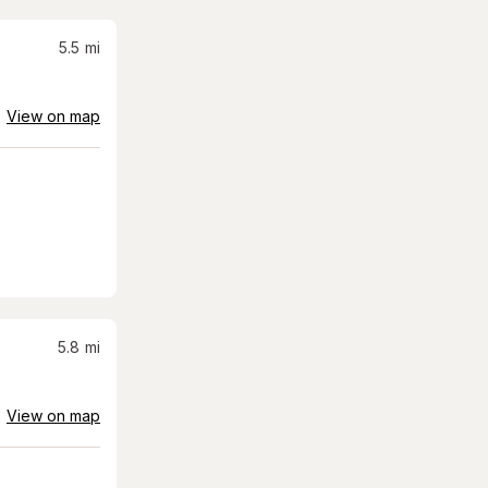
5.5
mi
View on map
5.8
mi
View on map