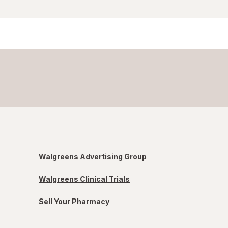
Walgreens Advertising Group
Walgreens Clinical Trials
Sell Your Pharmacy