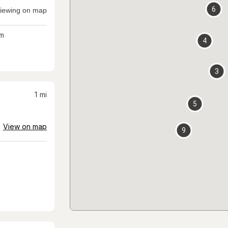
6
iewing on map
m
4
3
1
mi
5
View on map
9