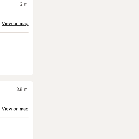
2
mi
View on map
3.8
mi
View on map