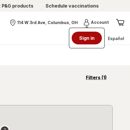
t P&G products
Schedule vaccinations
Menu
Account
114 W 3rd Ave, Columbus, OH
Nearest store
Sign in
Español
opens
Filters
(1)
a
simulated
overlay