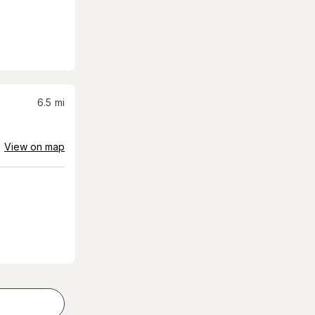
6.5
mi
View on map