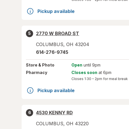
Pickup available
2770 W BROAD ST
5
COLUMBUS
,
OH
43204
614-276-9745
Store
& Photo
Open
until 9pm
Pharmacy
Closes soon
at 6pm
Closes
1:30 – 2pm
for meal break
Pickup available
4530 KENNY RD
6
COLUMBUS
,
OH
43220