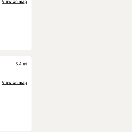
View on map
5.4
mi
View on map