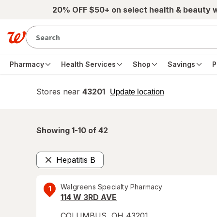
Skip to main content
20% OFF $50+ on select health & beauty 
Pharmacy
Health Services
Shop
Savings
P
Stores near
43201
opens
Update location
simulated
overlay
Showing 1-
10
of
42
Hepatitis B
Remove
Walgreens Specialty Pharmacy
1
114 W 3RD AVE
COLUMBUS
,
OH
43201