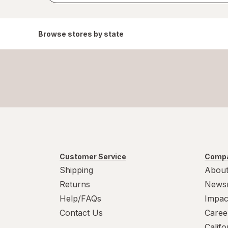
Browse stores by state
Customer Service
Compa
Shipping
About
Returns
News
Help/FAQs
Impac
Contact Us
Caree
Calif