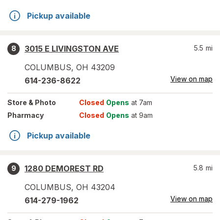
Pickup available
3015 E LIVINGSTON AVE
5.5
mi
8
COLUMBUS
,
OH
43209
View on map
614-236-8622
Store
& Photo
Closed
Opens
at 7am
Pharmacy
Closed
Opens
at 9am
Pickup available
1280 DEMOREST RD
5.8
mi
9
COLUMBUS
,
OH
43204
View on map
614-279-1962