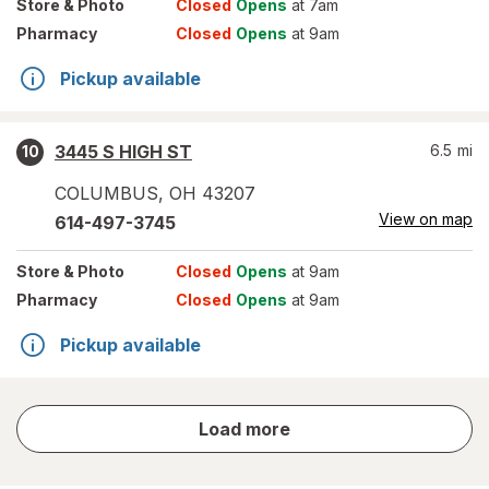
Store
& Photo
Closed
Opens
at 7am
Pharmacy
Closed
Opens
at 9am
Pickup available
3445 S HIGH ST
6.5
mi
10
COLUMBUS
,
OH
43207
View on map
614-497-3745
Store
& Photo
Closed
Opens
at 9am
Pharmacy
Closed
Opens
at 9am
Pickup available
store
Load more
results