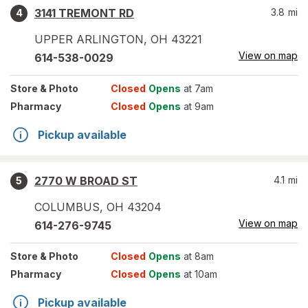
3141 TREMONT RD
3.8
mi
4
UPPER ARLINGTON
,
OH
43221
View on map
614-538-0029
Store
& Photo
Closed
Opens
at 7am
Pharmacy
Closed
Opens
at 9am
Pickup available
2770 W BROAD ST
4.1
mi
5
COLUMBUS
,
OH
43204
View on map
614-276-9745
Store
& Photo
Closed
Opens
at 8am
Pharmacy
Closed
Opens
at 10am
Pickup available