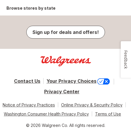
Browse stores by state
Sign up for deals and offers!
Feedback
Contact Us
Your Privacy Choices
Privacy Center
Notice of Privacy Practices
Online Privacy & Security Policy
Washington Consumer Health Privacy Policy
Terms of Use
© 2026 Walgreen Co. All rights reserved.