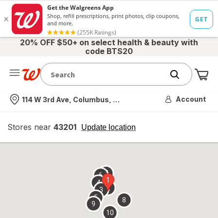
20% OFF $50+ on select health & beauty with
code BTS20
Me
Nearest store
Account
114 W 3rd Ave, Columbus, OH
Stores near
43201
opens
Update location
simulated
overlay
7
6
1
4
2
3
5
8
9
10