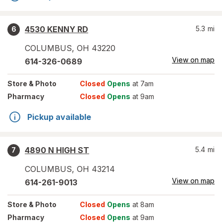
4530 KENNY RD
5.3
mi
6
COLUMBUS
,
OH
43220
View on map
614-326-0689
Store
& Photo
Closed
Opens
at 7am
Pharmacy
Closed
Opens
at 9am
Pickup available
4890 N HIGH ST
5.4
mi
7
COLUMBUS
,
OH
43214
View on map
614-261-9013
Store
& Photo
Closed
Opens
at 8am
Pharmacy
Closed
Opens
at 9am