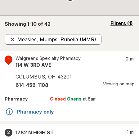
opens
Filters
(1)
Showing 1-
10
of
42
a
simulated
Measles, Mumps, Rubella (MMR)
overlay
Remove
Walgreens Specialty Pharmacy
0
mi
1
114 W 3RD AVE
COLUMBUS
,
OH
43201
Viewing on map
614-456-1108
Pharmacy
Closed
Opens
at 8am
Pharmacy only
1782 N HIGH ST
1
mi
2