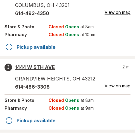
COLUMBUS
,
OH
43201
View on map
614-493-4350
Store
& Photo
Closed
Opens
at 8am
Pharmacy
Closed
Opens
at 10am
Pickup available
1444 W 5TH AVE
2
mi
3
GRANDVIEW HEIGHTS
,
OH
43212
View on map
614-486-3308
Store
& Photo
Closed
Opens
at 8am
Pharmacy
Closed
Opens
at 9am
Pickup available