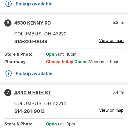
Pickup available
4530 KENNY RD
5.3
mi
6
COLUMBUS
,
OH
43220
View on map
614-326-0689
Store
& Photo
Open
until 10pm
Pharmacy
Closed today
Opens
Monday at 9am
Pickup available
4890 N HIGH ST
5.4
mi
7
COLUMBUS
,
OH
43214
View on map
614-261-9013
Store
& Photo
Open
until 9pm