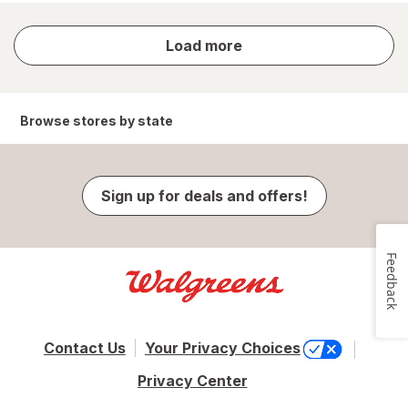
store
Load more
results
Browse stores by state
Sign up for deals and offers!
Feedback
Contact Us
Your Privacy Choices
Privacy Center