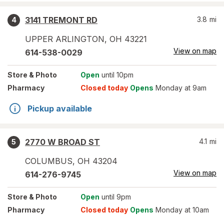
3141 TREMONT RD
3.8
mi
4
UPPER ARLINGTON
,
OH
43221
View on map
614-538-0029
Store
& Photo
Open
until 10pm
Pharmacy
Closed today
Opens
Monday at 9am
Pickup available
2770 W BROAD ST
4.1
mi
5
COLUMBUS
,
OH
43204
View on map
614-276-9745
Store
& Photo
Open
until 9pm
Pharmacy
Closed today
Opens
Monday at 10am