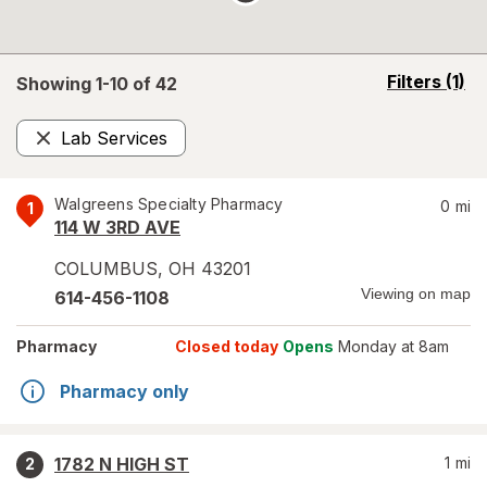
opens
Filters
(1)
Showing 1-
10
of
42
a
simulated
Lab Services
overlay
Remove
Walgreens Specialty Pharmacy
0
mi
1
114 W 3RD AVE
COLUMBUS
,
OH
43201
Viewing on map
614-456-1108
Pharmacy
Closed today
Opens
Monday at 8am
Pharmacy only
1782 N HIGH ST
1
mi
2