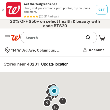
20% OFF $50+ on select health & beauty with
code BTS20
Me
Nearest store
Account
114 W 3rd Ave, Columbus, OH
Stores near
43201
opens
Update location
simulated
overlay
7
6
1
4
2
3
5
8
9
10