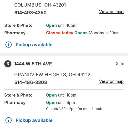
COLUMBUS
,
OH
43201
View on map
614-493-4350
Store
& Photo
Open
until 10pm
Pharmacy
Closed today
Opens
Monday at 10am
Pickup available
1444 W 5TH AVE
2
mi
3
GRANDVIEW HEIGHTS
,
OH
43212
View on map
614-486-3308
Store
& Photo
Open
until 10pm
Pharmacy
Open
until 6pm
Closes
1:30 – 2pm
for meal break
Pickup available