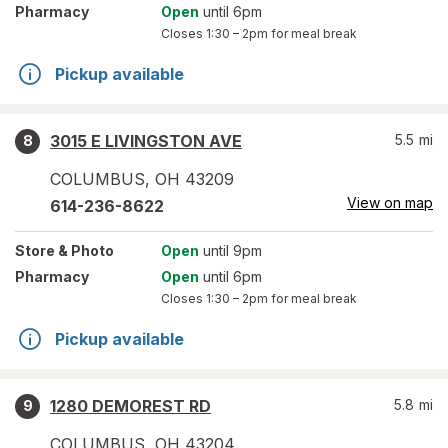
Pharmacy
Open
until 6pm
Closes
1:30 – 2pm
for meal break
Pickup available
3015 E LIVINGSTON AVE
5.5
mi
8
COLUMBUS
,
OH
43209
View on map
614-236-8622
Store
& Photo
Open
until 9pm
Pharmacy
Open
until 6pm
Closes
1:30 – 2pm
for meal break
Pickup available
1280 DEMOREST RD
5.8
mi
9
COLUMBUS
,
OH
43204