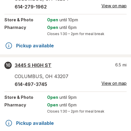
View on map
614-279-1962
Store
& Photo
Open
until 10pm
Pharmacy
Open
until 6pm
Closes
1:30 – 2pm
for meal break
Pickup available
3445 S HIGH ST
6.5
mi
10
COLUMBUS
,
OH
43207
View on map
614-497-3745
Store
& Photo
Open
until 9pm
Pharmacy
Open
until 6pm
Closes
1:30 – 2pm
for meal break
Pickup available