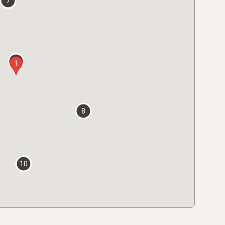
7
2
1
8
10