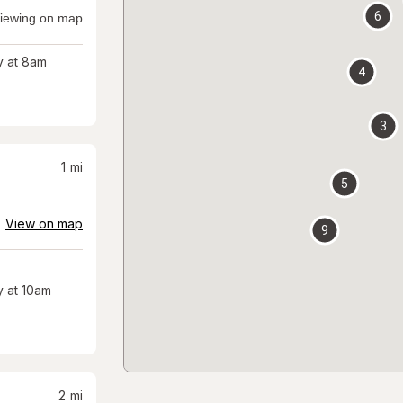
6
iewing on map
 at 8am
4
3
1
mi
5
View on map
9
 at 10am
2
mi