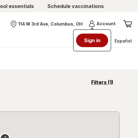
ool essentials
Schedule vaccinations
Menu
Account
114 W 3rd Ave, Columbus, OH
Nearest store
Sign in
Español
opens
Filters
(1)
a
simulated
overlay