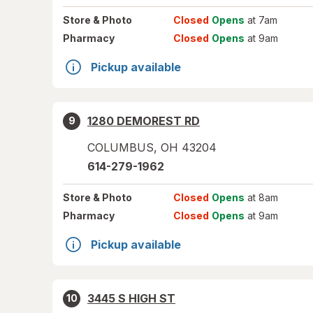
Store
& Photo
Closed
Opens
at 7am
Pharmacy
Closed
Opens
at 9am
Pickup available
1280 DEMOREST RD
9
COLUMBUS
,
OH
43204
614-279-1962
Store
& Photo
Closed
Opens
at 8am
Pharmacy
Closed
Opens
at 9am
Pickup available
3445 S HIGH ST
10