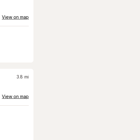
View on map
3.8
mi
View on map