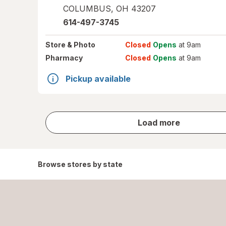
COLUMBUS
,
OH
43207
614-497-3745
Store
& Photo
Closed
Opens
at 9am
Pharmacy
Closed
Opens
at 9am
Pickup available
store
Load more
results
Browse stores by state