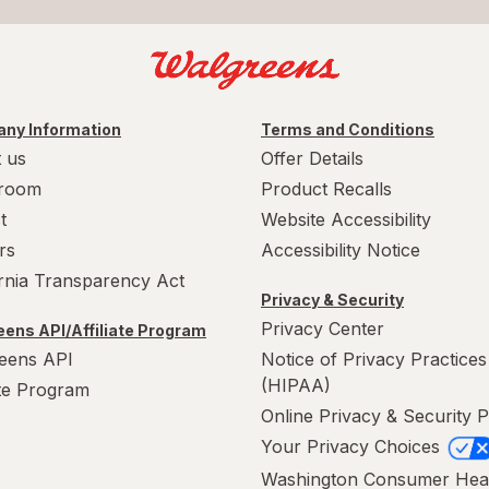
ny Information
Terms and Conditions
 us
Offer Details
room
Product Recalls
t
Website Accessibility
rs
Accessibility Notice
ornia Transparency Act
Privacy & Security
Privacy Center
ens API/Affiliate Program
eens API
Notice of Privacy Practices
(HIPAA)
ate Program
Online Privacy & Security P
Your Privacy Choices
Washington Consumer Hea