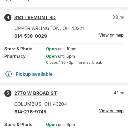
3141 TREMONT RD
3.8
mi
4
UPPER ARLINGTON
,
OH
43221
View on map
614-538-0029
Store
& Photo
Open
until 10pm
Pharmacy
Open
until 6pm
Closes
1:30 – 2pm
for meal break
Pickup available
2770 W BROAD ST
4.1
mi
5
COLUMBUS
,
OH
43204
View on map
614-276-9745
Store
& Photo
Open
until 9pm