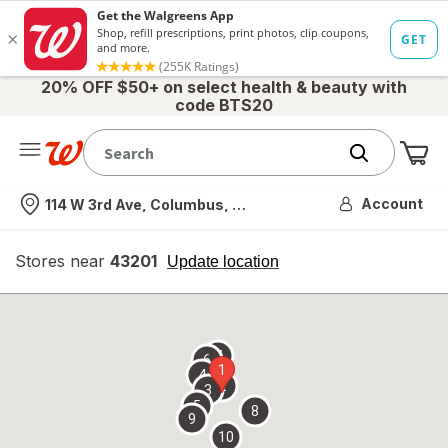
20% OFF $50+ on select health & beauty with
code BTS20
Me
Nearest store
Account
114 W 3rd Ave, Columbus, OH
Stores near
43201
opens
Update location
simulated
overlay
7
6
1
4
2
3
5
8
9
10