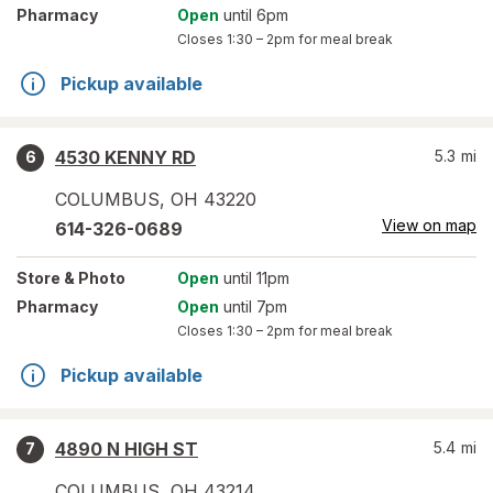
Pharmacy
Open
until 6pm
Closes
1:30 – 2pm
for meal break
Pickup available
4530 KENNY RD
5.3
mi
6
COLUMBUS
,
OH
43220
View on map
614-326-0689
Store
& Photo
Open
until 11pm
Pharmacy
Open
until 7pm
Closes
1:30 – 2pm
for meal break
Pickup available
4890 N HIGH ST
5.4
mi
7
COLUMBUS
,
OH
43214