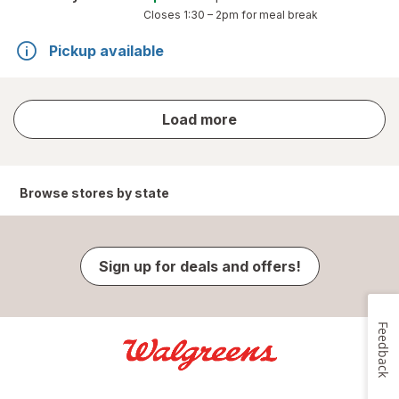
Closes
1:30 – 2pm
for meal break
Pickup available
store
Load more
results
Browse stores by state
Sign up for deals and offers!
Feedback