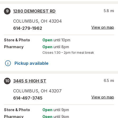
1280 DEMOREST RD
5.8
mi
9
COLUMBUS
,
OH
43204
View on map
614-279-1962
Store
& Photo
Open
until 10pm
Pharmacy
Open
until 8pm
Closes
1:30 – 2pm
for meal break
Pickup available
3445 S HIGH ST
6.5
mi
10
COLUMBUS
,
OH
43207
View on map
614-497-3745
Store
& Photo
Open
until 9pm
Pharmacy
Open
until 9pm