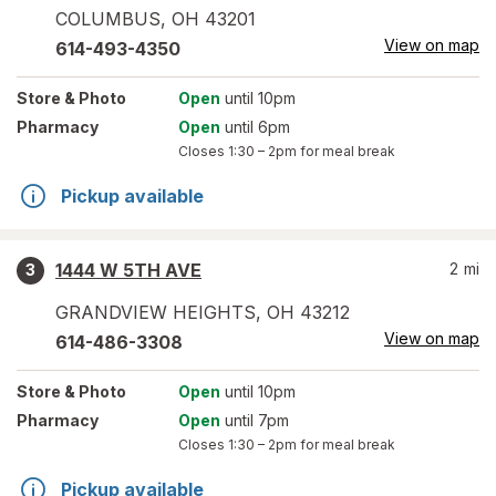
COLUMBUS
,
OH
43201
View on map
614-493-4350
Store
& Photo
Open
until 10pm
Pharmacy
Open
until 6pm
Closes
1:30 – 2pm
for meal break
Pickup available
1444 W 5TH AVE
2
mi
3
GRANDVIEW HEIGHTS
,
OH
43212
View on map
614-486-3308
Store
& Photo
Open
until 10pm
Pharmacy
Open
until 7pm
Closes
1:30 – 2pm
for meal break
Pickup available