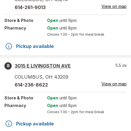
View on map
614-261-9013
Store
& Photo
Open
until 9pm
Pharmacy
Open
until 8pm
Closes
1:30 – 2pm
for meal break
Pickup available
3015 E LIVINGSTON AVE
5.5
mi
8
COLUMBUS
,
OH
43209
View on map
614-236-8622
Store
& Photo
Open
until 9pm
Pharmacy
Open
until 8pm
Closes
1:30 – 2pm
for meal break
Pickup available