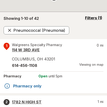
opens
Filters
(1)
Showing 1-
10
of
42
a
simulated
Pneumococcal (Pneumonia)
overlay
Remove
Walgreens Specialty Pharmacy
0
mi
1
114 W 3RD AVE
COLUMBUS
,
OH
43201
Viewing on map
614-456-1108
Pharmacy
Open
until 5pm
Pharmacy only
1782 N HIGH ST
1
mi
2