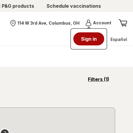
t P&G products
Schedule vaccinations
Menu
Account
114 W 3rd Ave, Columbus, OH
Nearest store
Sign in
Español
opens
Filters
(1)
a
simulated
overlay