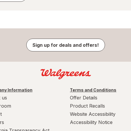
Sign up for deals and offers!
ny Information
Terms and Conditions
 us
Offer Details
room
Product Recalls
t
Website Accessibility
rs
Accessibility Notice
ornia Transparency Act