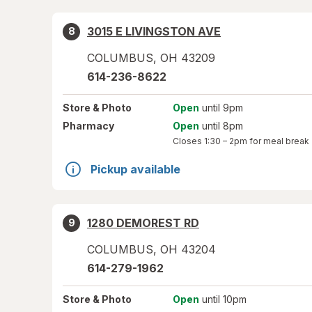
3015 E LIVINGSTON AVE
8
COLUMBUS
,
OH
43209
614-236-8622
Store
& Photo
Open
until 9pm
Pharmacy
Open
until 8pm
Closes
1:30 – 2pm
for meal break
Pickup available
1280 DEMOREST RD
9
COLUMBUS
,
OH
43204
614-279-1962
Store
& Photo
Open
until 10pm