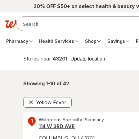
Skip to main content
20% OFF $50+ on select health & beauty 
Pharmacy
Health Services
Shop
Savings
P
Stores near
43201
opens
Update location
simulated
overlay
Showing 1-
10
of
42
Yellow Fever
Remove
Walgreens Specialty Pharmacy
1
114 W 3RD AVE
COLUMBUS
,
OH
43201