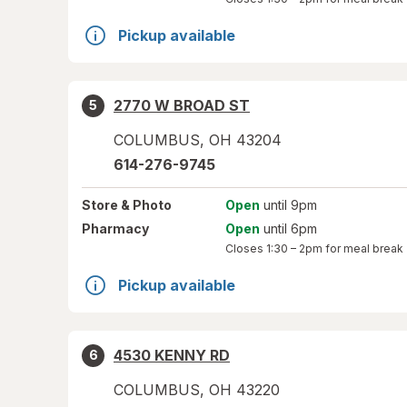
Pickup available
2770 W BROAD ST
5
COLUMBUS
,
OH
43204
614-276-9745
Store
& Photo
Open
until 9pm
Pharmacy
Open
until 6pm
Closes
1:30 – 2pm
for meal break
Pickup available
4530 KENNY RD
6
COLUMBUS
,
OH
43220