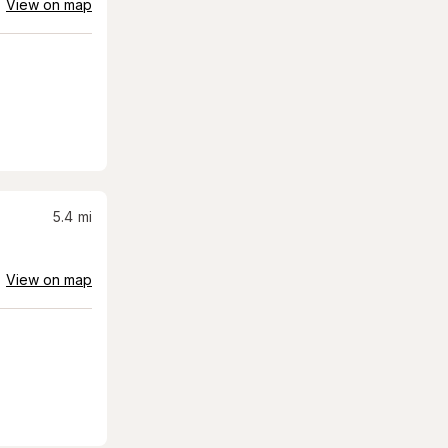
View on map
5.4
mi
View on map