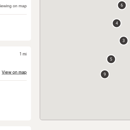
6
iewing on map
4
3
1
mi
5
View on map
9