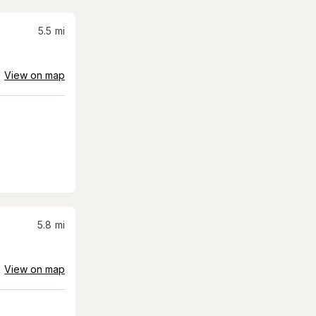
5.5
mi
View on map
5.8
mi
View on map