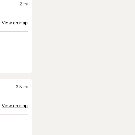
2
mi
View on map
3.8
mi
View on map