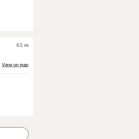
6.5
mi
View on map