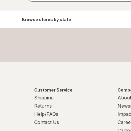
Browse stores by state
Customer Service
Compa
Shipping
About
Returns
News
Help/FAQs
Impac
Contact Us
Caree
Calif