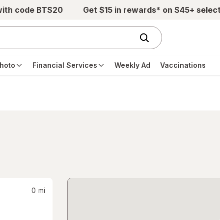
with code BTS20
Get $15 in rewards* on $45+ selec
hoto
Financial Services
Weekly Ad
Vaccinations
0
mi