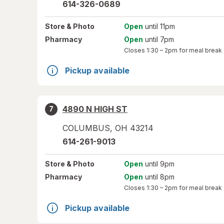
614-326-0689
Store
& Photo
Open
until 11pm
Pharmacy
Open
until 7pm
Closes
1:30 – 2pm
for meal break
Pickup available
4890 N HIGH ST
7
COLUMBUS
,
OH
43214
614-261-9013
Store
& Photo
Open
until 9pm
Pharmacy
Open
until 8pm
Closes
1:30 – 2pm
for meal break
Pickup available