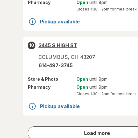
Pharmacy
Open
until 8pm
Closes
1:30 – 2pm
for meal break
Pickup available
3445 S HIGH ST
10
COLUMBUS
,
OH
43207
614-497-3745
Store
& Photo
Open
until 9pm
Pharmacy
Open
until 9pm
Closes
1:30 – 2pm
for meal break
Pickup available
store
Load more
results