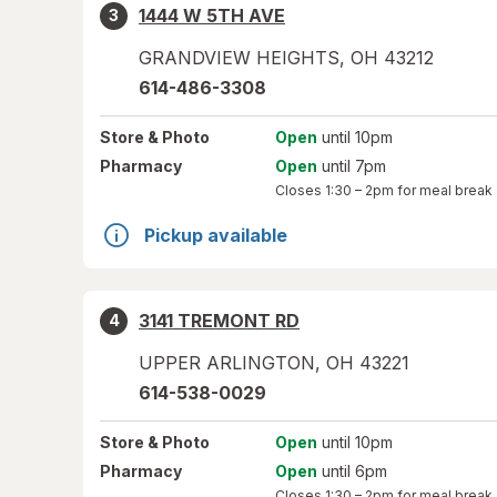
1444 W 5TH AVE
3
GRANDVIEW HEIGHTS
,
OH
43212
614-486-3308
Store
& Photo
Open
until 10pm
Pharmacy
Open
until 7pm
Closes
1:30 – 2pm
for meal break
Pickup available
3141 TREMONT RD
4
UPPER ARLINGTON
,
OH
43221
614-538-0029
Store
& Photo
Open
until 10pm
Pharmacy
Open
until 6pm
Closes
1:30 – 2pm
for meal break