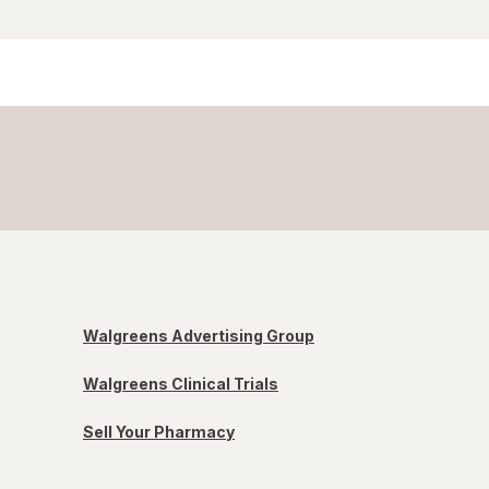
Walgreens Advertising Group
Walgreens Clinical Trials
Sell Your Pharmacy