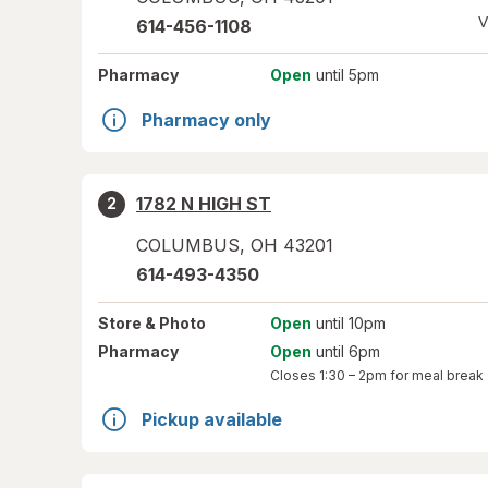
V
614-456-1108
Pharmacy
Open
until 5pm
Pharmacy only
1782 N HIGH ST
2
COLUMBUS
,
OH
43201
614-493-4350
Store
& Photo
Open
until 10pm
Pharmacy
Open
until 6pm
Closes
1:30 – 2pm
for meal break
Pickup available