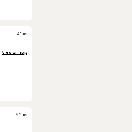
4.1
mi
View on map
5.3
mi