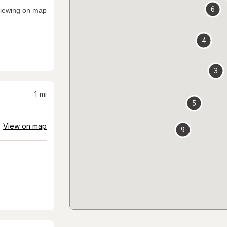
6
iewing on map
4
3
1
mi
5
View on map
9