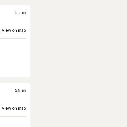
5.5
mi
View on map
5.8
mi
View on map