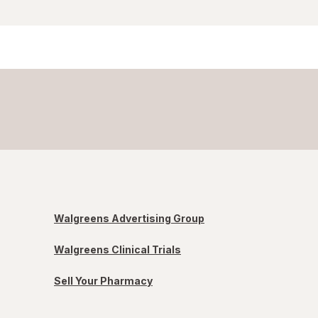
Walgreens Advertising Group
Walgreens Clinical Trials
Sell Your Pharmacy