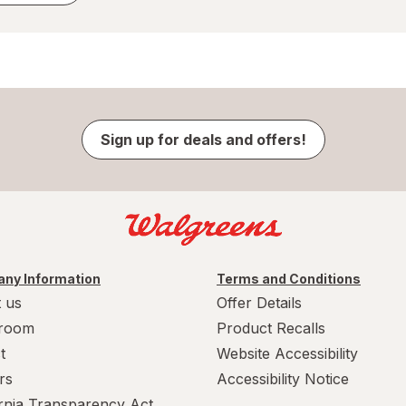
Sign up for deals and offers!
ny Information
Terms and Conditions
 us
Offer Details
room
Product Recalls
t
Website Accessibility
rs
Accessibility Notice
ornia Transparency Act