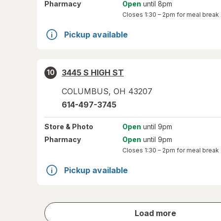
Pharmacy
Open
until 8pm
Closes
1:30 – 2pm
for meal break
Pickup available
3445 S HIGH ST
10
COLUMBUS
,
OH
43207
614-497-3745
Store
& Photo
Open
until 9pm
Pharmacy
Open
until 9pm
Closes
1:30 – 2pm
for meal break
Pickup available
store
Load more
results