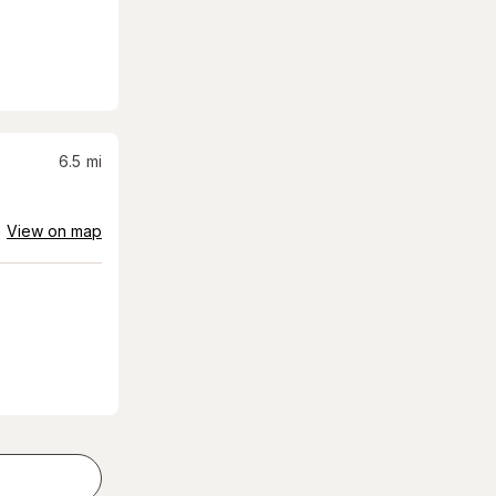
6.5
mi
View on map