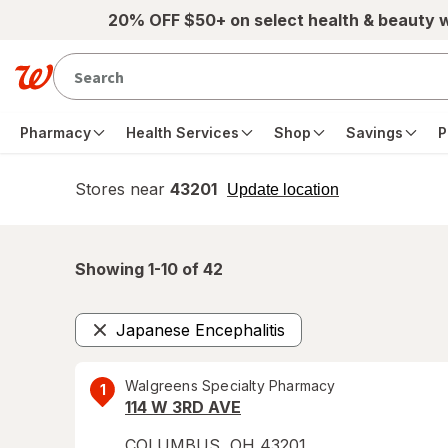
Skip to main content
20% OFF $50+ on select health & beauty 
Pharmacy
Health Services
Shop
Savings
P
Stores near
43201
opens
Update location
simulated
overlay
Showing 1-
10
of
42
Japanese Encephalitis
Remove
Walgreens Specialty Pharmacy
1
114 W 3RD AVE
COLUMBUS
,
OH
43201