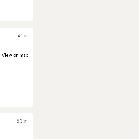
4.1
mi
View on map
5.3
mi