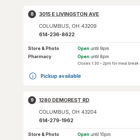
3015 E LIVINGSTON AVE
8
COLUMBUS
,
OH
43209
614-236-8622
Store
& Photo
Open
until 9pm
Pharmacy
Open
until 8pm
Closes
1:30 – 2pm
for meal break
Pickup available
1280 DEMOREST RD
9
COLUMBUS
,
OH
43204
614-279-1962
Store
& Photo
Open
until 10pm