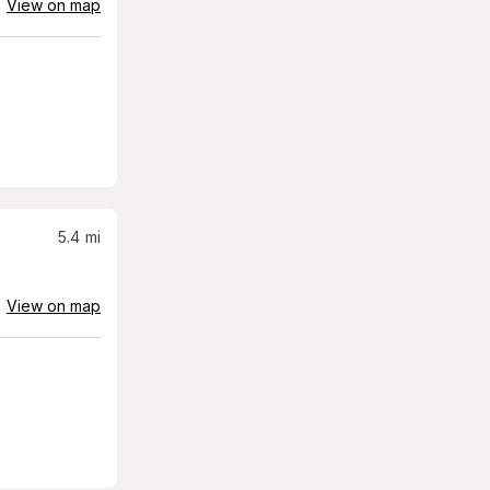
View on map
5.4
mi
View on map