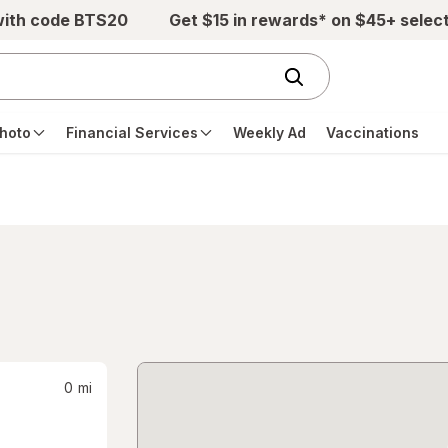
with code BTS20
Get $15 in rewards* on $45+ selec
hoto
Financial Services
Weekly Ad
Vaccinations
0
mi