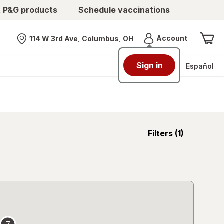
t P&G products
Schedule vaccinations
Menu
Account
114 W 3rd Ave, Columbus, OH
Nearest store
Sign in
Español
opens
Filters
(1)
a
simulated
overlay