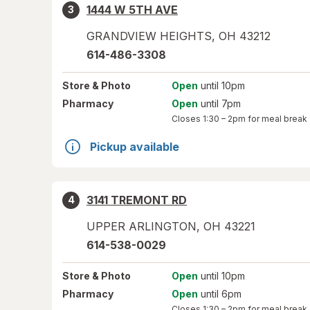
1444 W 5TH AVE
3
GRANDVIEW HEIGHTS
,
OH
43212
614-486-3308
Store
& Photo
Open
until 10pm
Pharmacy
Open
until 7pm
Closes
1:30 – 2pm
for meal break
Pickup available
3141 TREMONT RD
4
UPPER ARLINGTON
,
OH
43221
614-538-0029
Store
& Photo
Open
until 10pm
Pharmacy
Open
until 6pm
Closes
1:30 – 2pm
for meal break