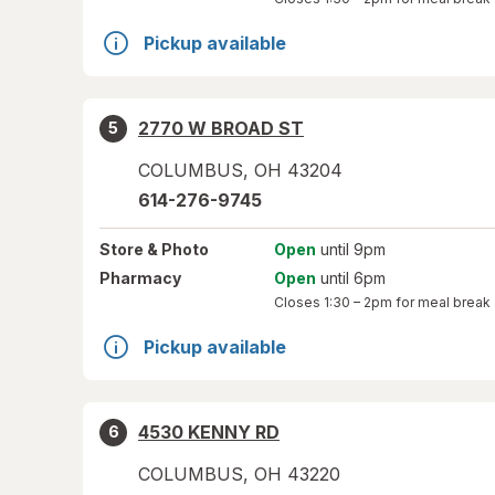
Pickup available
2770 W BROAD ST
5
COLUMBUS
,
OH
43204
614-276-9745
Store
& Photo
Open
until 9pm
Pharmacy
Open
until 6pm
Closes
1:30 – 2pm
for meal break
Pickup available
4530 KENNY RD
6
COLUMBUS
,
OH
43220