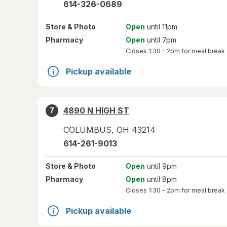
614-326-0689
Store
& Photo
Open
until 11pm
Pharmacy
Open
until 7pm
Closes
1:30 – 2pm
for meal break
Pickup available
4890 N HIGH ST
7
COLUMBUS
,
OH
43214
614-261-9013
Store
& Photo
Open
until 9pm
Pharmacy
Open
until 8pm
Closes
1:30 – 2pm
for meal break
Pickup available