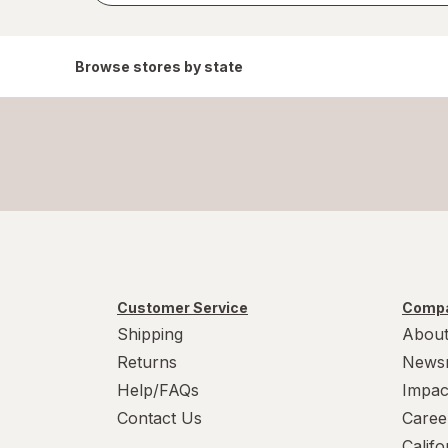
Browse stores by state
Customer Service
Compa
Shipping
About
Returns
News
Help/FAQs
Impac
Contact Us
Caree
Calif