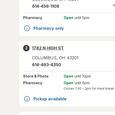
V
614-456-1108
Pharmacy
Open
until 5pm
Pharmacy only
1782 N HIGH ST
2
COLUMBUS
,
OH
43201
614-493-4350
Store
& Photo
Open
until 10pm
Pharmacy
Open
until 6pm
Closes
1:30 – 2pm
for meal break
Pickup available