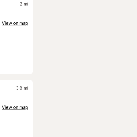
2
mi
View on map
3.8
mi
View on map