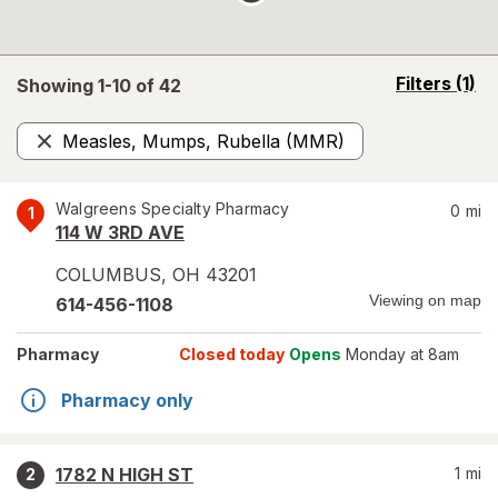
opens
Filters
(1)
Showing 1-
10
of
42
a
simulated
Measles, Mumps, Rubella (MMR)
overlay
Remove
Walgreens Specialty Pharmacy
0
mi
1
114 W 3RD AVE
COLUMBUS
,
OH
43201
Viewing on map
614-456-1108
Pharmacy
Closed today
Opens
Monday at 8am
Pharmacy only
1782 N HIGH ST
1
mi
2