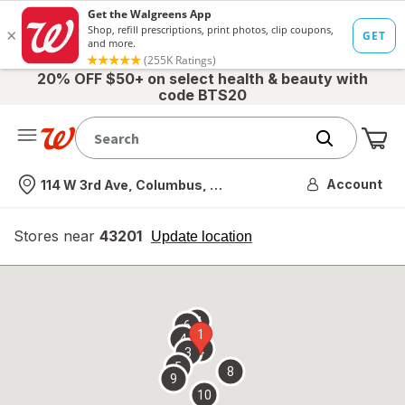
20% OFF $50+ on select health & beauty with
code BTS20
Me
Nearest store
Account
114 W 3rd Ave, Columbus, OH
Stores near
43201
opens
Update location
simulated
overlay
7
6
1
4
2
3
5
8
9
10