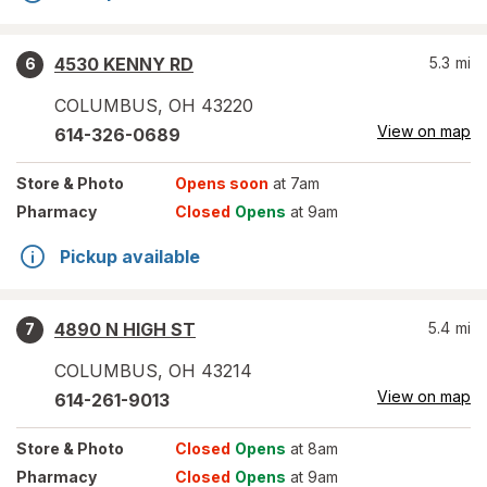
4530 KENNY RD
5.3
mi
6
COLUMBUS
,
OH
43220
View on map
614-326-0689
Store
& Photo
Opens soon
at 7am
Pharmacy
Closed
Opens
at 9am
Pickup available
4890 N HIGH ST
5.4
mi
7
COLUMBUS
,
OH
43214
View on map
614-261-9013
Store
& Photo
Closed
Opens
at 8am
Pharmacy
Closed
Opens
at 9am