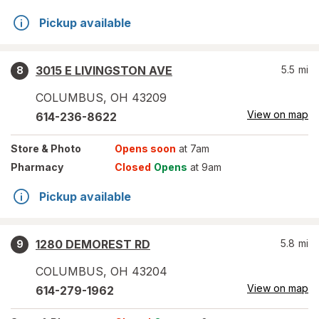
Pickup available
3015 E LIVINGSTON AVE
5.5
mi
8
COLUMBUS
,
OH
43209
View on map
614-236-8622
Store
& Photo
Opens soon
at 7am
Pharmacy
Closed
Opens
at 9am
Pickup available
1280 DEMOREST RD
5.8
mi
9
COLUMBUS
,
OH
43204
View on map
614-279-1962