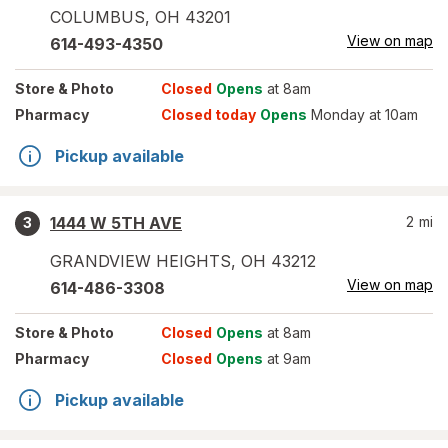
COLUMBUS
,
OH
43201
View on map
614-493-4350
Store
& Photo
Closed
Opens
at 8am
Pharmacy
Closed today
Opens
Monday at 10am
Pickup available
1444 W 5TH AVE
2
mi
3
GRANDVIEW HEIGHTS
,
OH
43212
View on map
614-486-3308
Store
& Photo
Closed
Opens
at 8am
Pharmacy
Closed
Opens
at 9am
Pickup available