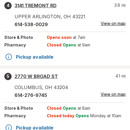
3141 TREMONT RD
3.8
mi
4
UPPER ARLINGTON
,
OH
43221
View on map
614-538-0029
Store
& Photo
Opens soon
at 7am
Pharmacy
Closed
Opens
at 9am
Pickup available
2770 W BROAD ST
4.1
mi
5
COLUMBUS
,
OH
43204
View on map
614-276-9745
Store
& Photo
Closed
Opens
at 8am
Pharmacy
Closed today
Opens
Monday at 10am
Pickup available