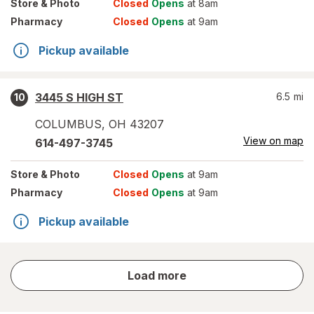
Store
& Photo
Closed
Opens
at 8am
Pharmacy
Closed
Opens
at 9am
Pickup available
3445 S HIGH ST
6.5
mi
10
COLUMBUS
,
OH
43207
View on map
614-497-3745
Store
& Photo
Closed
Opens
at 9am
Pharmacy
Closed
Opens
at 9am
Pickup available
store
Load more
results