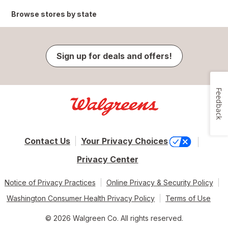
Browse stores by state
Sign up for deals and offers!
Feedback
Contact Us
Your Privacy Choices
Privacy Center
Notice of Privacy Practices
Online Privacy & Security Policy
Washington Consumer Health Privacy Policy
Terms of Use
© 2026 Walgreen Co. All rights reserved.