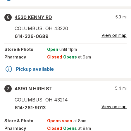
4530 KENNY RD
5.3
mi
6
COLUMBUS
,
OH
43220
View on map
614-326-0689
Store
& Photo
Open
until 11pm
Pharmacy
Closed
Opens
at 9am
Pickup available
4890 N HIGH ST
5.4
mi
7
COLUMBUS
,
OH
43214
View on map
614-261-9013
Store
& Photo
Opens soon
at 8am
Pharmacy
Closed
Opens
at 9am