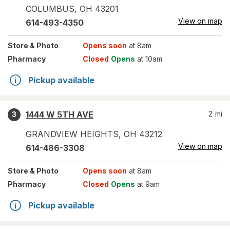
COLUMBUS
,
OH
43201
View on map
614-493-4350
Store
& Photo
Opens soon
at 8am
Pharmacy
Closed
Opens
at 10am
Pickup available
1444 W 5TH AVE
2
mi
3
GRANDVIEW HEIGHTS
,
OH
43212
View on map
614-486-3308
Store
& Photo
Opens soon
at 8am
Pharmacy
Closed
Opens
at 9am
Pickup available