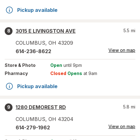
Pickup available
3015 E LIVINGSTON AVE
5.5
mi
8
COLUMBUS
,
OH
43209
View on map
614-236-8622
Store
& Photo
Open
until 9pm
Pharmacy
Closed
Opens
at 9am
Pickup available
1280 DEMOREST RD
5.8
mi
9
COLUMBUS
,
OH
43204
View on map
614-279-1962