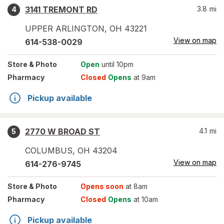
3141 TREMONT RD
3.8
mi
4
UPPER ARLINGTON
,
OH
43221
View on map
614-538-0029
Store
& Photo
Open
until 10pm
Pharmacy
Closed
Opens
at 9am
Pickup available
2770 W BROAD ST
4.1
mi
5
COLUMBUS
,
OH
43204
View on map
614-276-9745
Store
& Photo
Opens soon
at 8am
Pharmacy
Closed
Opens
at 10am
Pickup available