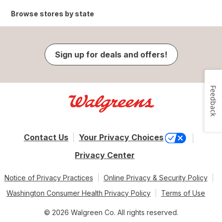
Browse stores by state
Sign up for deals and offers!
Feedback
Contact Us
Your Privacy Choices
Privacy Center
Notice of Privacy Practices
Online Privacy & Security Policy
Washington Consumer Health Privacy Policy
Terms of Use
© 2026 Walgreen Co. All rights reserved.