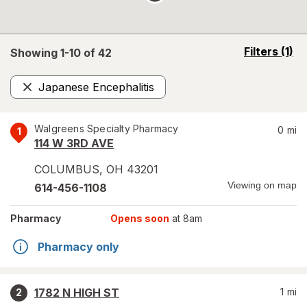
opens
Filters
(1)
Showing 1-
10
of
42
a
simulated
Japanese Encephalitis
overlay
Remove
Walgreens Specialty Pharmacy
0
mi
1
114 W 3RD AVE
COLUMBUS
,
OH
43201
Viewing on map
614-456-1108
Pharmacy
Opens soon
at 8am
Pharmacy only
1782 N HIGH ST
1
mi
2