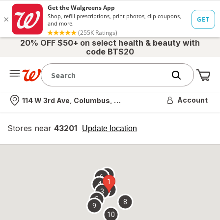
20% OFF $50+ on select health & beauty with
code BTS20
Me
Nearest store
Account
114 W 3rd Ave, Columbus, OH
Stores near
43201
opens
Update location
simulated
overlay
7
6
1
4
2
3
5
8
9
10