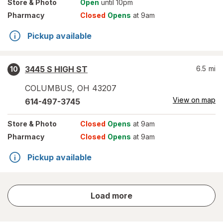
Store
& Photo
Open
until 10pm
Pharmacy
Closed
Opens
at 9am
Pickup available
3445 S HIGH ST
6.5
mi
10
COLUMBUS
,
OH
43207
View on map
614-497-3745
Store
& Photo
Closed
Opens
at 9am
Pharmacy
Closed
Opens
at 9am
Pickup available
store
Load more
results