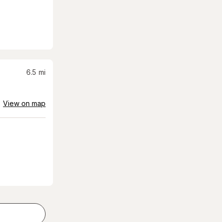
6.5
mi
View on map