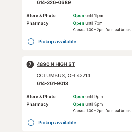
614-326-0689
Store
& Photo
Open
until 11pm
Pharmacy
Open
until 7pm
Closes
1:30 – 2pm
for meal break
Pickup available
4890 N HIGH ST
7
COLUMBUS
,
OH
43214
614-261-9013
Store
& Photo
Open
until 9pm
Pharmacy
Open
until 8pm
Closes
1:30 – 2pm
for meal break
Pickup available