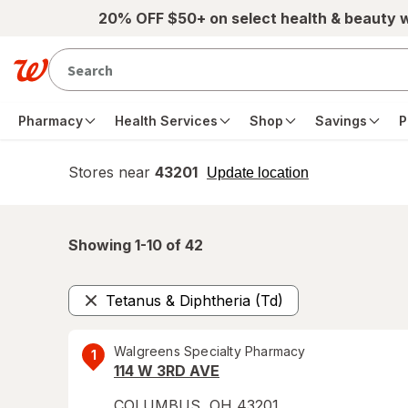
Skip to main content
20% OFF $50+ on select health & beauty 
Pharmacy
Health Services
Shop
Savings
P
Stores near
43201
opens
Update location
simulated
overlay
Showing 1-
10
of
42
Tetanus & Diphtheria (Td)
Remove
Walgreens Specialty Pharmacy
1
114 W 3RD AVE
COLUMBUS
,
OH
43201