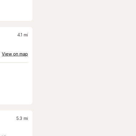
4.1
mi
View on map
5.3
mi