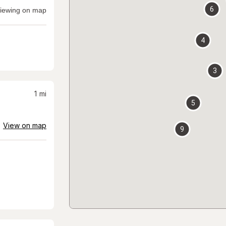
6
iewing on map
4
3
1
mi
5
View on map
9