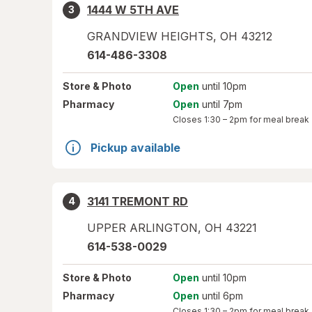
1444 W 5TH AVE
3
GRANDVIEW HEIGHTS
,
OH
43212
614-486-3308
Store
& Photo
Open
until 10pm
Pharmacy
Open
until 7pm
Closes
1:30 – 2pm
for meal break
Pickup available
3141 TREMONT RD
4
UPPER ARLINGTON
,
OH
43221
614-538-0029
Store
& Photo
Open
until 10pm
Pharmacy
Open
until 6pm
Closes
1:30 – 2pm
for meal break