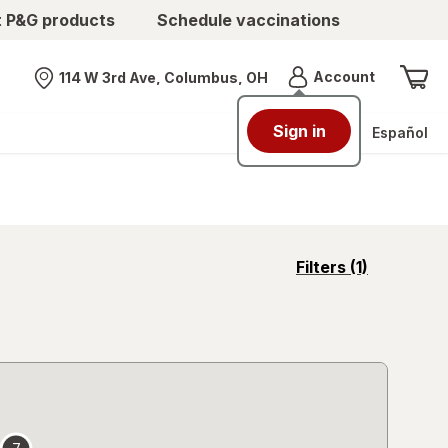
t P&G products
Schedule vaccinations
Menu
Account
114 W 3rd Ave, Columbus, OH
Nearest store
Sign in
Español
opens
Filters
(1)
a
simulated
overlay