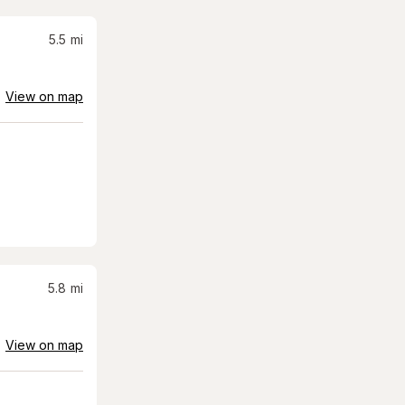
5.5
mi
View on map
5.8
mi
View on map