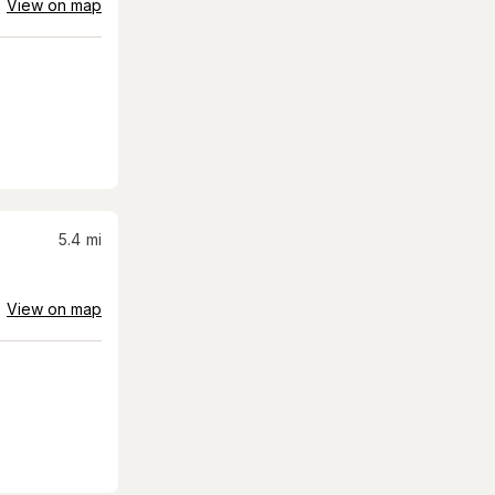
View on map
5.4
mi
View on map