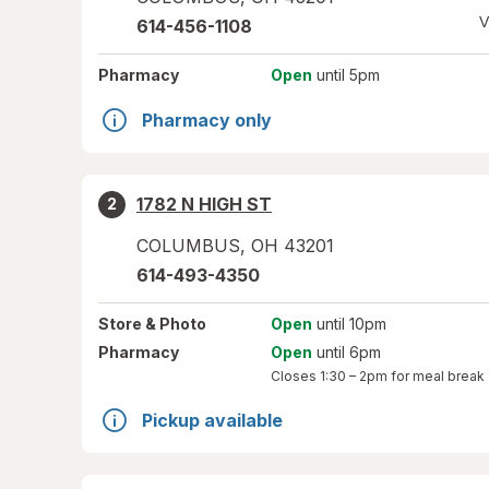
V
614-456-1108
Pharmacy
Open
until 5pm
Pharmacy only
1782 N HIGH ST
2
COLUMBUS
,
OH
43201
614-493-4350
Store
& Photo
Open
until 10pm
Pharmacy
Open
until 6pm
Closes
1:30 – 2pm
for meal break
Pickup available