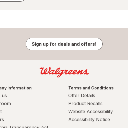
Sign up for deals and offers!
ny Information
Terms and Conditions
 us
Offer Details
room
Product Recalls
t
Website Accessibility
rs
Accessibility Notice
ornia Transparency Act