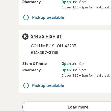
Pharmacy
Open
until 8pm
Closes
1:30 – 2pm
for meal break
Pickup available
3445 S HIGH ST
10
COLUMBUS
,
OH
43207
614-497-3745
Store
& Photo
Open
until 9pm
Pharmacy
Open
until 9pm
Closes
1:30 – 2pm
for meal break
Pickup available
store
Load more
results