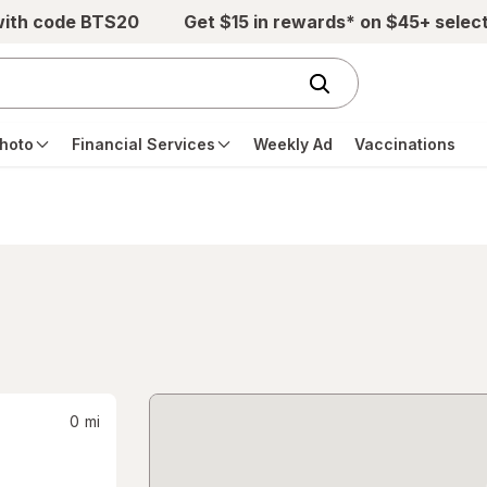
with code BTS20
Get $15 in rewards* on $45+ selec
hoto
Financial Services
Weekly Ad
Vaccinations
0
mi