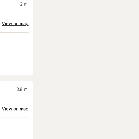
2
mi
View on map
3.8
mi
View on map