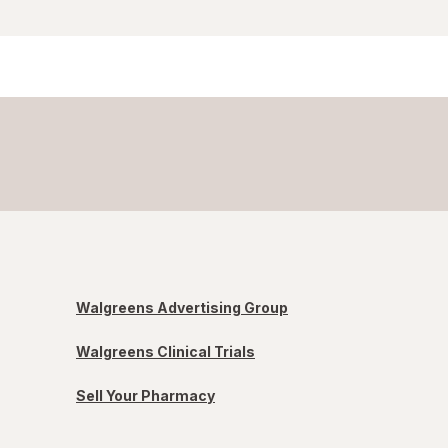
Walgreens Advertising Group
Walgreens Clinical Trials
Sell Your Pharmacy