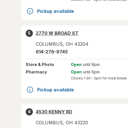
Pickup available
2770 W BROAD ST
5
COLUMBUS
,
OH
43204
614-276-9745
Store
& Photo
Open
until 9pm
Pharmacy
Open
until 6pm
Closes
1:30 – 2pm
for meal break
Pickup available
4530 KENNY RD
6
COLUMBUS
,
OH
43220