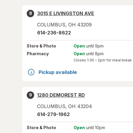
3015 E LIVINGSTON AVE
8
COLUMBUS
,
OH
43209
614-236-8622
Store
& Photo
Open
until 9pm
Pharmacy
Open
until 8pm
Closes
1:30 – 2pm
for meal break
Pickup available
1280 DEMOREST RD
9
COLUMBUS
,
OH
43204
614-279-1962
Store
& Photo
Open
until 10pm