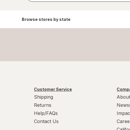
Browse stores by state
Customer Service
Compa
Shipping
About
Returns
News
Help/FAQs
Impac
Contact Us
Caree
Calif