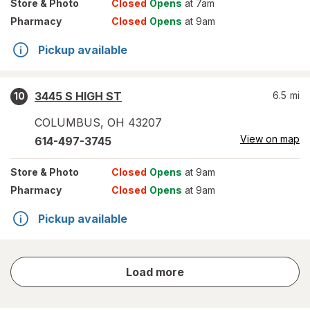
Store
& Photo
Closed
Opens
at 7am
Pharmacy
Closed
Opens
at 9am
Pickup available
3445 S HIGH ST
6.5
mi
10
COLUMBUS
,
OH
43207
View on map
614-497-3745
Store
& Photo
Closed
Opens
at 9am
Pharmacy
Closed
Opens
at 9am
Pickup available
store
Load more
results