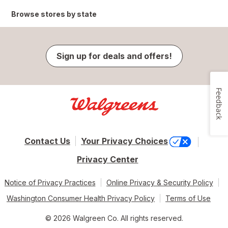
Browse stores by state
Sign up for deals and offers!
Feedback
Contact Us
Your Privacy Choices
Privacy Center
Notice of Privacy Practices
Online Privacy & Security Policy
Washington Consumer Health Privacy Policy
Terms of Use
© 2026 Walgreen Co. All rights reserved.