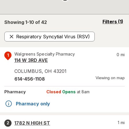
opens
Filters
(1)
Showing 1-
10
of
42
a
simulated
Respiratory Syncytial Virus (RSV)
overlay
Remove
Walgreens Specialty Pharmacy
0
mi
1
114 W 3RD AVE
COLUMBUS
,
OH
43201
Viewing on map
614-456-1108
Pharmacy
Closed
Opens
at 8am
Pharmacy only
1782 N HIGH ST
1
mi
2