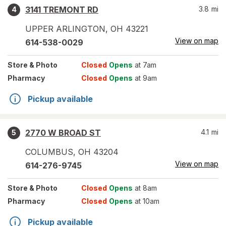
3141 TREMONT RD
3.8
mi
4
UPPER ARLINGTON
,
OH
43221
View on map
614-538-0029
Store
& Photo
Closed
Opens
at 7am
Pharmacy
Closed
Opens
at 9am
Pickup available
2770 W BROAD ST
4.1
mi
5
COLUMBUS
,
OH
43204
View on map
614-276-9745
Store
& Photo
Closed
Opens
at 8am
Pharmacy
Closed
Opens
at 10am
Pickup available