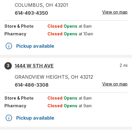
COLUMBUS
,
OH
43201
View on map
614-493-4350
Store
& Photo
Closed
Opens
at 8am
Pharmacy
Closed
Opens
at 10am
Pickup available
1444 W 5TH AVE
2
mi
3
GRANDVIEW HEIGHTS
,
OH
43212
View on map
614-486-3308
Store
& Photo
Closed
Opens
at 8am
Pharmacy
Closed
Opens
at 9am
Pickup available