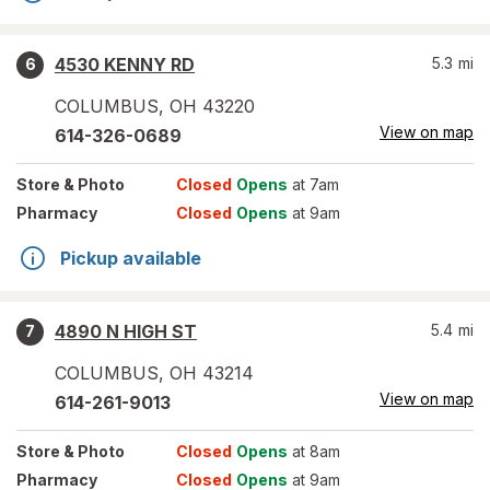
4530 KENNY RD
5.3
mi
6
COLUMBUS
,
OH
43220
View on map
614-326-0689
Store
& Photo
Closed
Opens
at 7am
Pharmacy
Closed
Opens
at 9am
Pickup available
4890 N HIGH ST
5.4
mi
7
COLUMBUS
,
OH
43214
View on map
614-261-9013
Store
& Photo
Closed
Opens
at 8am
Pharmacy
Closed
Opens
at 9am