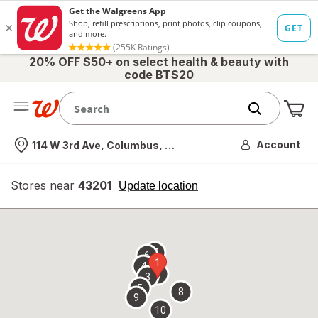
20% OFF $50+ on select health & beauty with
code BTS20
Me
Nearest store
Account
114 W 3rd Ave, Columbus, OH
Stores near
43201
opens
Update location
simulated
overlay
7
6
1
4
2
3
5
8
9
10