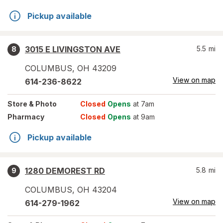
Pickup available
3015 E LIVINGSTON AVE
5.5
mi
8
COLUMBUS
,
OH
43209
View on map
614-236-8622
Store
& Photo
Closed
Opens
at 7am
Pharmacy
Closed
Opens
at 9am
Pickup available
1280 DEMOREST RD
5.8
mi
9
COLUMBUS
,
OH
43204
View on map
614-279-1962