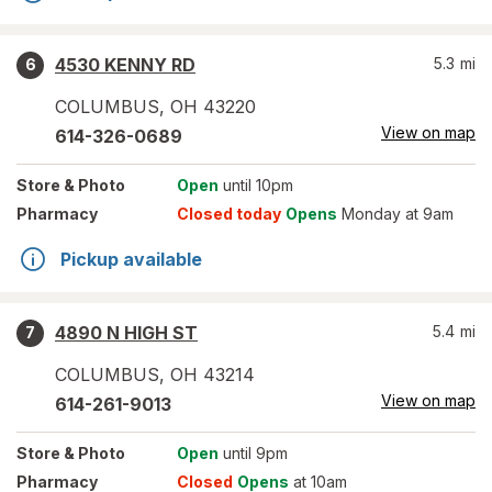
4530 KENNY RD
5.3
mi
6
COLUMBUS
,
OH
43220
View on map
614-326-0689
Store
& Photo
Open
until 10pm
Pharmacy
Closed today
Opens
Monday at 9am
Pickup available
4890 N HIGH ST
5.4
mi
7
COLUMBUS
,
OH
43214
View on map
614-261-9013
Store
& Photo
Open
until 9pm
Pharmacy
Closed
Opens
at 10am