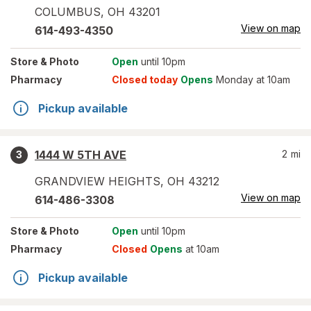
COLUMBUS
,
OH
43201
View on map
614-493-4350
Store
& Photo
Open
until 10pm
Pharmacy
Closed today
Opens
Monday at 10am
Pickup available
1444 W 5TH AVE
2
mi
3
GRANDVIEW HEIGHTS
,
OH
43212
View on map
614-486-3308
Store
& Photo
Open
until 10pm
Pharmacy
Closed
Opens
at 10am
Pickup available