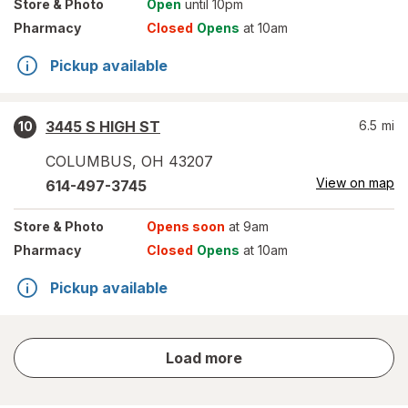
Store
& Photo
Open
until 10pm
Pharmacy
Closed
Opens
at 10am
Pickup available
3445 S HIGH ST
6.5
mi
10
COLUMBUS
,
OH
43207
View on map
614-497-3745
Store
& Photo
Opens soon
at 9am
Pharmacy
Closed
Opens
at 10am
Pickup available
store
Load more
results