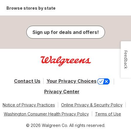
Browse stores by state
Sign up for deals and offers!
Feedback
Contact Us
Your Privacy Choices
Privacy Center
Notice of Privacy Practices
Online Privacy & Security Policy
Washington Consumer Health Privacy Policy
Terms of Use
© 2026 Walgreen Co. All rights reserved.