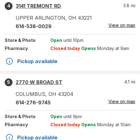
3141 TREMONT RD
3.8
mi
4
UPPER ARLINGTON
,
OH
43221
View on map
614-538-0029
Store
& Photo
Open
until 10pm
Pharmacy
Closed today
Opens
Monday at 9am
Pickup available
2770 W BROAD ST
4.1
mi
5
COLUMBUS
,
OH
43204
View on map
614-276-9745
Store
& Photo
Open
until 9pm
Pharmacy
Closed today
Opens
Monday at 10am
Pickup available