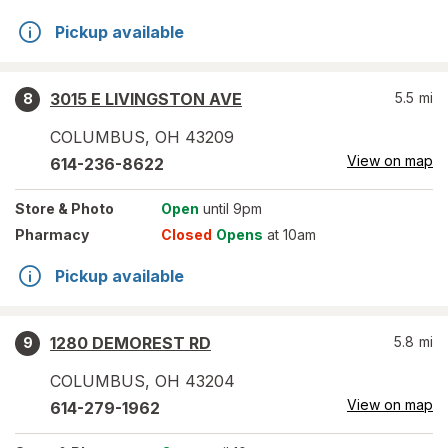
Pickup available
3015 E LIVINGSTON AVE
5.5
mi
8
COLUMBUS
,
OH
43209
View on map
614-236-8622
Store
& Photo
Open
until 9pm
Pharmacy
Closed
Opens
at 10am
Pickup available
1280 DEMOREST RD
5.8
mi
9
COLUMBUS
,
OH
43204
View on map
614-279-1962