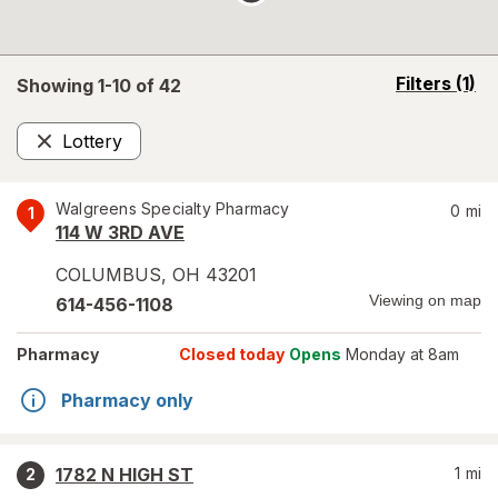
opens
Filters
(1)
Showing 1-
10
of
42
a
simulated
Lottery
overlay
Remove
Walgreens Specialty Pharmacy
0
mi
1
114 W 3RD AVE
COLUMBUS
,
OH
43201
Viewing on map
614-456-1108
Pharmacy
Closed today
Opens
Monday at 8am
Pharmacy only
1782 N HIGH ST
1
mi
2