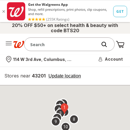
20% OFF $50+ on select health & beauty with
code BTS20
Me
Nearest store
Account
114 W 3rd Ave, Columbus, OH
Stores near
43201
opens
Update location
simulated
overlay
7
6
1
4
2
3
5
8
9
10