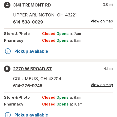
3141 TREMONT RD
3.8
mi
4
UPPER ARLINGTON
,
OH
43221
View on map
614-538-0029
Store
& Photo
Closed
Opens
at 7am
Pharmacy
Closed
Opens
at 9am
Pickup available
2770 W BROAD ST
4.1
mi
5
COLUMBUS
,
OH
43204
View on map
614-276-9745
Store
& Photo
Closed
Opens
at 8am
Pharmacy
Closed
Opens
at 10am
Pickup available