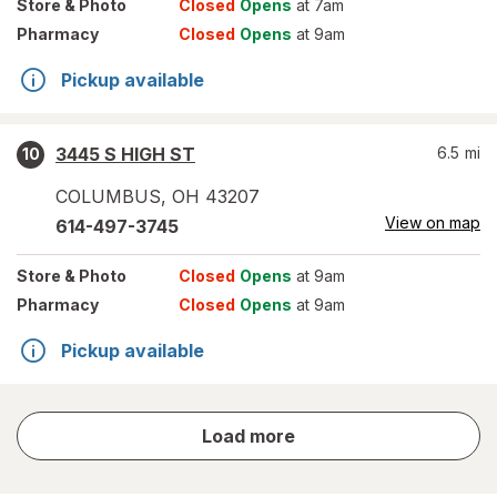
Store
& Photo
Closed
Opens
at 7am
Pharmacy
Closed
Opens
at 9am
Pickup available
3445 S HIGH ST
6.5
mi
10
COLUMBUS
,
OH
43207
View on map
614-497-3745
Store
& Photo
Closed
Opens
at 9am
Pharmacy
Closed
Opens
at 9am
Pickup available
store
Load more
results