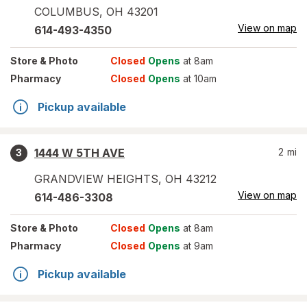
COLUMBUS
,
OH
43201
View on map
614-493-4350
Store
& Photo
Closed
Opens
at 8am
Pharmacy
Closed
Opens
at 10am
Pickup available
1444 W 5TH AVE
2
mi
3
GRANDVIEW HEIGHTS
,
OH
43212
View on map
614-486-3308
Store
& Photo
Closed
Opens
at 8am
Pharmacy
Closed
Opens
at 9am
Pickup available