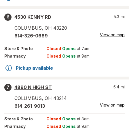
4530 KENNY RD
5.3
mi
6
COLUMBUS
,
OH
43220
View on map
614-326-0689
Store
& Photo
Closed
Opens
at 7am
Pharmacy
Closed
Opens
at 9am
Pickup available
4890 N HIGH ST
5.4
mi
7
COLUMBUS
,
OH
43214
View on map
614-261-9013
Store
& Photo
Closed
Opens
at 8am
Pharmacy
Closed
Opens
at 9am