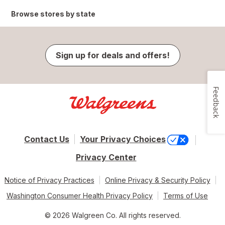
Browse stores by state
Sign up for deals and offers!
Feedback
Contact Us
Your Privacy Choices
Privacy Center
Notice of Privacy Practices
Online Privacy & Security Policy
Washington Consumer Health Privacy Policy
Terms of Use
© 2026 Walgreen Co. All rights reserved.