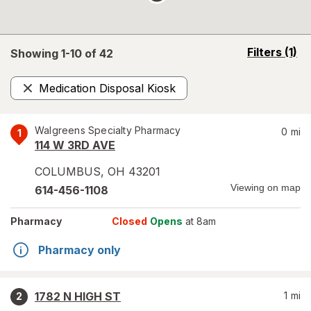
opens
Filters
(1)
Showing 1-
10
of
42
a
simulated
Medication Disposal Kiosk
overlay
Remove
Walgreens Specialty Pharmacy
0
mi
1
114 W 3RD AVE
COLUMBUS
,
OH
43201
Viewing on map
614-456-1108
Pharmacy
Closed
Opens
at 8am
Pharmacy only
1782 N HIGH ST
1
mi
2