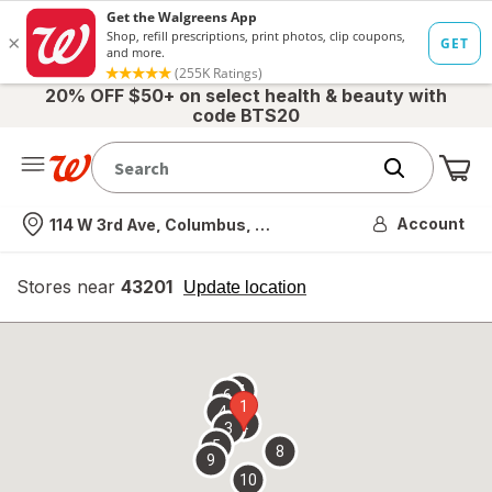
20% OFF $50+ on select health & beauty with
code BTS20
Me
Nearest store
Account
114 W 3rd Ave, Columbus, OH
Stores near
43201
opens
Update location
simulated
overlay
7
6
1
4
2
3
5
8
9
10