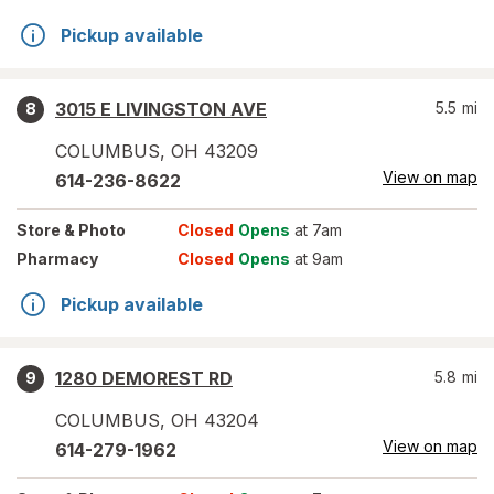
Pickup available
3015 E LIVINGSTON AVE
5.5
mi
8
COLUMBUS
,
OH
43209
View on map
614-236-8622
Store
& Photo
Closed
Opens
at 7am
Pharmacy
Closed
Opens
at 9am
Pickup available
1280 DEMOREST RD
5.8
mi
9
COLUMBUS
,
OH
43204
View on map
614-279-1962