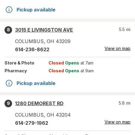
Pickup available
3015 E LIVINGSTON AVE
5.5
mi
8
COLUMBUS
,
OH
43209
View on map
614-236-8622
Store
& Photo
Closed
Opens
at 7am
Pharmacy
Closed
Opens
at 9am
Pickup available
1280 DEMOREST RD
5.8
mi
9
COLUMBUS
,
OH
43204
View on map
614-279-1962