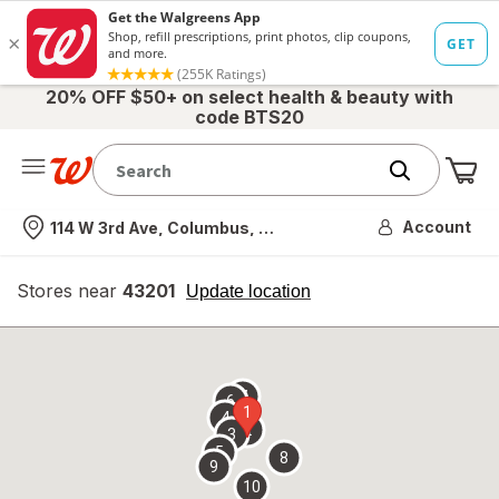
20% OFF $50+ on select health & beauty with
code BTS20
Me
Nearest store
Account
114 W 3rd Ave, Columbus, OH
Stores near
43201
opens
Update location
simulated
overlay
7
6
1
4
2
3
5
8
9
10