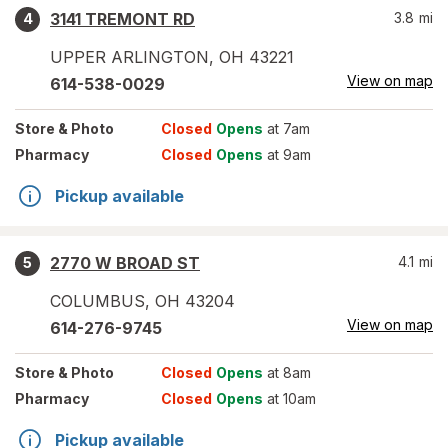
3141 TREMONT RD
3.8
mi
4
UPPER ARLINGTON
,
OH
43221
View on map
614-538-0029
Store
& Photo
Closed
Opens
at 7am
Pharmacy
Closed
Opens
at 9am
Pickup available
2770 W BROAD ST
4.1
mi
5
COLUMBUS
,
OH
43204
View on map
614-276-9745
Store
& Photo
Closed
Opens
at 8am
Pharmacy
Closed
Opens
at 10am
Pickup available