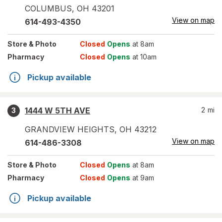
COLUMBUS
,
OH
43201
View on map
614-493-4350
Store
& Photo
Closed
Opens
at 8am
Pharmacy
Closed
Opens
at 10am
Pickup available
1444 W 5TH AVE
2
mi
3
GRANDVIEW HEIGHTS
,
OH
43212
View on map
614-486-3308
Store
& Photo
Closed
Opens
at 8am
Pharmacy
Closed
Opens
at 9am
Pickup available