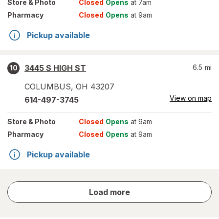
Store
& Photo
Closed
Opens
at 7am
Pharmacy
Closed
Opens
at 9am
Pickup available
3445 S HIGH ST
6.5
mi
10
COLUMBUS
,
OH
43207
View on map
614-497-3745
Store
& Photo
Closed
Opens
at 9am
Pharmacy
Closed
Opens
at 9am
Pickup available
store
Load more
results