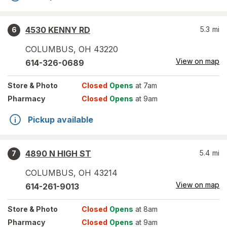
4530 KENNY RD
5.3
mi
6
COLUMBUS
,
OH
43220
View on map
614-326-0689
Store
& Photo
Closed
Opens
at 7am
Pharmacy
Closed
Opens
at 9am
Pickup available
4890 N HIGH ST
5.4
mi
7
COLUMBUS
,
OH
43214
View on map
614-261-9013
Store
& Photo
Closed
Opens
at 8am
Pharmacy
Closed
Opens
at 9am