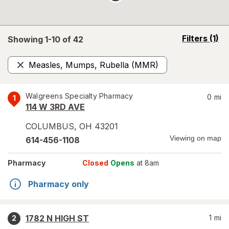
opens
Filters
(1)
Showing 1-
10
of
42
a
simulated
Measles, Mumps, Rubella (MMR)
overlay
Remove
Walgreens Specialty Pharmacy
0
mi
1
114 W 3RD AVE
COLUMBUS
,
OH
43201
Viewing on map
614-456-1108
Pharmacy
Closed
Opens
at 8am
Pharmacy only
1782 N HIGH ST
1
mi
2