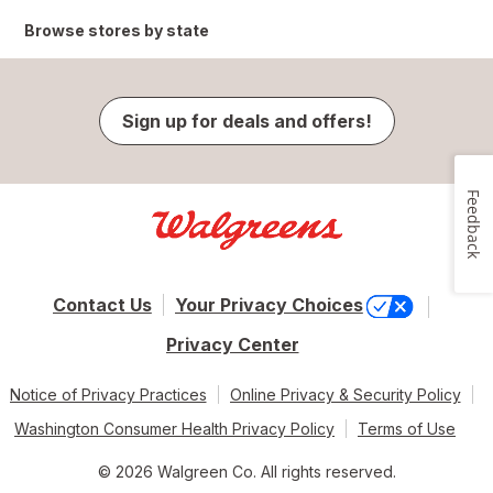
Browse stores by state
Sign up for deals and offers!
Feedback
Contact Us
Your Privacy Choices
Privacy Center
Notice of Privacy Practices
Online Privacy & Security Policy
Washington Consumer Health Privacy Policy
Terms of Use
© 2026 Walgreen Co. All rights reserved.