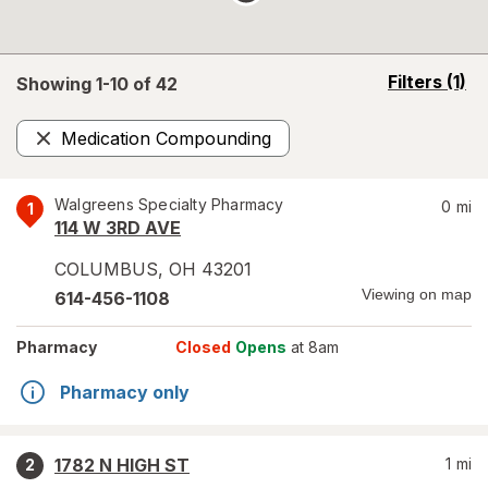
opens
Filters
(1)
Showing 1-
10
of
42
a
simulated
Medication Compounding
overlay
Remove
Walgreens Specialty Pharmacy
0
mi
1
114 W 3RD AVE
COLUMBUS
,
OH
43201
Viewing on map
614-456-1108
Pharmacy
Closed
Opens
at 8am
Pharmacy only
1782 N HIGH ST
1
mi
2