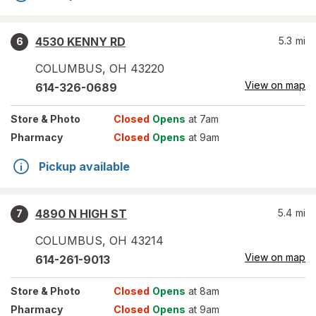
4530 KENNY RD
5.3
mi
6
COLUMBUS
,
OH
43220
View on map
614-326-0689
Store
& Photo
Closed
Opens
at 7am
Pharmacy
Closed
Opens
at 9am
Pickup available
4890 N HIGH ST
5.4
mi
7
COLUMBUS
,
OH
43214
View on map
614-261-9013
Store
& Photo
Closed
Opens
at 8am
Pharmacy
Closed
Opens
at 9am