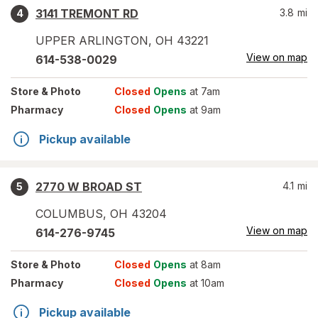
3141 TREMONT RD
3.8
mi
4
UPPER ARLINGTON
,
OH
43221
View on map
614-538-0029
Store
& Photo
Closed
Opens
at 7am
Pharmacy
Closed
Opens
at 9am
Pickup available
2770 W BROAD ST
4.1
mi
5
COLUMBUS
,
OH
43204
View on map
614-276-9745
Store
& Photo
Closed
Opens
at 8am
Pharmacy
Closed
Opens
at 10am
Pickup available