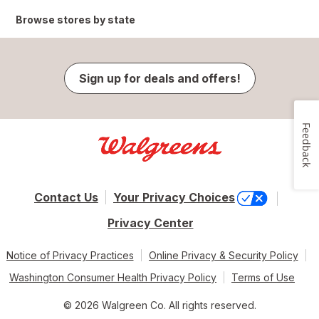
Browse stores by state
Sign up for deals and offers!
Feedback
Contact Us
Your Privacy Choices
Privacy Center
Notice of Privacy Practices
Online Privacy & Security Policy
Washington Consumer Health Privacy Policy
Terms of Use
© 2026 Walgreen Co. All rights reserved.