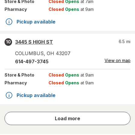
Store
& Photo
Closed
Opens
at 7am
Pharmacy
Closed
Opens
at 9am
Pickup available
3445 S HIGH ST
6.5
mi
10
COLUMBUS
,
OH
43207
View on map
614-497-3745
Store
& Photo
Closed
Opens
at 9am
Pharmacy
Closed
Opens
at 9am
Pickup available
store
Load more
results