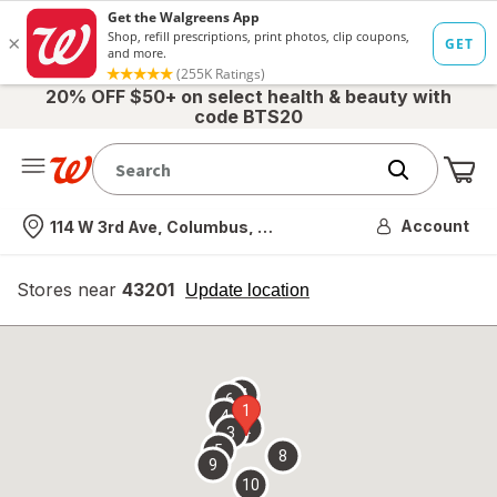
20% OFF $50+ on select health & beauty with
code BTS20
Me
Nearest store
Account
114 W 3rd Ave, Columbus, OH
Stores near
43201
opens
Update location
simulated
overlay
7
6
1
4
2
3
5
8
9
10