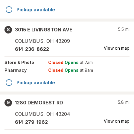
Pickup available
3015 E LIVINGSTON AVE
5.5
mi
8
COLUMBUS
,
OH
43209
View on map
614-236-8622
Store
& Photo
Closed
Opens
at 7am
Pharmacy
Closed
Opens
at 9am
Pickup available
1280 DEMOREST RD
5.8
mi
9
COLUMBUS
,
OH
43204
View on map
614-279-1962