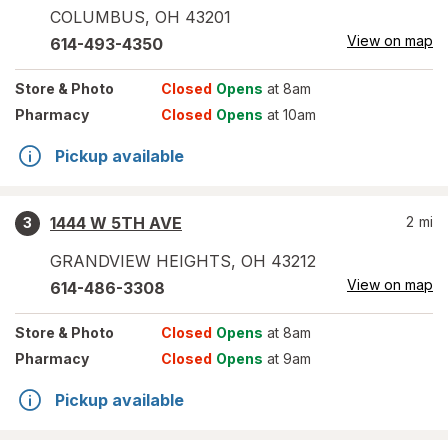
COLUMBUS
,
OH
43201
View on map
614-493-4350
Store
& Photo
Closed
Opens
at 8am
Pharmacy
Closed
Opens
at 10am
Pickup available
1444 W 5TH AVE
2
mi
3
GRANDVIEW HEIGHTS
,
OH
43212
View on map
614-486-3308
Store
& Photo
Closed
Opens
at 8am
Pharmacy
Closed
Opens
at 9am
Pickup available