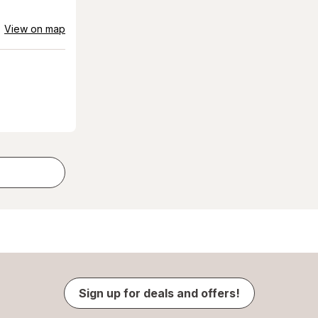
View on map
Sign up for deals and offers!