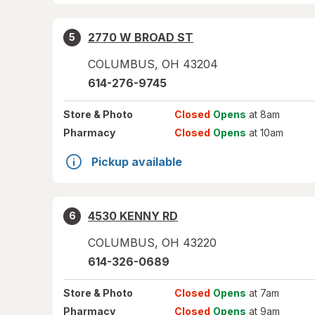
2770 W BROAD ST
5
COLUMBUS
,
OH
43204
614-276-9745
Store
& Photo
Closed
Opens
at 8am
Pharmacy
Closed
Opens
at 10am
Pickup available
4530 KENNY RD
6
COLUMBUS
,
OH
43220
614-326-0689
Store
& Photo
Closed
Opens
at 7am
Pharmacy
Closed
Opens
at 9am