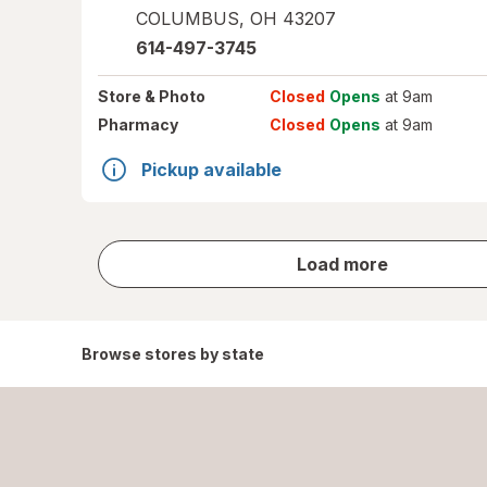
COLUMBUS
,
OH
43207
614-497-3745
Store
& Photo
Closed
Opens
at 9am
Pharmacy
Closed
Opens
at 9am
Pickup available
store
Load more
results
Browse stores by state