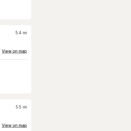
5.4
mi
View on map
5.5
mi
View on map