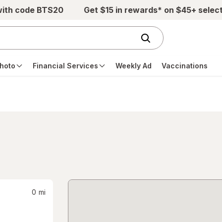
with code BTS20
Get $15 in rewards* on $45+ selec
hoto
Financial Services
Weekly Ad
Vaccinations
0
mi