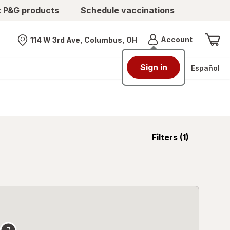
t P&G products
Schedule vaccinations
Menu
Account
114 W 3rd Ave, Columbus, OH
Nearest store
Sign in
Español
opens
Filters
(1)
a
simulated
overlay