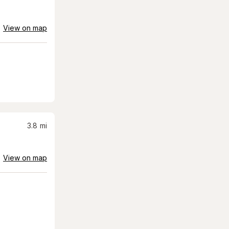
View on map
3.8
mi
View on map