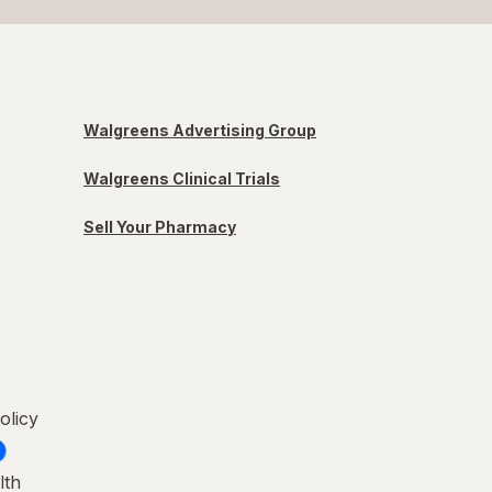
Walgreens Advertising Group
Walgreens Clinical Trials
Sell Your Pharmacy
olicy
lth