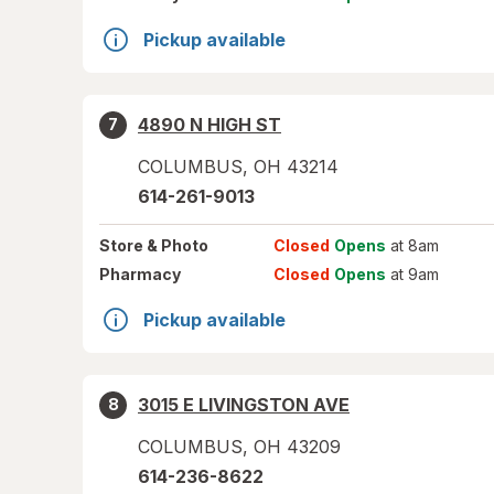
Pickup available
4890 N HIGH ST
7
COLUMBUS
,
OH
43214
614-261-9013
Store
& Photo
Closed
Opens
at 8am
Pharmacy
Closed
Opens
at 9am
Pickup available
3015 E LIVINGSTON AVE
8
COLUMBUS
,
OH
43209
614-236-8622