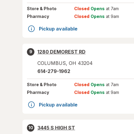
Store
& Photo
Closed
Opens
at 7am
Pharmacy
Closed
Opens
at 9am
Pickup available
1280 DEMOREST RD
9
COLUMBUS
,
OH
43204
614-279-1962
Store
& Photo
Closed
Opens
at 7am
Pharmacy
Closed
Opens
at 9am
Pickup available
3445 S HIGH ST
10