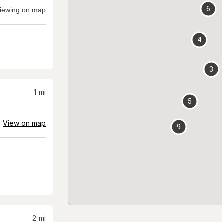
6
iewing on map
4
3
1
mi
5
View on map
9
2
mi