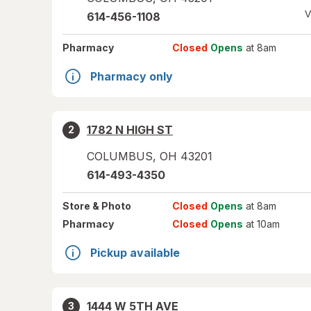
V
614-456-1108
Pharmacy
Closed
Opens
at 8am
Pharmacy only
1782 N HIGH ST
2
COLUMBUS
,
OH
43201
614-493-4350
Store
& Photo
Closed
Opens
at 8am
Pharmacy
Closed
Opens
at 10am
Pickup available
1444 W 5TH AVE
3