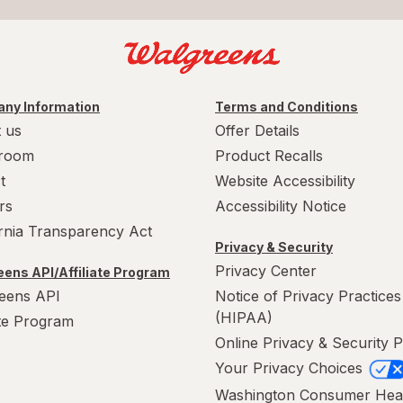
ny Information
Terms and Conditions
 us
Offer Details
room
Product Recalls
t
Website Accessibility
rs
Accessibility Notice
ornia Transparency Act
Privacy & Security
Privacy Center
ens API/Affiliate Program
eens API
Notice of Privacy Practices
(HIPAA)
ate Program
Online Privacy & Security P
Your Privacy Choices
Washington Consumer Hea