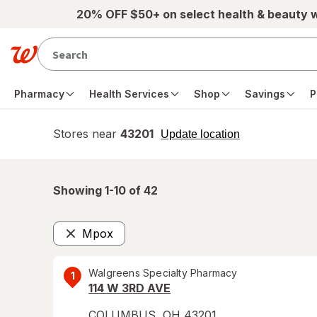
Skip to main content
20% OFF $50+ on select health & beauty 
Pharmacy
Health Services
Shop
Savings
P
Stores near
43201
opens
Update location
simulated
overlay
Showing 1-
10
of
42
Mpox
Remove
Walgreens Specialty Pharmacy
1
114 W 3RD AVE
COLUMBUS
,
OH
43201