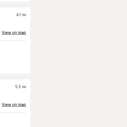
4.1
mi
View on map
5.3
mi
View on map