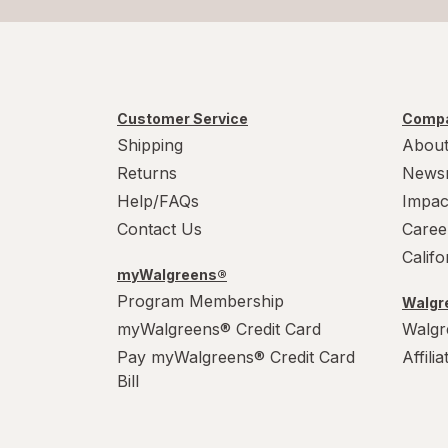
Customer Service
Compa
Shipping
About
Returns
News
Help/FAQs
Impac
Contact Us
Caree
Calif
myWalgreens®
Program Membership
Walgre
myWalgreens® Credit Card
Walgr
Pay myWalgreens® Credit Card
Affili
Bill