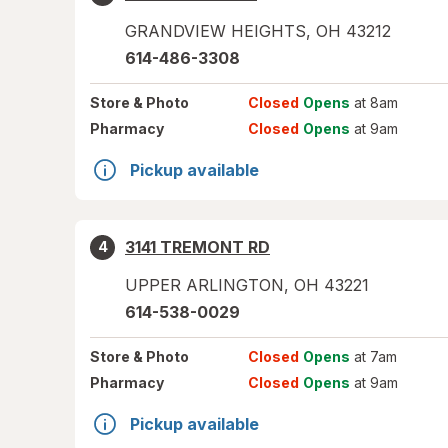
GRANDVIEW HEIGHTS
,
OH
43212
614-486-3308
Store
& Photo
Closed
Opens
at 8am
Pharmacy
Closed
Opens
at 9am
Pickup available
3141 TREMONT RD
4
UPPER ARLINGTON
,
OH
43221
614-538-0029
Store
& Photo
Closed
Opens
at 7am
Pharmacy
Closed
Opens
at 9am
Pickup available