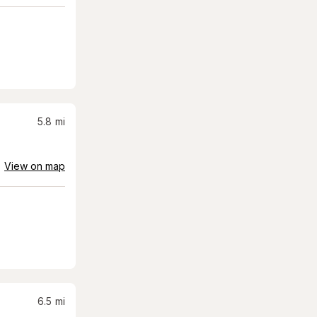
5.8
mi
View on map
6.5
mi