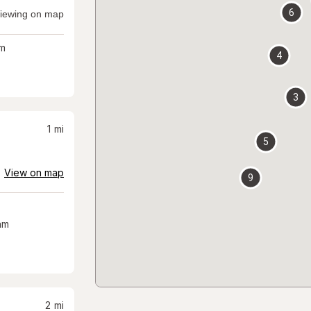
6
iewing on map
m
4
3
1
mi
5
View on map
9
am
2
mi