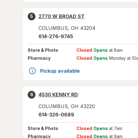
2770 W BROAD ST
5
COLUMBUS
,
OH
43204
614-276-9745
Store
& Photo
Closed
Opens
at 8am
Pharmacy
Closed
Opens
Monday at 10
Pickup available
4530 KENNY RD
6
COLUMBUS
,
OH
43220
614-326-0689
Store
& Photo
Closed
Opens
at 7am
Pharmacy
Closed
Opens
at 9am