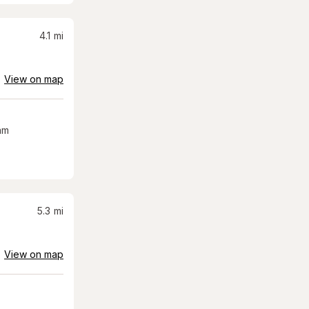
4.1
mi
View on map
am
5.3
mi
View on map