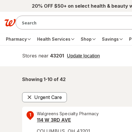
Skip to main content
20% OFF $50+ on select health & beauty 
Pharmacy
Health Services
Shop
Savings
P
Stores near
43201
opens
Update location
simulated
overlay
Showing 1-
10
of
42
Urgent Care
Remove
Walgreens Specialty Pharmacy
1
114 W 3RD AVE
COLUMBUS
,
OH
43201