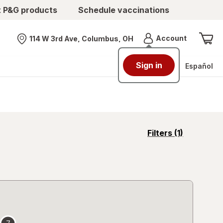
t P&G products
Schedule vaccinations
Menu
Account
114 W 3rd Ave, Columbus, OH
Nearest store
Sign in
Español
opens
Filters
(1)
a
simulated
overlay