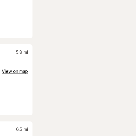
5.8
mi
View on map
6.5
mi