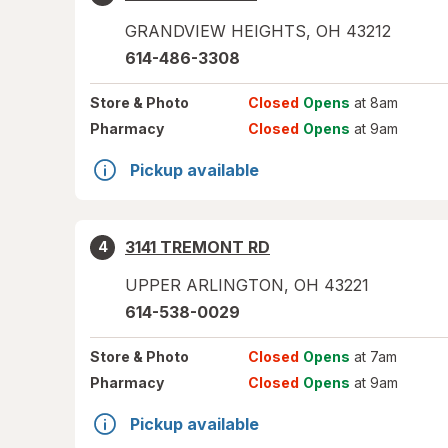
GRANDVIEW HEIGHTS
,
OH
43212
614-486-3308
Store
& Photo
Closed
Opens
at 8am
Pharmacy
Closed
Opens
at 9am
Pickup available
3141 TREMONT RD
4
UPPER ARLINGTON
,
OH
43221
614-538-0029
Store
& Photo
Closed
Opens
at 7am
Pharmacy
Closed
Opens
at 9am
Pickup available