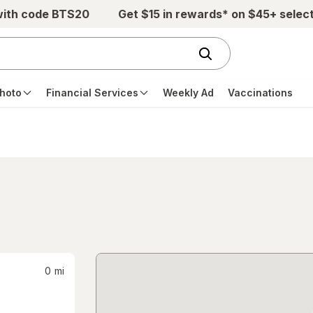
with code BTS20
Get $15 in rewards* on $45+ selec
hoto
Financial Services
Weekly Ad
Vaccinations
0
mi