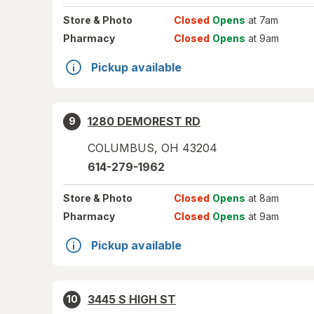
Store
& Photo
Closed
Opens
at 7am
Pharmacy
Closed
Opens
at 9am
Pickup available
1280 DEMOREST RD
9
COLUMBUS
,
OH
43204
614-279-1962
Store
& Photo
Closed
Opens
at 8am
Pharmacy
Closed
Opens
at 9am
Pickup available
3445 S HIGH ST
10