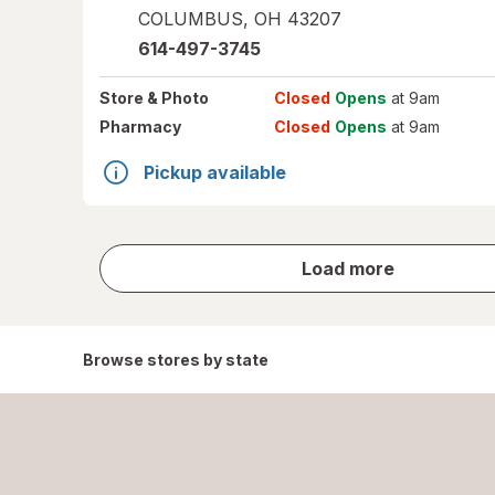
COLUMBUS
,
OH
43207
614-497-3745
Store
& Photo
Closed
Opens
at 9am
Pharmacy
Closed
Opens
at 9am
Pickup available
store
Load more
results
Browse stores by state