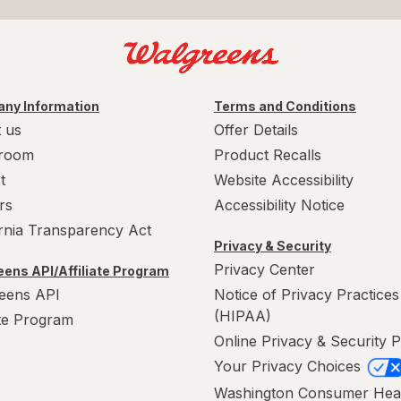
ny Information
Terms and Conditions
 us
Offer Details
room
Product Recalls
t
Website Accessibility
rs
Accessibility Notice
ornia Transparency Act
Privacy & Security
Privacy Center
ens API/Affiliate Program
eens API
Notice of Privacy Practices
(HIPAA)
ate Program
Online Privacy & Security P
Your Privacy Choices
Washington Consumer Hea