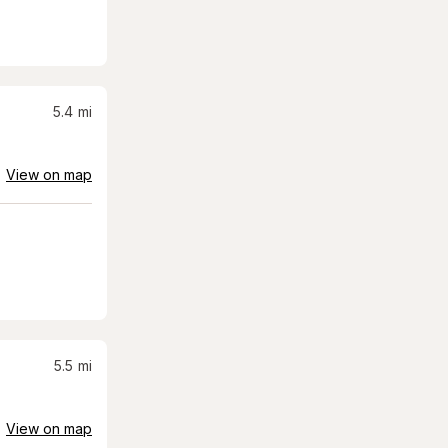
5.4
mi
View on map
5.5
mi
View on map