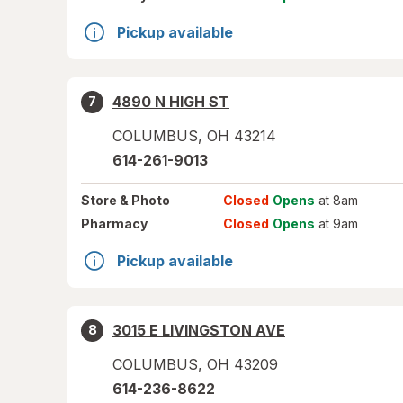
Pickup available
4890 N HIGH ST
7
COLUMBUS
,
OH
43214
614-261-9013
Store
& Photo
Closed
Opens
at 8am
Pharmacy
Closed
Opens
at 9am
Pickup available
3015 E LIVINGSTON AVE
8
COLUMBUS
,
OH
43209
614-236-8622