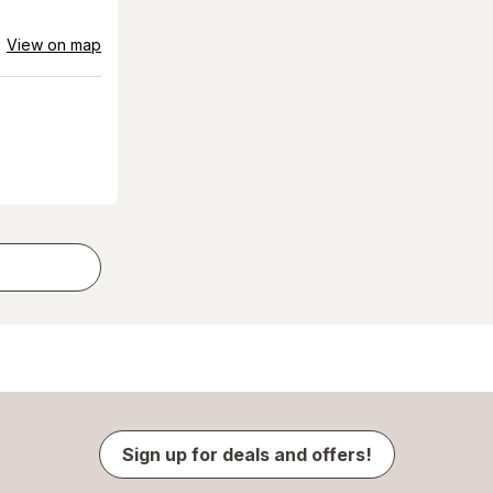
View on map
Sign up for deals and offers!