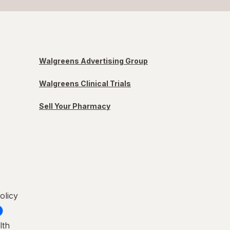
Walgreens Advertising Group
Walgreens Clinical Trials
Sell Your Pharmacy
olicy
lth