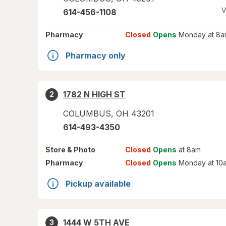
V
614-456-1108
Pharmacy
Closed
Opens
Monday at 8a
Pharmacy only
1782 N HIGH ST
2
COLUMBUS
,
OH
43201
614-493-4350
Store
& Photo
Closed
Opens
at 8am
Pharmacy
Closed
Opens
Monday at 10
Pickup available
1444 W 5TH AVE
3