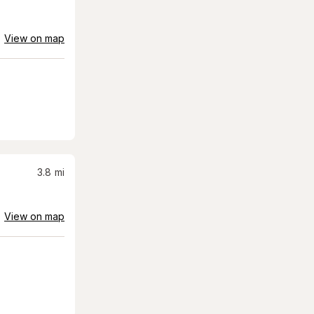
View on map
3.8
mi
View on map