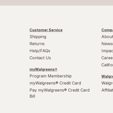
Customer Service
Compa
Shipping
About
Returns
News
Help/FAQs
Impac
Contact Us
Caree
Calif
myWalgreens®
Program Membership
Walgre
myWalgreens® Credit Card
Walgr
Pay myWalgreens® Credit Card
Affili
Bill