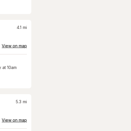
4.1
mi
View on map
 at 10am
5.3
mi
View on map