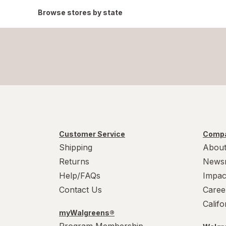
Browse stores by state
Customer Service
Compa
Shipping
About
Returns
News
Help/FAQs
Impac
Contact Us
Caree
Calif
myWalgreens®