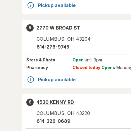
Pickup available
2770 W BROAD ST
5
COLUMBUS
,
OH
43204
614-276-9745
Store
& Photo
Open
until 9pm
Pharmacy
Closed today
Opens
Monday
Pickup available
4530 KENNY RD
6
COLUMBUS
,
OH
43220
614-326-0689