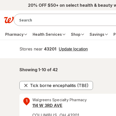
Skip to main content
20% OFF $50+ on select health & beauty 
Pharmacy
Health Services
Shop
Savings
P
Stores near
43201
opens
Update location
simulated
overlay
Showing 1-
10
of
42
Tick borne encephalitis (TBE)
Remove
Walgreens Specialty Pharmacy
1
114 W 3RD AVE
COLUMBUS
,
OH
43201