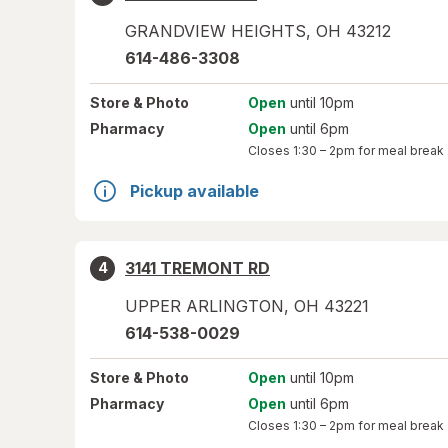
GRANDVIEW HEIGHTS
,
OH
43212
614-486-3308
Store
& Photo
Open
until 10pm
Pharmacy
Open
until 6pm
Closes
1:30 – 2pm
for meal break
Pickup available
3141 TREMONT RD
4
UPPER ARLINGTON
,
OH
43221
614-538-0029
Store
& Photo
Open
until 10pm
Pharmacy
Open
until 6pm
Closes
1:30 – 2pm
for meal break