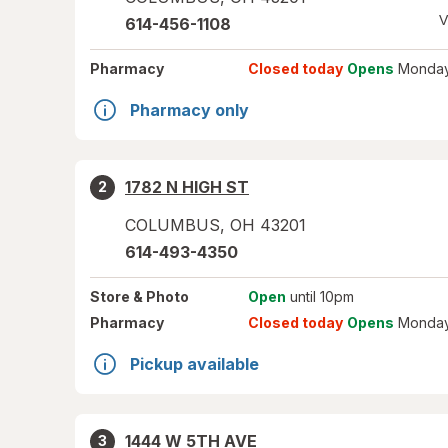
V
614-456-1108
Pharmacy
Closed today
Opens
Monday
Pharmacy only
1782 N HIGH ST
2
COLUMBUS
,
OH
43201
614-493-4350
Store
& Photo
Open
until 10pm
Pharmacy
Closed today
Opens
Monday
Pickup available
1444 W 5TH AVE
3