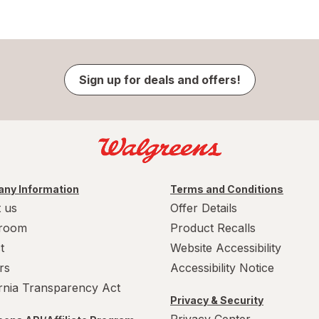
Sign up for deals and offers!
ny Information
Terms and Conditions
 us
Offer Details
room
Product Recalls
t
Website Accessibility
rs
Accessibility Notice
ornia Transparency Act
Privacy & Security