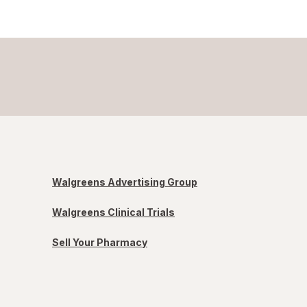
Walgreens Advertising Group
Walgreens Clinical Trials
Sell Your Pharmacy