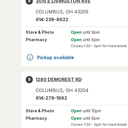
3015 E LIVINGSTON AVE
8
COLUMBUS
,
OH
43209
614-236-8622
Store
& Photo
Open
until 9pm
Pharmacy
Open
until 6pm
Closes
1:30 – 2pm
for meal break
Pickup available
1280 DEMOREST RD
9
COLUMBUS
,
OH
43204
614-279-1962
Store
& Photo
Open
until 10pm
Pharmacy
Open
until 6pm
Closes
1:30 – 2pm
for meal break