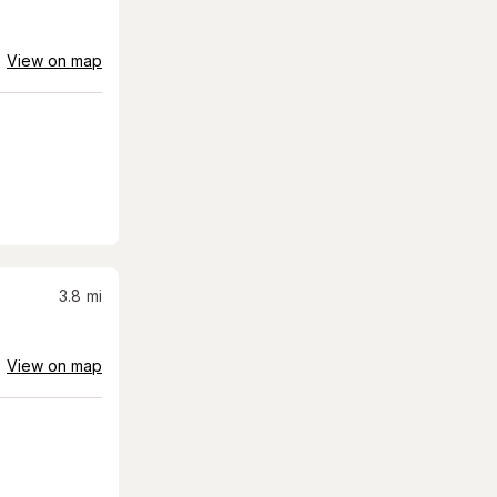
View on map
3.8
mi
View on map