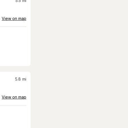
5.5
mi
View on map
5.8
mi
View on map