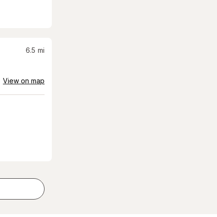
6.5
mi
View on map