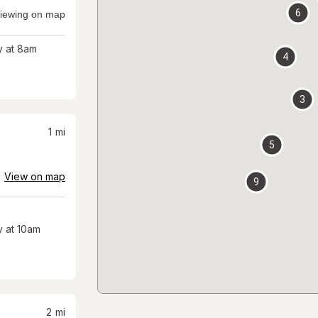
6
iewing on map
 at 8am
4
3
1
mi
5
View on map
9
 at 10am
2
mi