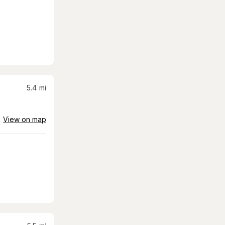
5.4
mi
View on map