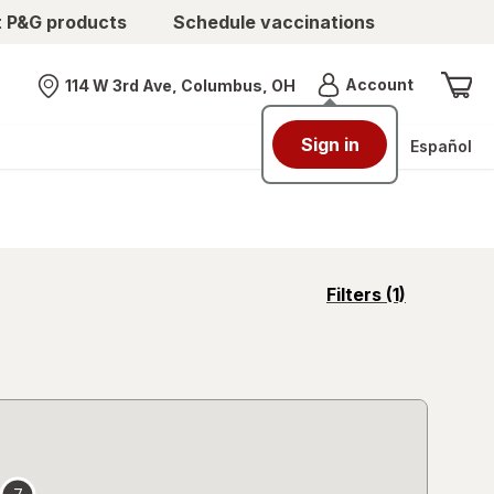
t P&G products
Schedule vaccinations
Menu
Account
114 W 3rd Ave, Columbus, OH
Nearest store
Sign in
Español
opens
Filters
(1)
a
simulated
overlay