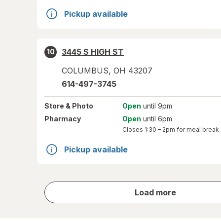
Pickup available
3445 S HIGH ST
10
COLUMBUS
,
OH
43207
614-497-3745
Store
& Photo
Open
until 9pm
Pharmacy
Open
until 6pm
Closes
1:30 – 2pm
for meal break
Pickup available
store
Load more
results