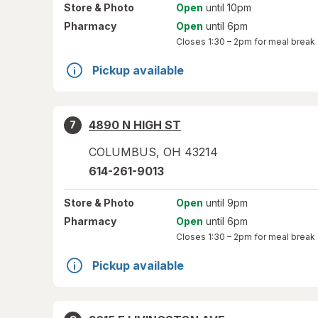
Store
& Photo
Open
until 10pm
Pharmacy
Open
until 6pm
Closes
1:30 – 2pm
for meal break
Pickup available
4890 N HIGH ST
7
COLUMBUS
,
OH
43214
614-261-9013
Store
& Photo
Open
until 9pm
Pharmacy
Open
until 6pm
Closes
1:30 – 2pm
for meal break
Pickup available