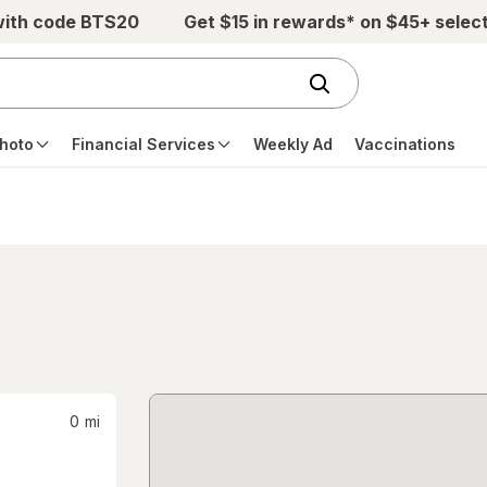
with code BTS20
Get $15 in rewards* on $45+ selec
hoto
Financial Services
Weekly Ad
Vaccinations
0
mi