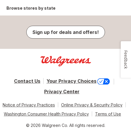
Browse stores by state
Sign up for deals and offers!
Feedback
Contact Us
Your Privacy Choices
Privacy Center
Notice of Privacy Practices
Online Privacy & Security Policy
Washington Consumer Health Privacy Policy
Terms of Use
© 2026 Walgreen Co. All rights reserved.