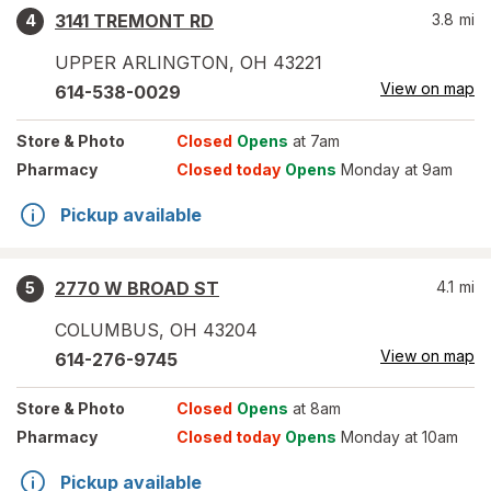
3141 TREMONT RD
3.8
mi
4
UPPER ARLINGTON
,
OH
43221
View on map
614-538-0029
Store
& Photo
Closed
Opens
at 7am
Pharmacy
Closed today
Opens
Monday at 9am
Pickup available
2770 W BROAD ST
4.1
mi
5
COLUMBUS
,
OH
43204
View on map
614-276-9745
Store
& Photo
Closed
Opens
at 8am
Pharmacy
Closed today
Opens
Monday at 10am
Pickup available