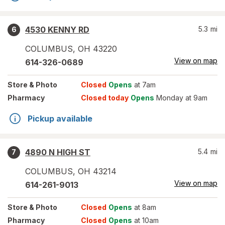
4530 KENNY RD
5.3
mi
6
COLUMBUS
,
OH
43220
View on map
614-326-0689
Store
& Photo
Closed
Opens
at 7am
Pharmacy
Closed today
Opens
Monday at 9am
Pickup available
4890 N HIGH ST
5.4
mi
7
COLUMBUS
,
OH
43214
View on map
614-261-9013
Store
& Photo
Closed
Opens
at 8am
Pharmacy
Closed
Opens
at 10am