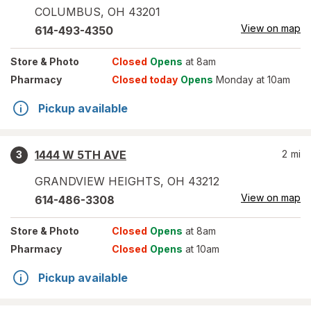
COLUMBUS
,
OH
43201
View on map
614-493-4350
Store
& Photo
Closed
Opens
at 8am
Pharmacy
Closed today
Opens
Monday at 10am
Pickup available
1444 W 5TH AVE
2
mi
3
GRANDVIEW HEIGHTS
,
OH
43212
View on map
614-486-3308
Store
& Photo
Closed
Opens
at 8am
Pharmacy
Closed
Opens
at 10am
Pickup available