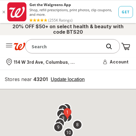
20% OFF $50+ on select health & beauty with
code BTS20
Me
Nearest store
Account
114 W 3rd Ave, Columbus, OH
Stores near
43201
opens
Update location
simulated
overlay
7
6
1
4
2
3
5
8
9
10