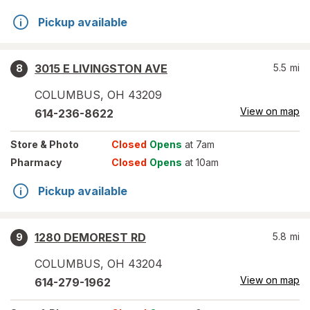
Pickup available
3015 E LIVINGSTON AVE
5.5
mi
8
COLUMBUS
,
OH
43209
View on map
614-236-8622
Store
& Photo
Closed
Opens
at 7am
Pharmacy
Closed
Opens
at 10am
Pickup available
1280 DEMOREST RD
5.8
mi
9
COLUMBUS
,
OH
43204
View on map
614-279-1962