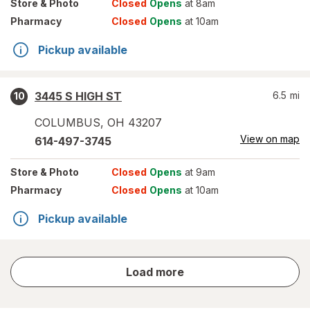
Store
& Photo
Closed
Opens
at 8am
Pharmacy
Closed
Opens
at 10am
Pickup available
3445 S HIGH ST
6.5
mi
10
COLUMBUS
,
OH
43207
View on map
614-497-3745
Store
& Photo
Closed
Opens
at 9am
Pharmacy
Closed
Opens
at 10am
Pickup available
store
Load more
results