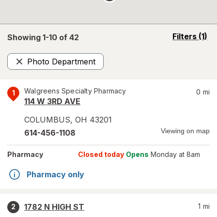
opens
Filters
(1)
Showing 1-
10
of
42
a
simulated
Photo Department
overlay
Remove
Walgreens Specialty Pharmacy
0
mi
1
114 W 3RD AVE
COLUMBUS
,
OH
43201
Viewing on map
614-456-1108
Pharmacy
Closed today
Opens
Monday at 8am
Pharmacy only
1782 N HIGH ST
1
mi
2