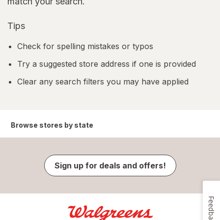
match your search.
Tips
Check for spelling mistakes or typos
Try a suggested store address if one is provided
Clear any search filters you may have applied
Browse stores by state
Sign up for deals and offers!
Feedback