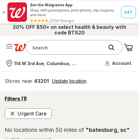
20% OFF $50+ on select health & beauty with
code BTS20
Me
Nearest store
Account
114 W 3rd Ave, Columbus, OH
Stores near
43201
opens
Update location
simulated
overlay
opens
Filters
(1)
a
simulated
Urgent Care
overlay
Remove
No locations within 50 miles of
"batesburg, sc"