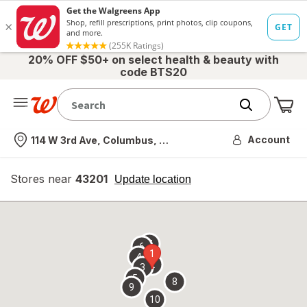
20% OFF $50+ on select health & beauty with
code BTS20
Me
Nearest store
Account
114 W 3rd Ave, Columbus, OH
Stores near
43201
opens
Update location
simulated
overlay
7
6
1
4
2
3
5
8
9
10