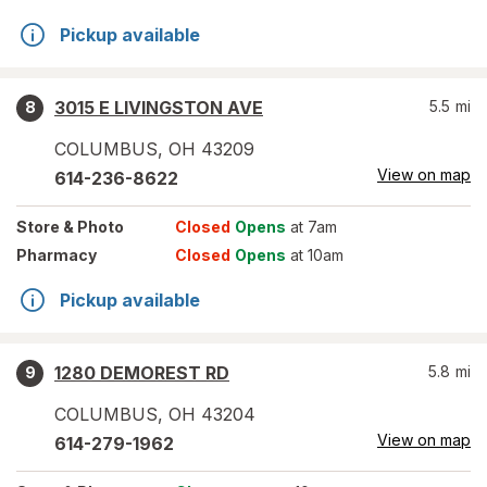
Pickup available
3015 E LIVINGSTON AVE
5.5
mi
8
COLUMBUS
,
OH
43209
View on map
614-236-8622
Store
& Photo
Closed
Opens
at 7am
Pharmacy
Closed
Opens
at 10am
Pickup available
1280 DEMOREST RD
5.8
mi
9
COLUMBUS
,
OH
43204
View on map
614-279-1962