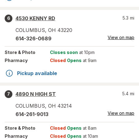
4530 KENNY RD
5.3
mi
6
COLUMBUS
,
OH
43220
View on map
614-326-0689
Store
& Photo
Closes soon
at 10pm
Pharmacy
Closed
Opens
at 9am
Pickup available
4890 N HIGH ST
5.4
mi
7
COLUMBUS
,
OH
43214
View on map
614-261-9013
Store
& Photo
Closed
Opens
at 8am
Pharmacy
Closed
Opens
at 10am