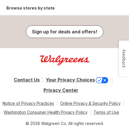
Browse stores by state
Sign up for deals and offers!
Feedback
Contact Us
Your Privacy Choices
Privacy Center
Notice of Privacy Practices
Online Privacy & Security Policy
Washington Consumer Health Privacy Policy
Terms of Use
© 2026 Walgreen Co. All rights reserved.