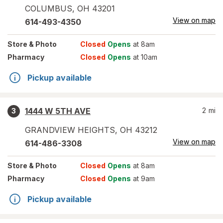
COLUMBUS
,
OH
43201
View on map
614-493-4350
Store
& Photo
Closed
Opens
at 8am
Pharmacy
Closed
Opens
at 10am
Pickup available
1444 W 5TH AVE
2
mi
3
GRANDVIEW HEIGHTS
,
OH
43212
View on map
614-486-3308
Store
& Photo
Closed
Opens
at 8am
Pharmacy
Closed
Opens
at 9am
Pickup available