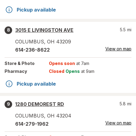
Pickup available
3015 E LIVINGSTON AVE
5.5
mi
8
COLUMBUS
,
OH
43209
View on map
614-236-8622
Store
& Photo
Opens soon
at 7am
Pharmacy
Closed
Opens
at 9am
Pickup available
1280 DEMOREST RD
5.8
mi
9
COLUMBUS
,
OH
43204
View on map
614-279-1962