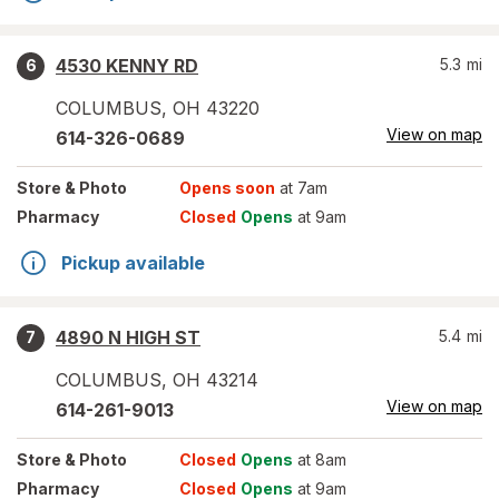
4530 KENNY RD
5.3
mi
6
COLUMBUS
,
OH
43220
View on map
614-326-0689
Store
& Photo
Opens soon
at 7am
Pharmacy
Closed
Opens
at 9am
Pickup available
4890 N HIGH ST
5.4
mi
7
COLUMBUS
,
OH
43214
View on map
614-261-9013
Store
& Photo
Closed
Opens
at 8am
Pharmacy
Closed
Opens
at 9am