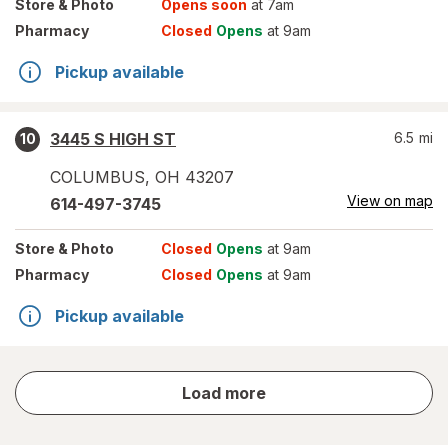
Store
& Photo
Opens soon
at 7am
Pharmacy
Closed
Opens
at 9am
Pickup available
3445 S HIGH ST
6.5
mi
10
COLUMBUS
,
OH
43207
View on map
614-497-3745
Store
& Photo
Closed
Opens
at 9am
Pharmacy
Closed
Opens
at 9am
Pickup available
store
Load more
results