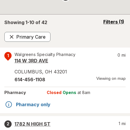
opens
Filters
(1)
Showing 1-
10
of
42
a
simulated
Primary Care
overlay
Remove
Walgreens Specialty Pharmacy
0
mi
1
114 W 3RD AVE
COLUMBUS
,
OH
43201
Viewing on map
614-456-1108
Pharmacy
Closed
Opens
at 8am
Pharmacy only
1782 N HIGH ST
1
mi
2