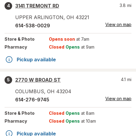
3141 TREMONT RD
3.8
mi
4
UPPER ARLINGTON
,
OH
43221
View on map
614-538-0029
Store
& Photo
Opens soon
at 7am
Pharmacy
Closed
Opens
at 9am
Pickup available
2770 W BROAD ST
4.1
mi
5
COLUMBUS
,
OH
43204
View on map
614-276-9745
Store
& Photo
Closed
Opens
at 8am
Pharmacy
Closed
Opens
at 10am
Pickup available