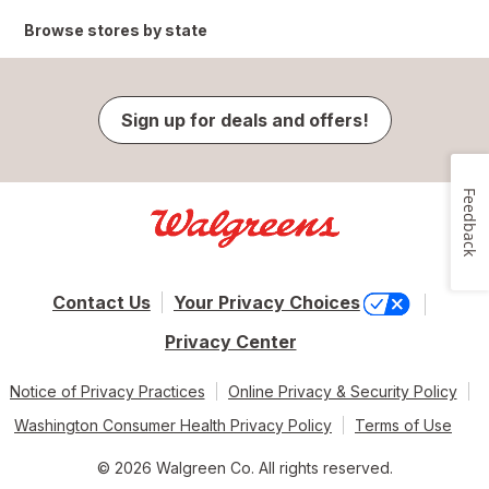
Browse stores by state
Sign up for deals and offers!
Feedback
Contact Us
Your Privacy Choices
Privacy Center
Notice of Privacy Practices
Online Privacy & Security Policy
Washington Consumer Health Privacy Policy
Terms of Use
© 2026 Walgreen Co. All rights reserved.