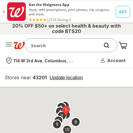
20% OFF $50+ on select health & beauty with
code BTS20
Me
Nearest store
Account
114 W 3rd Ave, Columbus, OH
Stores near
43201
opens
Update location
simulated
overlay
7
6
1
4
2
3
5
8
9
10