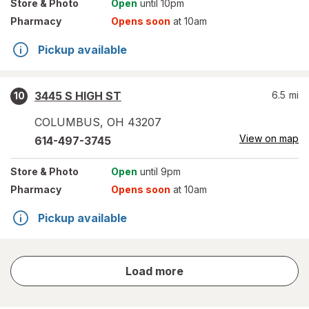
Store
& Photo
Open
until 10pm
Pharmacy
Opens soon
at 10am
Pickup available
3445 S HIGH ST
6.5
mi
10
COLUMBUS
,
OH
43207
View on map
614-497-3745
Store
& Photo
Open
until 9pm
Pharmacy
Opens soon
at 10am
Pickup available
store
Load more
results