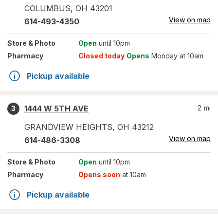
COLUMBUS
,
OH
43201
View on map
614-493-4350
Store
& Photo
Open
until 10pm
Pharmacy
Closed today
Opens
Monday at 10am
Pickup available
1444 W 5TH AVE
2
mi
3
GRANDVIEW HEIGHTS
,
OH
43212
View on map
614-486-3308
Store
& Photo
Open
until 10pm
Pharmacy
Opens soon
at 10am
Pickup available