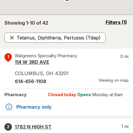
opens
Filters
(1)
Showing 1-
10
of
42
a
simulated
Tetanus, Diphtheria, Pertussis (Tdap)
overlay
Remove
Walgreens Specialty Pharmacy
0
mi
1
114 W 3RD AVE
COLUMBUS
,
OH
43201
Viewing on map
614-456-1108
Pharmacy
Closed today
Opens
Monday at 8am
Pharmacy only
1782 N HIGH ST
1
mi
2