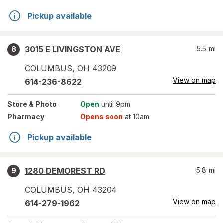
Pickup available
3015 E LIVINGSTON AVE
5.5
mi
8
COLUMBUS
,
OH
43209
View on map
614-236-8622
Store
& Photo
Open
until 9pm
Pharmacy
Opens soon
at 10am
Pickup available
1280 DEMOREST RD
5.8
mi
9
COLUMBUS
,
OH
43204
View on map
614-279-1962