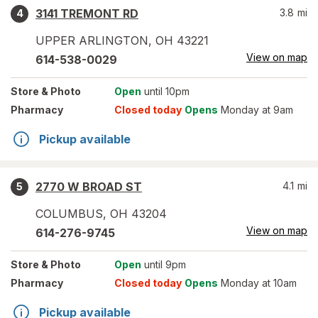
3141 TREMONT RD
3.8
mi
4
UPPER ARLINGTON
,
OH
43221
View on map
614-538-0029
Store
& Photo
Open
until 10pm
Pharmacy
Closed today
Opens
Monday at 9am
Pickup available
2770 W BROAD ST
4.1
mi
5
COLUMBUS
,
OH
43204
View on map
614-276-9745
Store
& Photo
Open
until 9pm
Pharmacy
Closed today
Opens
Monday at 10am
Pickup available