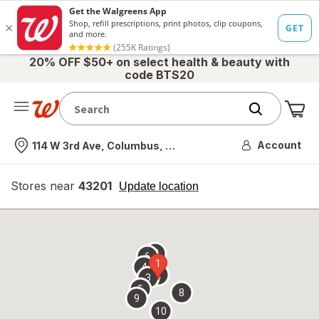
20% OFF $50+ on select health & beauty with
code BTS20
Me
Nearest store
Account
114 W 3rd Ave, Columbus, OH
Stores near
43201
opens
Update location
simulated
overlay
7
6
1
4
2
3
5
8
9
10