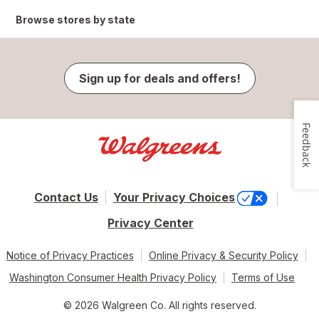
Browse stores by state
Sign up for deals and offers!
Feedback
Contact Us
Your Privacy Choices
Privacy Center
Notice of Privacy Practices
Online Privacy & Security Policy
Washington Consumer Health Privacy Policy
Terms of Use
© 2026 Walgreen Co. All rights reserved.