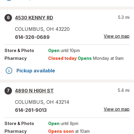
4530 KENNY RD
5.3
mi
6
COLUMBUS
,
OH
43220
View on map
614-326-0689
Store
& Photo
Open
until 10pm
Pharmacy
Closed today
Opens
Monday at 9am
Pickup available
4890 N HIGH ST
5.4
mi
7
COLUMBUS
,
OH
43214
View on map
614-261-9013
Store
& Photo
Open
until 9pm
Pharmacy
Opens soon
at 10am