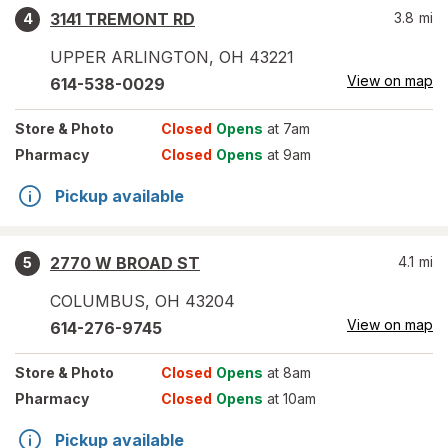
3141 TREMONT RD
3.8
mi
4
UPPER ARLINGTON
,
OH
43221
View on map
614-538-0029
Store
& Photo
Closed
Opens
at 7am
Pharmacy
Closed
Opens
at 9am
Pickup available
2770 W BROAD ST
4.1
mi
5
COLUMBUS
,
OH
43204
View on map
614-276-9745
Store
& Photo
Closed
Opens
at 8am
Pharmacy
Closed
Opens
at 10am
Pickup available