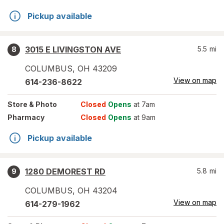
Pickup available
3015 E LIVINGSTON AVE
5.5
mi
8
COLUMBUS
,
OH
43209
View on map
614-236-8622
Store
& Photo
Closed
Opens
at 7am
Pharmacy
Closed
Opens
at 9am
Pickup available
1280 DEMOREST RD
5.8
mi
9
COLUMBUS
,
OH
43204
View on map
614-279-1962