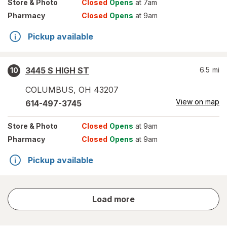
Store
& Photo
Closed
Opens
at 7am
Pharmacy
Closed
Opens
at 9am
Pickup available
3445 S HIGH ST
6.5
mi
10
COLUMBUS
,
OH
43207
View on map
614-497-3745
Store
& Photo
Closed
Opens
at 9am
Pharmacy
Closed
Opens
at 9am
Pickup available
store
Load more
results