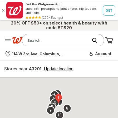
20% OFF $50+ on select health & beauty with
code BTS20
Me
Nearest store
Account
114 W 3rd Ave, Columbus, OH
Stores near
43201
opens
Update location
simulated
overlay
7
6
1
4
2
3
5
8
9
10