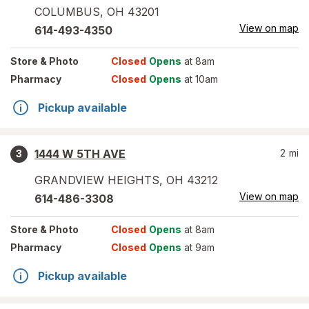
COLUMBUS
,
OH
43201
View on map
614-493-4350
Store
& Photo
Closed
Opens
at 8am
Pharmacy
Closed
Opens
at 10am
Pickup available
1444 W 5TH AVE
2
mi
3
GRANDVIEW HEIGHTS
,
OH
43212
View on map
614-486-3308
Store
& Photo
Closed
Opens
at 8am
Pharmacy
Closed
Opens
at 9am
Pickup available