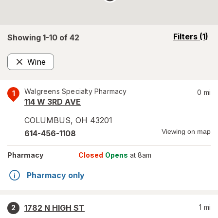
opens
Filters
(1)
Showing 1-
10
of
42
a
simulated
Wine
overlay
Remove
Walgreens Specialty Pharmacy
0
mi
1
114 W 3RD AVE
COLUMBUS
,
OH
43201
Viewing on map
614-456-1108
Pharmacy
Closed
Opens
at 8am
Pharmacy only
1782 N HIGH ST
1
mi
2