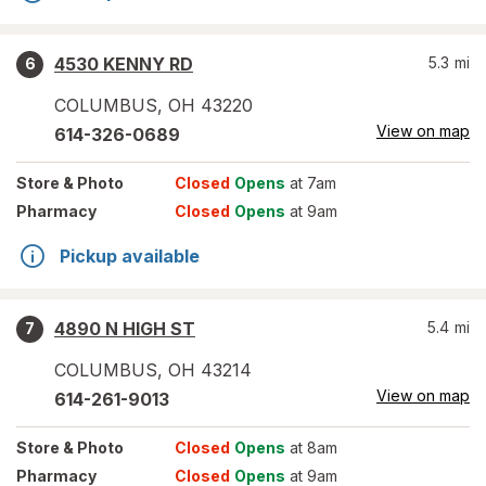
4530 KENNY RD
5.3
mi
6
COLUMBUS
,
OH
43220
View on map
614-326-0689
Store
& Photo
Closed
Opens
at 7am
Pharmacy
Closed
Opens
at 9am
Pickup available
4890 N HIGH ST
5.4
mi
7
COLUMBUS
,
OH
43214
View on map
614-261-9013
Store
& Photo
Closed
Opens
at 8am
Pharmacy
Closed
Opens
at 9am