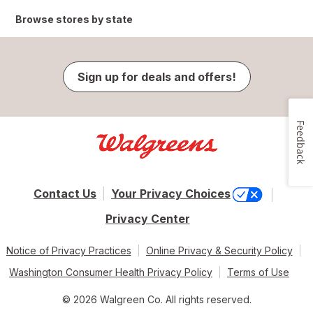
Browse stores by state
Sign up for deals and offers!
Feedback
Contact Us
Your Privacy Choices
Privacy Center
Notice of Privacy Practices
Online Privacy & Security Policy
Washington Consumer Health Privacy Policy
Terms of Use
© 2026 Walgreen Co. All rights reserved.