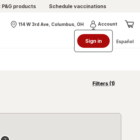
t P&G products
Schedule vaccinations
Menu
Account
114 W 3rd Ave, Columbus, OH
Nearest store
Sign in
Español
opens
Filters
(1)
a
simulated
overlay