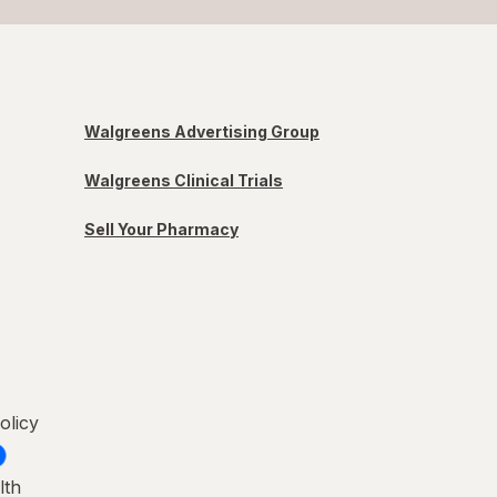
Walgreens Advertising Group
Walgreens Clinical Trials
Sell Your Pharmacy
olicy
lth