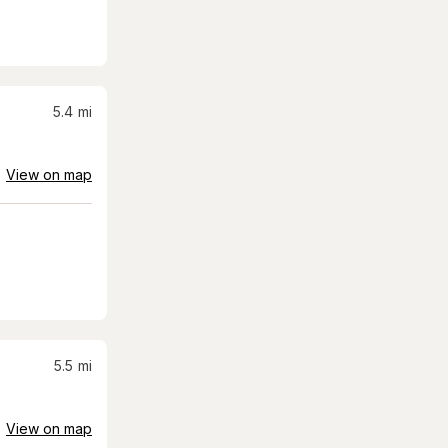
5.4
mi
View on map
5.5
mi
View on map