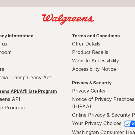
ny Information
Terms and Conditions
 us
Offer Details
room
Product Recalls
t
Website Accessibility
rs
Accessibility Notice
ornia Transparency Act
Privacy & Security
Privacy Center
ens API/Affiliate Program
eens API
Notice of Privacy Practices
(HIPAA)
ate Program
Online Privacy & Security P
Your Privacy Choices
Washington Consumer Hea