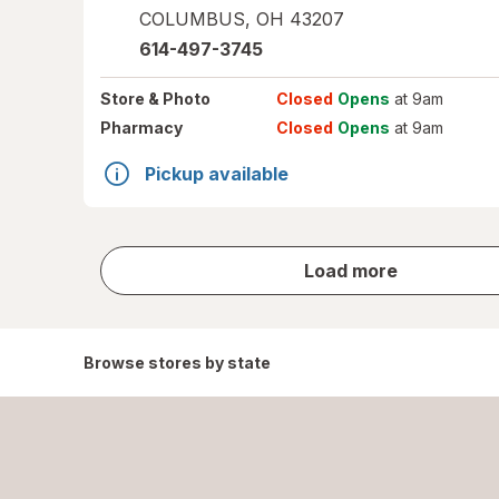
COLUMBUS
,
OH
43207
614-497-3745
Store
& Photo
Closed
Opens
at 9am
Pharmacy
Closed
Opens
at 9am
Pickup available
store
Load more
results
Browse stores by state