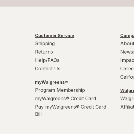
Customer Service
Compa
Shipping
About
Returns
News
Help/FAQs
Impac
Contact Us
Caree
Calif
myWalgreens®
Program Membership
Walgre
myWalgreens® Credit Card
Walgr
Pay myWalgreens® Credit Card
Affili
Bill