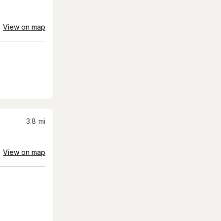
View on map
3.8
mi
View on map