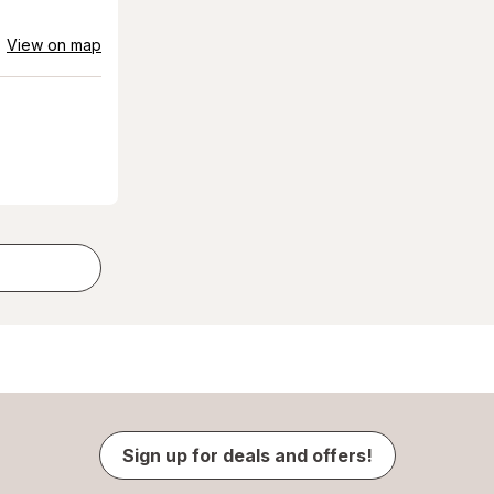
View on map
Sign up for deals and offers!