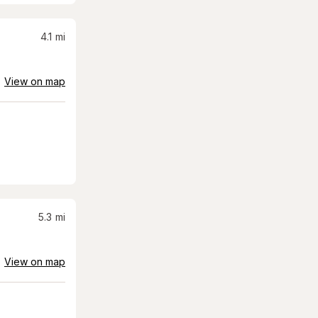
4.1
mi
View on map
5.3
mi
View on map