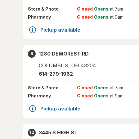
Store
& Photo
Closed
Opens
at 7am
Pharmacy
Closed
Opens
at 9am
Pickup available
1280 DEMOREST RD
9
COLUMBUS
,
OH
43204
614-279-1962
Store
& Photo
Closed
Opens
at 7am
Pharmacy
Closed
Opens
at 9am
Pickup available
3445 S HIGH ST
10