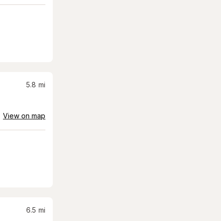
5.8
mi
View on map
6.5
mi