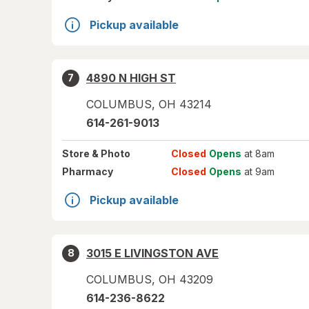
Pickup available
4890 N HIGH ST
7
COLUMBUS
,
OH
43214
614-261-9013
Store
& Photo
Closed
Opens
at 8am
Pharmacy
Closed
Opens
at 9am
Pickup available
3015 E LIVINGSTON AVE
8
COLUMBUS
,
OH
43209
614-236-8622