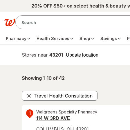
Skip to main content
20% OFF $50+ on select health & beauty 
Pharmacy
Health Services
Shop
Savings
P
Stores near
43201
opens
Update location
simulated
overlay
Showing 1-
10
of
42
Travel Health Consultation
Remove
Walgreens Specialty Pharmacy
1
114 W 3RD AVE
COLUMBUS
,
OH
43201