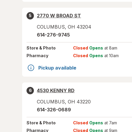
2770 W BROAD ST
5
COLUMBUS
,
OH
43204
614-276-9745
Store
& Photo
Closed
Opens
at 8am
Pharmacy
Closed
Opens
at 10am
Pickup available
4530 KENNY RD
6
COLUMBUS
,
OH
43220
614-326-0689
Store
& Photo
Closed
Opens
at 7am
Pharmacy
Closed
Opens
at 9am