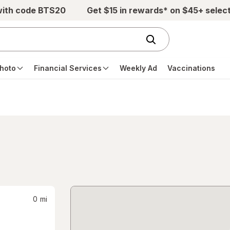
with code BTS20
Get $15 in rewards* on $45+ selec
hoto
Financial Services
Weekly Ad
Vaccinations
0
mi