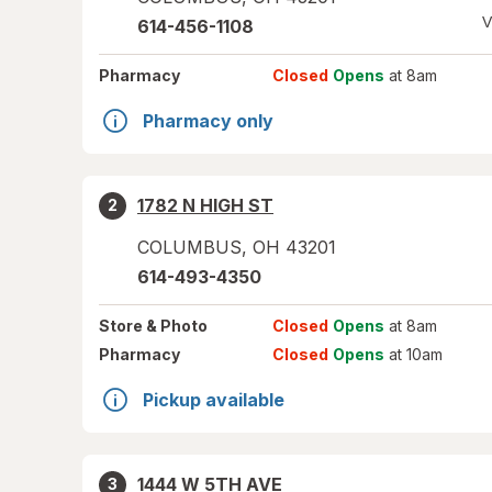
V
614-456-1108
Pharmacy
Closed
Opens
at 8am
Pharmacy only
1782 N HIGH ST
2
COLUMBUS
,
OH
43201
614-493-4350
Store
& Photo
Closed
Opens
at 8am
Pharmacy
Closed
Opens
at 10am
Pickup available
1444 W 5TH AVE
3