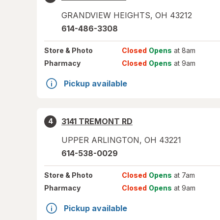
GRANDVIEW HEIGHTS
,
OH
43212
614-486-3308
Store
& Photo
Closed
Opens
at 8am
Pharmacy
Closed
Opens
at 9am
Pickup available
3141 TREMONT RD
4
UPPER ARLINGTON
,
OH
43221
614-538-0029
Store
& Photo
Closed
Opens
at 7am
Pharmacy
Closed
Opens
at 9am
Pickup available