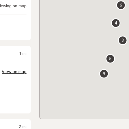
6
iewing on map
4
3
1
mi
5
View on map
9
2
mi