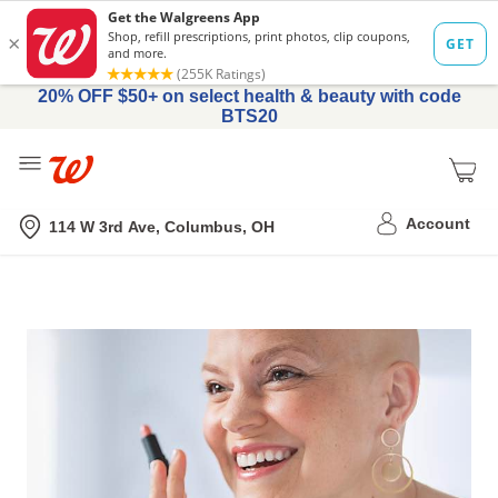
20% OFF $50+ on select health & beauty with code
BTS20
Me
Nearest store
Account
114 W 3rd Ave, Columbus, OH
Feel
More
Like
You™