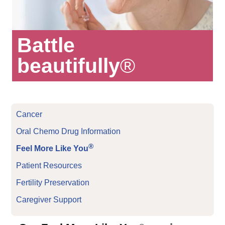
Battle
beautifully
®
Cancer
Oral Chemo Drug Information
®
Feel More Like You
Patient Resources
Fertility Preservation
Caregiver Support