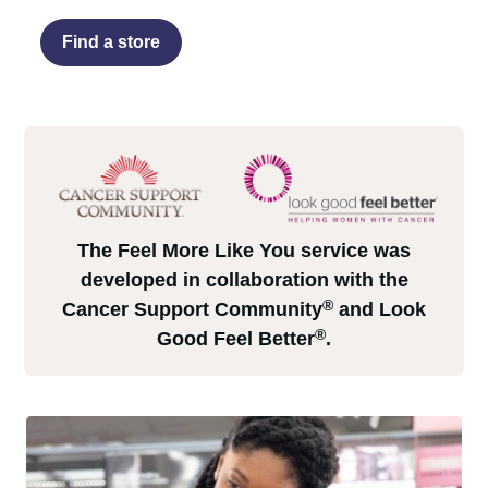
Find a store
The Feel More Like You service was
developed in collaboration with the
®
Cancer Support Community
and Look
®
Good Feel Better
.