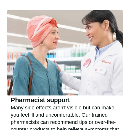
Pharmacist support
Many side effects aren't visible but can make
you feel ill and uncomfortable. Our trained
pharmacists can recommend tips or over-the-
counter products to help relieve symptoms that