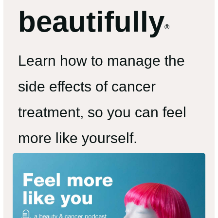
beautifully
®
Learn how to manage the
side effects of cancer
treatment, so you can feel
more like yourself.