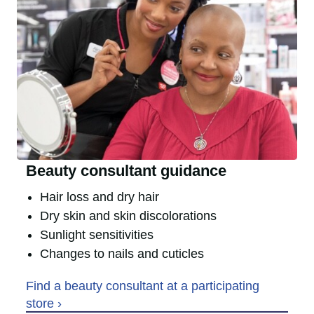
Beauty consultant guidance
Hair loss and dry hair
Dry skin and skin discolorations
Sunlight sensitivities
Changes to nails and cuticles
Find a beauty consultant at a participating
store ›