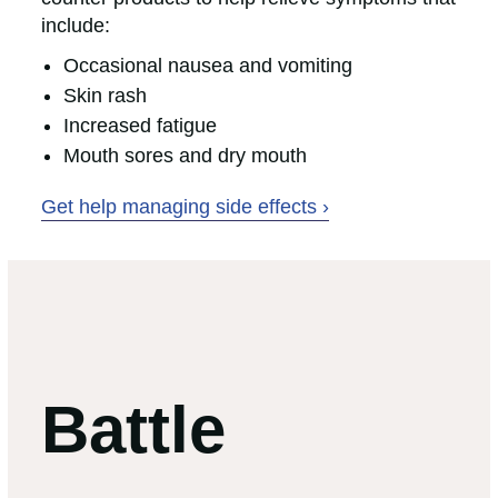
include:
Occasional nausea and vomiting
Skin rash
Increased fatigue
Mouth sores and dry mouth
Get help managing side effects ›
Battle