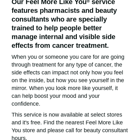
Our Feel More Like You
service
®
features pharmacists and beauty
consultants who are specially
trained to help people better
manage internal and visible side
effects from cancer treatment.
When you or someone you care for are going
through treatment for any type of cancer, the
side effects can impact not only how you feel
on the inside, but how you see yourself in the
mirror. When you look more like yourself, it
can help boost your mood and your
confidence.
This service is now available at select stores
and it's free. Find the nearest Feel More Like
You store and please call for beauty consultant
hours.