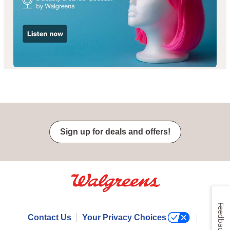
Sign up for deals and offers!
Feedback
Contact Us
Your Privacy Choices