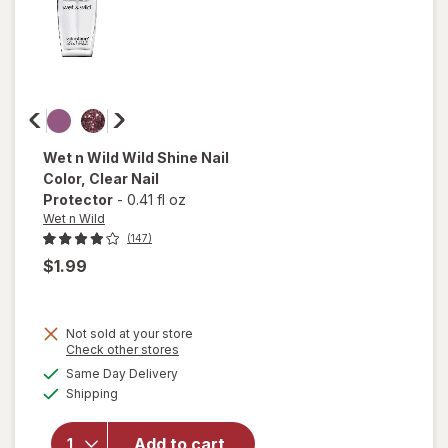
Wet n Wild
Wild Shine Nail
Color
, Clear Nail
Protector
-
0.41 fl oz
Wet n Wild
(147)
$1.99
Not sold at your store
Opens
Check other stores
a
available
will open
Same Day Delivery
simulated
Available
overlay
Shipping
dialog
for
Wet n
Wild Wild
Add to cart