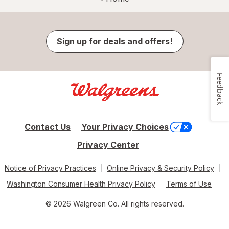
Sign up for deals and offers!
Feedback
Contact Us
Your Privacy Choices
Privacy Center
Notice of Privacy Practices
Online Privacy & Security Policy
Washington Consumer Health Privacy Policy
Terms of Use
© 2026 Walgreen Co. All rights reserved.