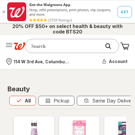
20% OFF $50+ on select health & beauty with
code BTS20
Me
Nearest store
Account
114 W 3rd Ave, Columbus, OH
Beauty
All
is selected
All
Pickup
Same Day Deliver