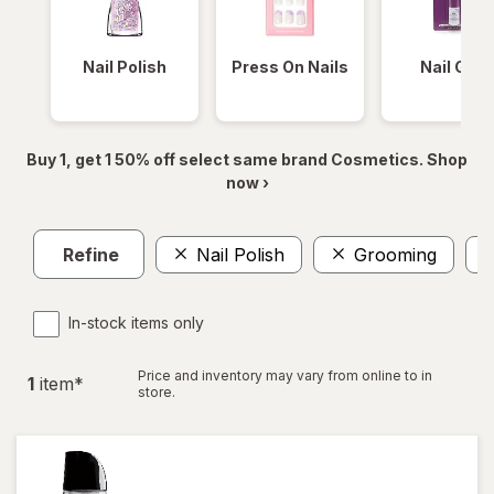
Nail Polish
Press On Nails
Nail Glue
Buy 1, get 1 50% off select same brand Cosmetics. Shop
now ›
Refine
Nail Polish
Grooming
In-stock items only
Price and inventory may vary from online to in
1
item
*
store.