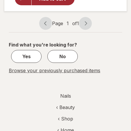
Shine
Nail Color
Clear Nail
Protector
Page
1
of
1
Page
Page
navigation
1
of
Find what you're looking for?
1
Yes
No
Browse your previously purchased items
Nails
‹
Beauty
‹ Shop
‹ Home