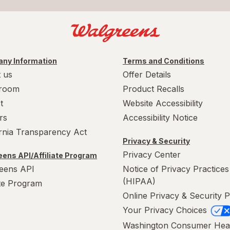
ny Information
Terms and Conditions
 us
Offer Details
room
Product Recalls
t
Website Accessibility
rs
Accessibility Notice
ornia Transparency Act
Privacy & Security
Privacy Center
ens API/Affiliate Program
eens API
Notice of Privacy Practices
(HIPAA)
ate Program
Online Privacy & Security P
Your Privacy Choices
Washington Consumer Hea