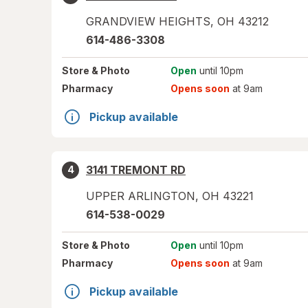
GRANDVIEW HEIGHTS
,
OH
43212
614-486-3308
Store
& Photo
Open
until 10pm
Pharmacy
Opens soon
at 9am
Pickup available
3141 TREMONT RD
4
UPPER ARLINGTON
,
OH
43221
614-538-0029
Store
& Photo
Open
until 10pm
Pharmacy
Opens soon
at 9am
Pickup available