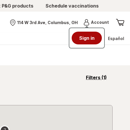
t P&G products
Schedule vaccinations
Menu
Account
114 W 3rd Ave, Columbus, OH
Nearest store
Sign in
Español
opens
Filters
(1)
a
simulated
overlay