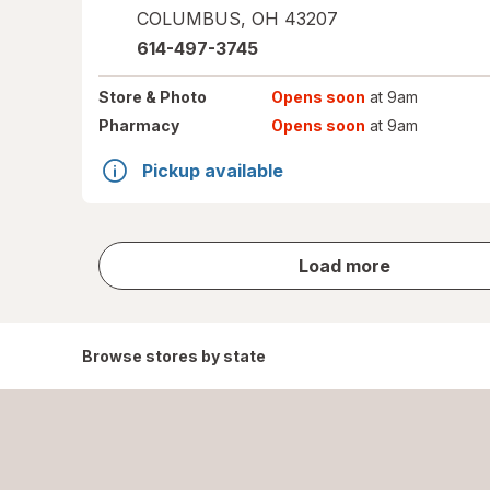
COLUMBUS
,
OH
43207
614-497-3745
Store
& Photo
Opens soon
at 9am
Pharmacy
Opens soon
at 9am
Pickup available
store
Load more
results
Browse stores by state