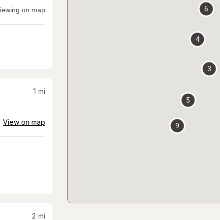
6
iewing on map
4
3
1
mi
5
View on map
9
2
mi