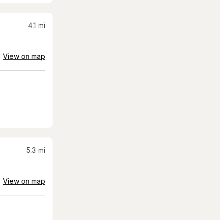
4.1
mi
View on map
5.3
mi
View on map