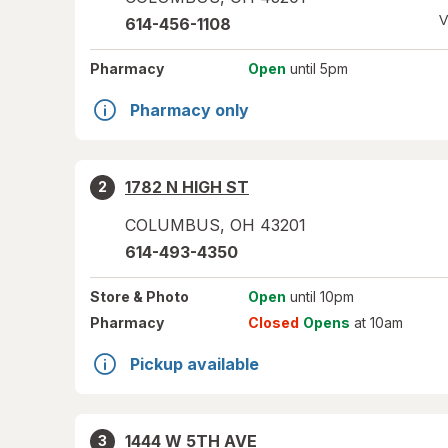
V
614-456-1108
Pharmacy
Open
until 5pm
Pharmacy only
1782 N HIGH ST
2
COLUMBUS
,
OH
43201
614-493-4350
Store
& Photo
Open
until 10pm
Pharmacy
Closed
Opens
at 10am
Pickup available
1444 W 5TH AVE
3