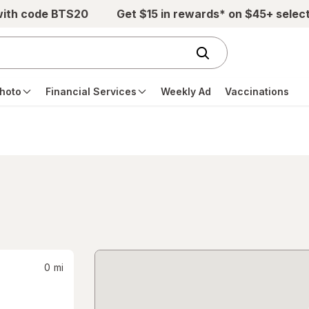
with code BTS20
Get $15 in rewards* on $45+ selec
hoto
Financial Services
Weekly Ad
Vaccinations
0
mi