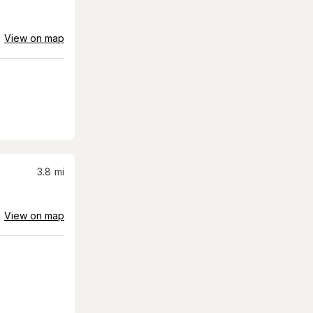
View on map
3.8
mi
View on map