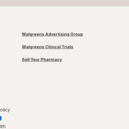
Walgreens Advertising Group
Walgreens Clinical Trials
Sell Your Pharmacy
olicy
lth