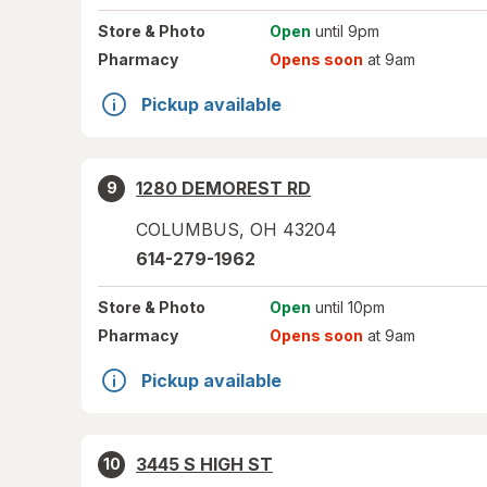
Store
& Photo
Open
until 9pm
Pharmacy
Opens soon
at 9am
Pickup available
1280 DEMOREST RD
9
COLUMBUS
,
OH
43204
614-279-1962
Store
& Photo
Open
until 10pm
Pharmacy
Opens soon
at 9am
Pickup available
3445 S HIGH ST
10