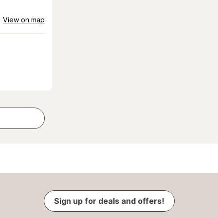
View on map
Sign up for deals and offers!