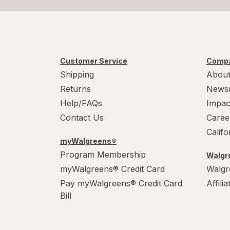
Customer Service
Compa
Shipping
About
Returns
News
Help/FAQs
Impac
Contact Us
Caree
Calif
myWalgreens®
Program Membership
Walgre
myWalgreens® Credit Card
Walgr
Pay myWalgreens® Credit Card
Affili
Bill