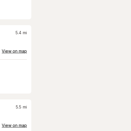
5.4
mi
View on map
5.5
mi
View on map