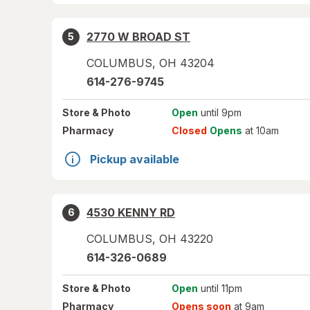
2770 W BROAD ST
5
COLUMBUS
,
OH
43204
614-276-9745
Store
& Photo
Open
until 9pm
Pharmacy
Closed
Opens
at 10am
Pickup available
4530 KENNY RD
6
COLUMBUS
,
OH
43220
614-326-0689
Store
& Photo
Open
until 11pm
Pharmacy
Opens soon
at 9am