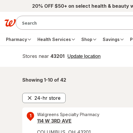
Skip to main content
20% OFF $50+ on select health & beauty 
Pharmacy
Health Services
Shop
Savings
P
Stores near
43201
opens
Update location
simulated
overlay
Showing 1-
10
of
42
24-hr store
Remove
Walgreens Specialty Pharmacy
1
114 W 3RD AVE
COLUMBUS
,
OH
43201