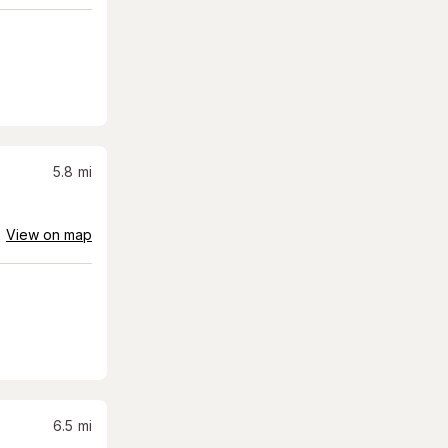
5.8
mi
View on map
6.5
mi