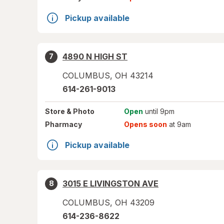
Pickup available
4890 N HIGH ST
7
COLUMBUS
,
OH
43214
614-261-9013
Store
& Photo
Open
until 9pm
Pharmacy
Opens soon
at 9am
Pickup available
3015 E LIVINGSTON AVE
8
COLUMBUS
,
OH
43209
614-236-8622