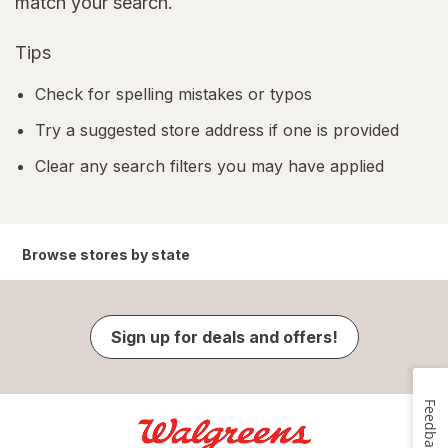
match your search.
Tips
Check for spelling mistakes or typos
Try a suggested store address if one is provided
Clear any search filters you may have applied
Browse stores by state
Sign up for deals and offers!
Feedback