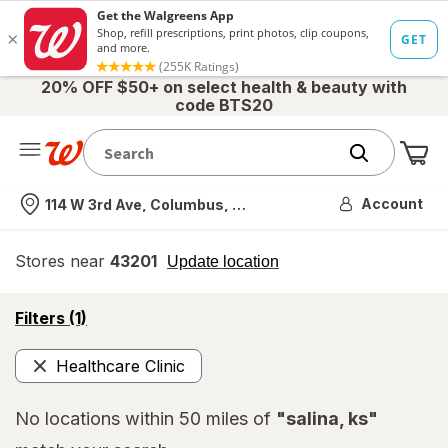
20% OFF $50+ on select health & beauty with
code BTS20
Me
Nearest store
Account
114 W 3rd Ave, Columbus, OH
Stores near
43201
opens
Update location
simulated
overlay
opens
Filters
(1)
a
simulated
Healthcare Clinic
overlay
Remove
No locations within 50 miles of
"salina, ks"