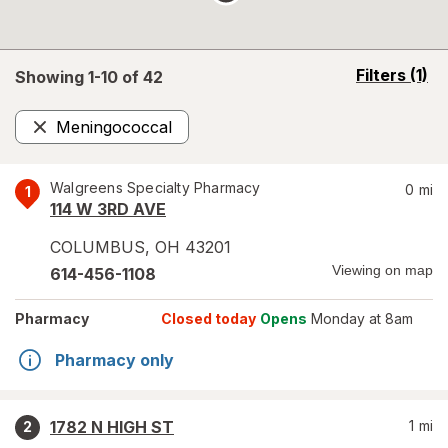
opens
Filters
(1)
Showing 1-
10
of
42
a
simulated
Meningococcal
overlay
Remove
Walgreens Specialty Pharmacy
0
mi
1
114 W 3RD AVE
COLUMBUS
,
OH
43201
Viewing on map
614-456-1108
Pharmacy
Closed today
Opens
Monday at 8am
Pharmacy only
1782 N HIGH ST
1
mi
2