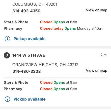
COLUMBUS
,
OH
43201
View on map
614-493-4350
Store
& Photo
Closed
Opens
at 8am
Pharmacy
Closed today
Opens
Monday at 10am
Pickup available
1444 W 5TH AVE
2
mi
3
GRANDVIEW HEIGHTS
,
OH
43212
View on map
614-486-3308
Store
& Photo
Closed
Opens
at 8am
Pharmacy
Closed
Opens
at 9am
Pickup available