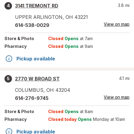
3141 TREMONT RD
3.8
mi
4
UPPER ARLINGTON
,
OH
43221
View on map
614-538-0029
Store
& Photo
Closed
Opens
at 7am
Pharmacy
Closed
Opens
at 9am
Pickup available
2770 W BROAD ST
4.1
mi
5
COLUMBUS
,
OH
43204
View on map
614-276-9745
Store
& Photo
Closed
Opens
at 8am
Pharmacy
Closed today
Opens
Monday at 10am
Pickup available