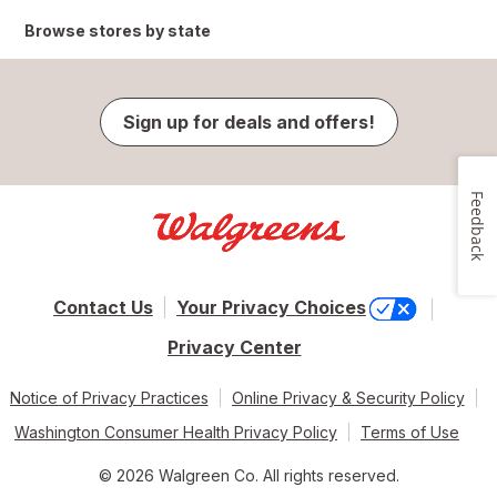
Browse stores by state
Sign up for deals and offers!
Feedback
Contact Us
Your Privacy Choices
Privacy Center
Notice of Privacy Practices
Online Privacy & Security Policy
Washington Consumer Health Privacy Policy
Terms of Use
© 2026 Walgreen Co. All rights reserved.