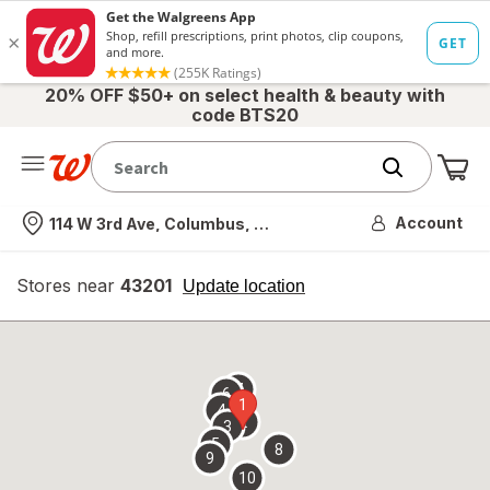
20% OFF $50+ on select health & beauty with
code BTS20
Me
Nearest store
Account
114 W 3rd Ave, Columbus, OH
Stores near
43201
opens
Update location
simulated
overlay
7
6
1
4
2
3
5
8
9
10