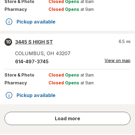
Store
& Photo
Closed
Opens
at 8am
Pharmacy
Closed
Opens
at 9am
Pickup available
3445 S HIGH ST
6.5
mi
10
COLUMBUS
,
OH
43207
View on map
614-497-3745
Store
& Photo
Closed
Opens
at 9am
Pharmacy
Closed
Opens
at 9am
Pickup available
store
Load more
results