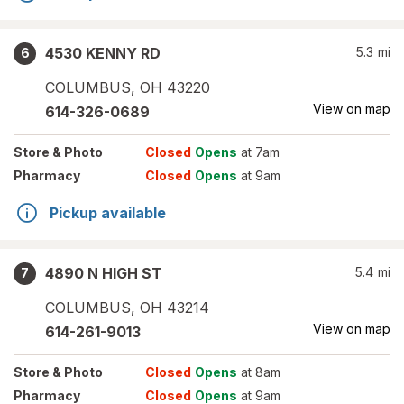
4530 KENNY RD
5.3
mi
6
COLUMBUS
,
OH
43220
View on map
614-326-0689
Store
& Photo
Closed
Opens
at 7am
Pharmacy
Closed
Opens
at 9am
Pickup available
4890 N HIGH ST
5.4
mi
7
COLUMBUS
,
OH
43214
View on map
614-261-9013
Store
& Photo
Closed
Opens
at 8am
Pharmacy
Closed
Opens
at 9am