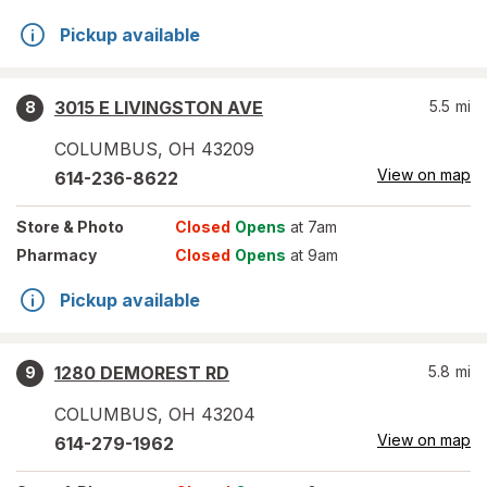
Pickup available
3015 E LIVINGSTON AVE
5.5
mi
8
COLUMBUS
,
OH
43209
View on map
614-236-8622
Store
& Photo
Closed
Opens
at 7am
Pharmacy
Closed
Opens
at 9am
Pickup available
1280 DEMOREST RD
5.8
mi
9
COLUMBUS
,
OH
43204
View on map
614-279-1962