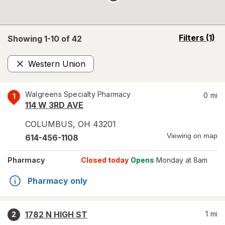
opens
Filters
(1)
Showing 1-
10
of
42
a
simulated
Western Union
overlay
Remove
Walgreens Specialty Pharmacy
0
mi
1
114 W 3RD AVE
COLUMBUS
,
OH
43201
Viewing on map
614-456-1108
Pharmacy
Closed today
Opens
Monday at 8am
Pharmacy only
1782 N HIGH ST
1
mi
2