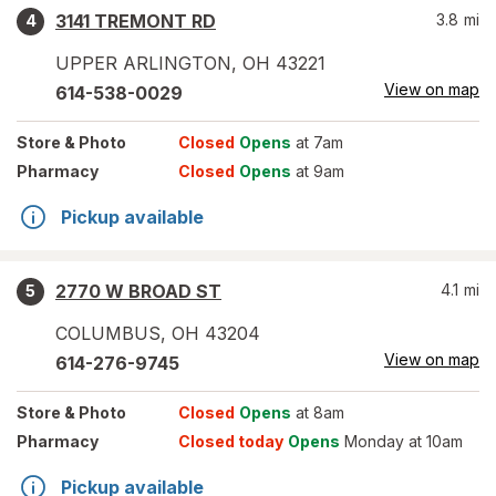
3141 TREMONT RD
3.8
mi
4
UPPER ARLINGTON
,
OH
43221
View on map
614-538-0029
Store
& Photo
Closed
Opens
at 7am
Pharmacy
Closed
Opens
at 9am
Pickup available
2770 W BROAD ST
4.1
mi
5
COLUMBUS
,
OH
43204
View on map
614-276-9745
Store
& Photo
Closed
Opens
at 8am
Pharmacy
Closed today
Opens
Monday at 10am
Pickup available