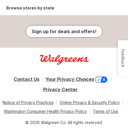
Browse stores by state
Sign up for deals and offers!
Feedback
Contact Us
Your Privacy Choices
Privacy Center
Notice of Privacy Practices
Online Privacy & Security Policy
Washington Consumer Health Privacy Policy
Terms of Use
© 2026 Walgreen Co. All rights reserved.