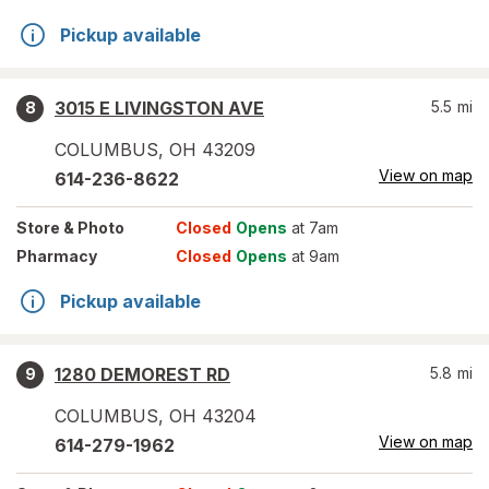
Pickup available
3015 E LIVINGSTON AVE
5.5
mi
8
COLUMBUS
,
OH
43209
View on map
614-236-8622
Store
& Photo
Closed
Opens
at 7am
Pharmacy
Closed
Opens
at 9am
Pickup available
1280 DEMOREST RD
5.8
mi
9
COLUMBUS
,
OH
43204
View on map
614-279-1962