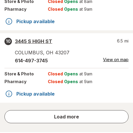
Store
& Photo
Closed
Opens
at 8am
Pharmacy
Closed
Opens
at 9am
Pickup available
3445 S HIGH ST
6.5
mi
10
COLUMBUS
,
OH
43207
View on map
614-497-3745
Store
& Photo
Closed
Opens
at 9am
Pharmacy
Closed
Opens
at 9am
Pickup available
store
Load more
results