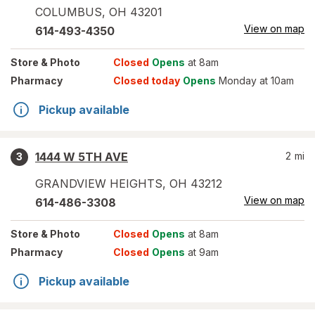
COLUMBUS
,
OH
43201
View on map
614-493-4350
Store
& Photo
Closed
Opens
at 8am
Pharmacy
Closed today
Opens
Monday at 10am
Pickup available
1444 W 5TH AVE
2
mi
3
GRANDVIEW HEIGHTS
,
OH
43212
View on map
614-486-3308
Store
& Photo
Closed
Opens
at 8am
Pharmacy
Closed
Opens
at 9am
Pickup available