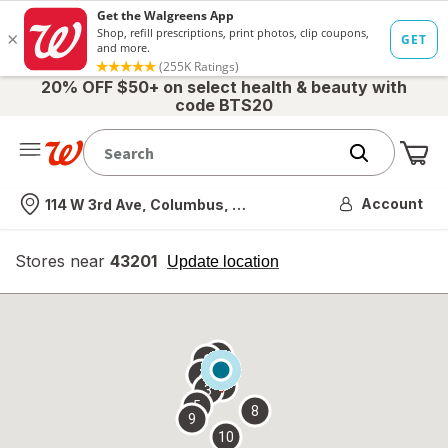
20% OFF $50+ on select health & beauty with
code BTS20
Me
Nearest store
Account
114 W 3rd Ave, Columbus, OH
Stores near
43201
opens
Update location
simulated
overlay
7
6
1
4
2
3
5
8
9
10