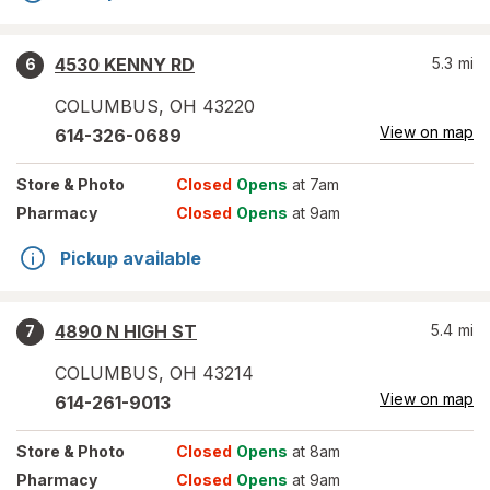
4530 KENNY RD
5.3
mi
6
COLUMBUS
,
OH
43220
View on map
614-326-0689
Store
& Photo
Closed
Opens
at 7am
Pharmacy
Closed
Opens
at 9am
Pickup available
4890 N HIGH ST
5.4
mi
7
COLUMBUS
,
OH
43214
View on map
614-261-9013
Store
& Photo
Closed
Opens
at 8am
Pharmacy
Closed
Opens
at 9am