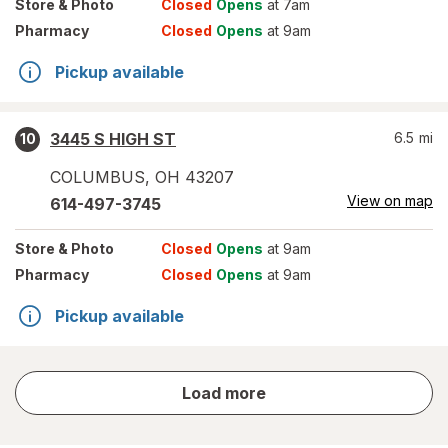
Store
& Photo
Closed
Opens
at 7am
Pharmacy
Closed
Opens
at 9am
Pickup available
3445 S HIGH ST
6.5
mi
10
COLUMBUS
,
OH
43207
View on map
614-497-3745
Store
& Photo
Closed
Opens
at 9am
Pharmacy
Closed
Opens
at 9am
Pickup available
store
Load more
results