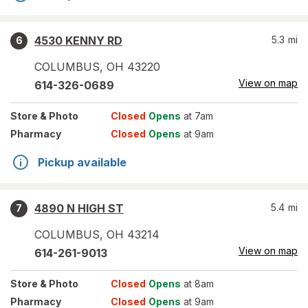
4530 KENNY RD
5.3
mi
6
COLUMBUS
,
OH
43220
View on map
614-326-0689
Store
& Photo
Closed
Opens
at 7am
Pharmacy
Closed
Opens
at 9am
Pickup available
4890 N HIGH ST
5.4
mi
7
COLUMBUS
,
OH
43214
View on map
614-261-9013
Store
& Photo
Closed
Opens
at 8am
Pharmacy
Closed
Opens
at 9am