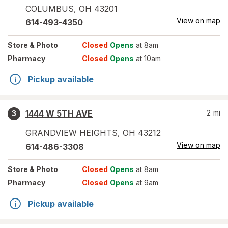
COLUMBUS
,
OH
43201
View on map
614-493-4350
Store
& Photo
Closed
Opens
at 8am
Pharmacy
Closed
Opens
at 10am
Pickup available
1444 W 5TH AVE
2
mi
3
GRANDVIEW HEIGHTS
,
OH
43212
View on map
614-486-3308
Store
& Photo
Closed
Opens
at 8am
Pharmacy
Closed
Opens
at 9am
Pickup available