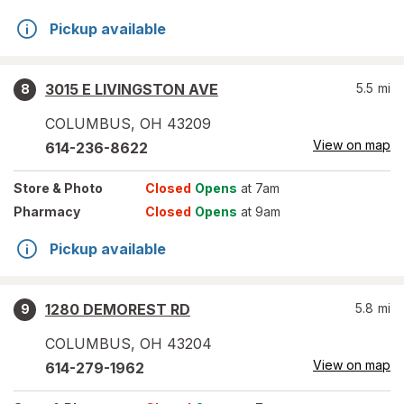
Pickup available
3015 E LIVINGSTON AVE
5.5
mi
8
COLUMBUS
,
OH
43209
View on map
614-236-8622
Store
& Photo
Closed
Opens
at 7am
Pharmacy
Closed
Opens
at 9am
Pickup available
1280 DEMOREST RD
5.8
mi
9
COLUMBUS
,
OH
43204
View on map
614-279-1962