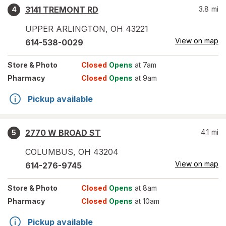
3141 TREMONT RD
3.8
mi
4
UPPER ARLINGTON
,
OH
43221
View on map
614-538-0029
Store
& Photo
Closed
Opens
at 7am
Pharmacy
Closed
Opens
at 9am
Pickup available
2770 W BROAD ST
4.1
mi
5
COLUMBUS
,
OH
43204
View on map
614-276-9745
Store
& Photo
Closed
Opens
at 8am
Pharmacy
Closed
Opens
at 10am
Pickup available