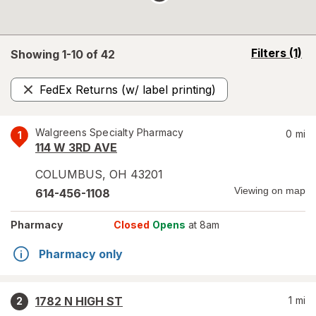
opens
Filters
(1)
Showing 1-
10
of
42
a
simulated
FedEx Returns (w/ label printing)
overlay
Remove
Walgreens Specialty Pharmacy
0
mi
1
114 W 3RD AVE
COLUMBUS
,
OH
43201
Viewing on map
614-456-1108
Pharmacy
Closed
Opens
at 8am
Pharmacy only
1782 N HIGH ST
1
mi
2