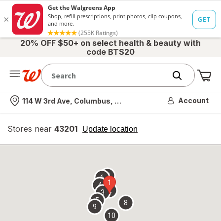
20% OFF $50+ on select health & beauty with
code BTS20
Me
Nearest store
Account
114 W 3rd Ave, Columbus, OH
Stores near
43201
opens
Update location
simulated
overlay
7
6
1
4
2
3
5
8
9
10