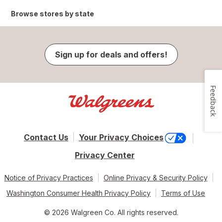
Browse stores by state
Sign up for deals and offers!
Feedback
Contact Us
Your Privacy Choices
Privacy Center
Notice of Privacy Practices
Online Privacy & Security Policy
Washington Consumer Health Privacy Policy
Terms of Use
© 2026 Walgreen Co. All rights reserved.