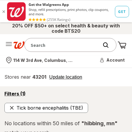
20% OFF $50+ on select health & beauty with
code BTS20
Me
Nearest store
Account
114 W 3rd Ave, Columbus, OH
Stores near
43201
opens
Update location
simulated
overlay
opens
Filters
(1)
a
simulated
Tick borne encephalitis (TBE)
overlay
Remove
No locations within 50 miles of
"hibbing, mn"