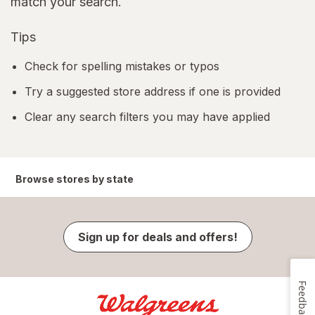
match your search.
Tips
Check for spelling mistakes or typos
Try a suggested store address if one is provided
Clear any search filters you may have applied
Browse stores by state
Sign up for deals and offers!
Feedback