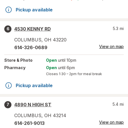
Pickup available
4530 KENNY RD
5.3
mi
6
COLUMBUS
,
OH
43220
View on map
614-326-0689
Store
& Photo
Open
until 10pm
Pharmacy
Open
until 6pm
Closes
1:30 – 2pm
for meal break
Pickup available
4890 N HIGH ST
5.4
mi
7
COLUMBUS
,
OH
43214
View on map
614-261-9013