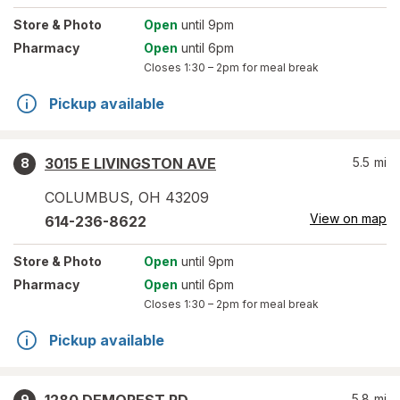
Store
& Photo
Open
until 9pm
Pharmacy
Open
until 6pm
Closes
1:30 – 2pm
for meal break
Pickup available
3015 E LIVINGSTON AVE
5.5
mi
8
COLUMBUS
,
OH
43209
View on map
614-236-8622
Store
& Photo
Open
until 9pm
Pharmacy
Open
until 6pm
Closes
1:30 – 2pm
for meal break
Pickup available
5.8
mi
9