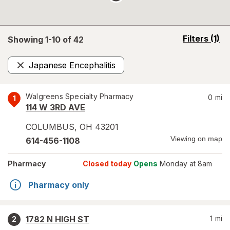
opens
Filters
(1)
Showing 1-
10
of
42
a
simulated
Japanese Encephalitis
overlay
Remove
Walgreens Specialty Pharmacy
0
mi
1
114 W 3RD AVE
COLUMBUS
,
OH
43201
Viewing on map
614-456-1108
Pharmacy
Closed today
Opens
Monday at 8am
Pharmacy only
1782 N HIGH ST
1
mi
2