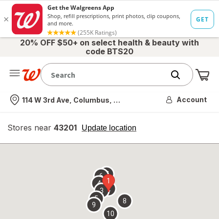
20% OFF $50+ on select health & beauty with
code BTS20
Me
Nearest store
Account
114 W 3rd Ave, Columbus, OH
Stores near
43201
opens
Update location
simulated
overlay
7
6
1
4
2
3
5
8
9
10