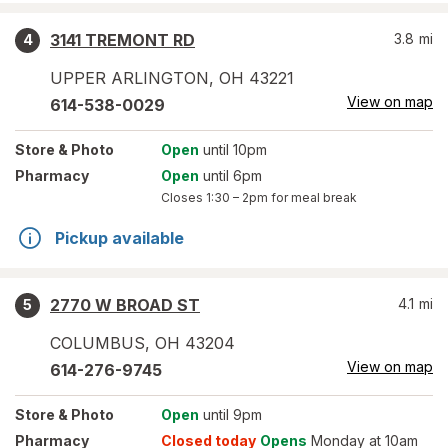
3141 TREMONT RD
3.8
mi
4
UPPER ARLINGTON
,
OH
43221
View on map
614-538-0029
Store
& Photo
Open
until 10pm
Pharmacy
Open
until 6pm
Closes
1:30 – 2pm
for meal break
Pickup available
2770 W BROAD ST
4.1
mi
5
COLUMBUS
,
OH
43204
View on map
614-276-9745
Store
& Photo
Open
until 9pm
Pharmacy
Closed today
Opens
Monday at 10am