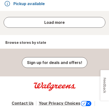
Pickup available
store
Load more
results
Browse stores by state
Sign up for deals and offers!
Feedback
Contact Us
Your Privacy Choices