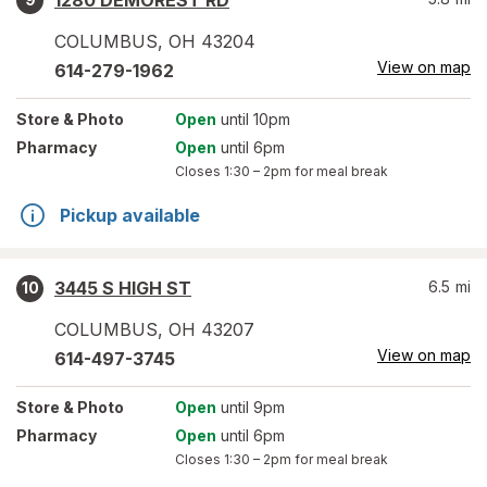
1280 DEMOREST RD
COLUMBUS
,
OH
43204
View on map
614-279-1962
Store
& Photo
Open
until 10pm
Pharmacy
Open
until 6pm
Closes
1:30 – 2pm
for meal break
Pickup available
3445 S HIGH ST
6.5
mi
10
COLUMBUS
,
OH
43207
View on map
614-497-3745
Store
& Photo
Open
until 9pm
Pharmacy
Open
until 6pm
Closes
1:30 – 2pm
for meal break