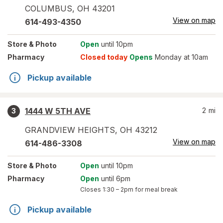
COLUMBUS
,
OH
43201
View on map
614-493-4350
Store
& Photo
Open
until 10pm
Pharmacy
Closed today
Opens
Monday at 10am
Pickup available
1444 W 5TH AVE
2
mi
3
GRANDVIEW HEIGHTS
,
OH
43212
View on map
614-486-3308
Store
& Photo
Open
until 10pm
Pharmacy
Open
until 6pm
Closes
1:30 – 2pm
for meal break
Pickup available