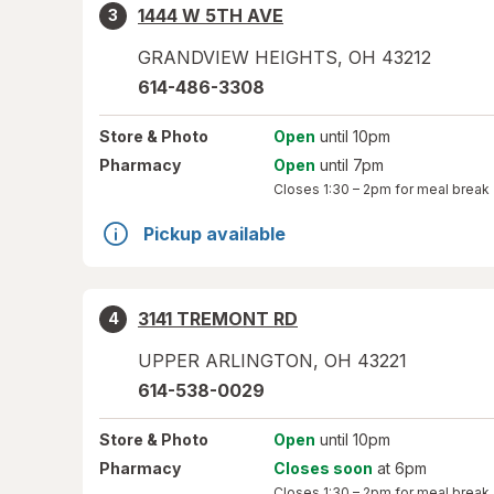
1444 W 5TH AVE
3
GRANDVIEW HEIGHTS
,
OH
43212
614-486-3308
Store
& Photo
Open
until 10pm
Pharmacy
Open
until 7pm
Closes
1:30 – 2pm
for meal break
Pickup available
3141 TREMONT RD
4
UPPER ARLINGTON
,
OH
43221
614-538-0029
Store
& Photo
Open
until 10pm
Pharmacy
Closes soon
at 6pm
Closes
1:30 – 2pm
for meal break