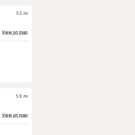
5.5
mi
View on map
5.8
mi
View on map