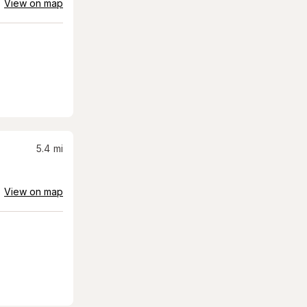
View on map
5.4
mi
View on map