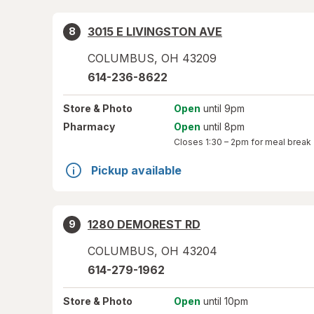
3015 E LIVINGSTON AVE
8
COLUMBUS
,
OH
43209
614-236-8622
Store
& Photo
Open
until 9pm
Pharmacy
Open
until 8pm
Closes
1:30 – 2pm
for meal break
Pickup available
1280 DEMOREST RD
9
COLUMBUS
,
OH
43204
614-279-1962
Store
& Photo
Open
until 10pm