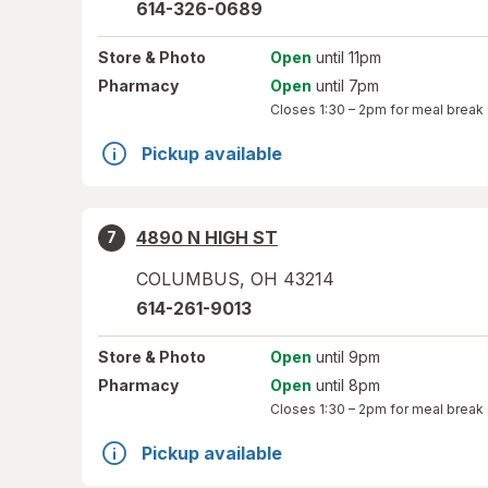
614-326-0689
Store
& Photo
Open
until 11pm
Pharmacy
Open
until 7pm
Closes
1:30 – 2pm
for meal break
Pickup available
4890 N HIGH ST
7
COLUMBUS
,
OH
43214
614-261-9013
Store
& Photo
Open
until 9pm
Pharmacy
Open
until 8pm
Closes
1:30 – 2pm
for meal break
Pickup available