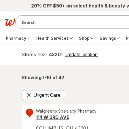
Skip to main content
20% OFF $50+ on select health & beauty 
Pharmacy
Health Services
Shop
Savings
P
Stores near
43201
opens
Update location
simulated
overlay
Showing 1-
10
of
42
Urgent Care
Remove
Walgreens Specialty Pharmacy
1
114 W 3RD AVE
COLUMBUS
,
OH
43201