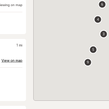
6
iewing on map
4
3
1
mi
5
View on map
9