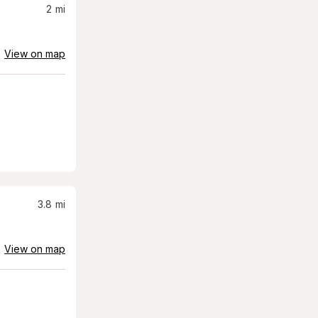
2
mi
View on map
3.8
mi
View on map