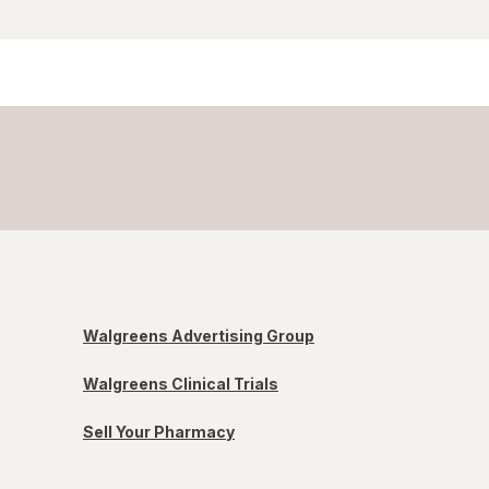
Walgreens Advertising Group
Walgreens Clinical Trials
Sell Your Pharmacy