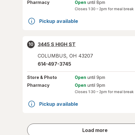
Pharmacy
Open
until 8pm
Closes
1:30 – 2pm
for meal break
Pickup available
3445 S HIGH ST
10
COLUMBUS
,
OH
43207
614-497-3745
Store
& Photo
Open
until 9pm
Pharmacy
Open
until 9pm
Closes
1:30 – 2pm
for meal break
Pickup available
store
Load more
results