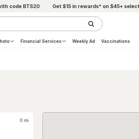
with code BTS20
Get $15 in rewards* on $45+ selec
hoto
Financial Services
Weekly Ad
Vaccinations
0
mi