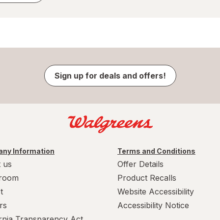
Sign up for deals and offers!
ny Information
Terms and Conditions
 us
Offer Details
room
Product Recalls
t
Website Accessibility
rs
Accessibility Notice
ornia Transparency Act