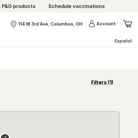
t P&G products
Schedule vaccinations
Menu
Account
114 W 3rd Ave, Columbus, OH
Nearest store
Español
opens
Filters
(1)
a
simulated
overlay