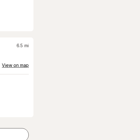
6.5
mi
View on map