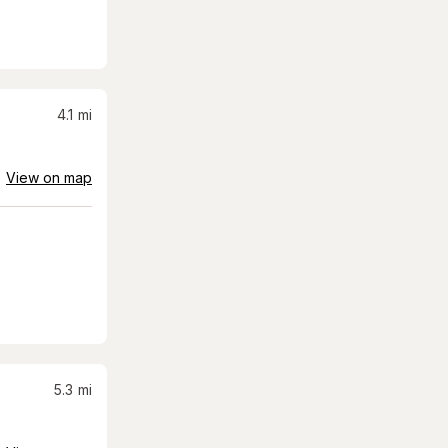
4.1
mi
View on map
5.3
mi