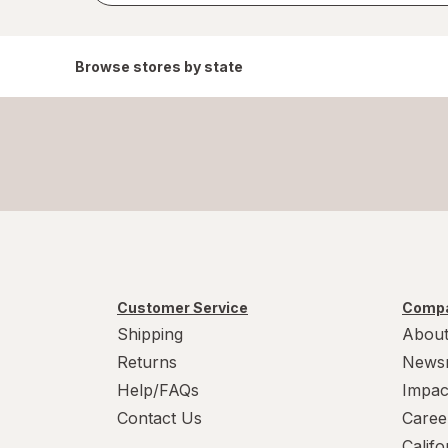
Browse stores by state
Customer Service
Compa
Shipping
About
Returns
News
Help/FAQs
Impac
Contact Us
Caree
Calif