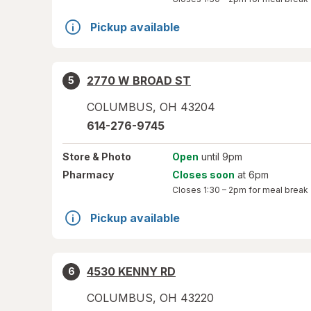
Pickup available
2770 W BROAD ST
5
COLUMBUS
,
OH
43204
614-276-9745
Store
& Photo
Open
until 9pm
Pharmacy
Closes soon
at 6pm
Closes
1:30 – 2pm
for meal break
Pickup available
4530 KENNY RD
6
COLUMBUS
,
OH
43220