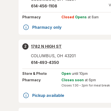
V
614-456-1108
Pharmacy
Closed
Opens
at 8am
Pharmacy only
1782 N HIGH ST
2
COLUMBUS
,
OH
43201
614-493-4350
Store
& Photo
Open
until 10pm
Pharmacy
Closes soon
at 6pm
Closes
1:30 – 2pm
for meal break
Pickup available