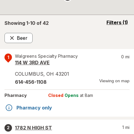
opens
Filters
(1)
Showing 1-
10
of
42
a
simulated
Beer
overlay
Remove
Walgreens Specialty Pharmacy
0
mi
1
114 W 3RD AVE
COLUMBUS
,
OH
43201
Viewing on map
614-456-1108
Pharmacy
Closed
Opens
at 8am
Pharmacy only
1782 N HIGH ST
1
mi
2