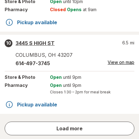
Store
& Photo
Open
until 10pm
Pharmacy
Closed
Opens
at 9am
Pickup available
3445 S HIGH ST
6.5
mi
10
COLUMBUS
,
OH
43207
View on map
614-497-3745
Store
& Photo
Open
until 9pm
Pharmacy
Open
until 9pm
Closes
1:30 – 2pm
for meal break
Pickup available
store
Load more
results