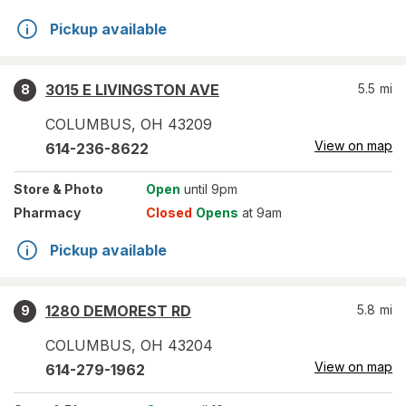
Pickup available
3015 E LIVINGSTON AVE
5.5
mi
8
COLUMBUS
,
OH
43209
View on map
614-236-8622
Store
& Photo
Open
until 9pm
Pharmacy
Closed
Opens
at 9am
Pickup available
1280 DEMOREST RD
5.8
mi
9
COLUMBUS
,
OH
43204
View on map
614-279-1962