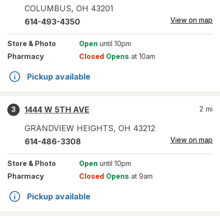
COLUMBUS
,
OH
43201
View on map
614-493-4350
Store
& Photo
Open
until 10pm
Pharmacy
Closed
Opens
at 10am
Pickup available
1444 W 5TH AVE
2
mi
3
GRANDVIEW HEIGHTS
,
OH
43212
View on map
614-486-3308
Store
& Photo
Open
until 10pm
Pharmacy
Closed
Opens
at 9am
Pickup available