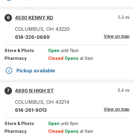
4530 KENNY RD
5.3
mi
6
COLUMBUS
,
OH
43220
View on map
614-326-0689
Store
& Photo
Open
until 11pm
Pharmacy
Closed
Opens
at 9am
Pickup available
4890 N HIGH ST
5.4
mi
7
COLUMBUS
,
OH
43214
View on map
614-261-9013
Store
& Photo
Open
until 9pm
Pharmacy
Closed
Opens
at 9am