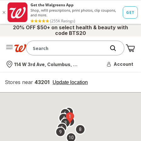
20% OFF $50+ on select health & beauty with
code BTS20
Me
Nearest store
Account
114 W 3rd Ave, Columbus, OH
Stores near
43201
opens
Update location
simulated
overlay
7
6
1
4
2
3
5
8
9
10