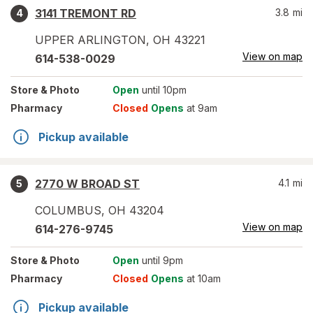
3141 TREMONT RD
3.8
mi
4
UPPER ARLINGTON
,
OH
43221
View on map
614-538-0029
Store
& Photo
Open
until 10pm
Pharmacy
Closed
Opens
at 9am
Pickup available
2770 W BROAD ST
4.1
mi
5
COLUMBUS
,
OH
43204
View on map
614-276-9745
Store
& Photo
Open
until 9pm
Pharmacy
Closed
Opens
at 10am
Pickup available