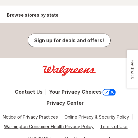
Browse stores by state
Sign up for deals and offers!
Feedback
Contact Us
Your Privacy Choices
Privacy Center
Notice of Privacy Practices
Online Privacy & Security Policy
Washington Consumer Health Privacy Policy
Terms of Use